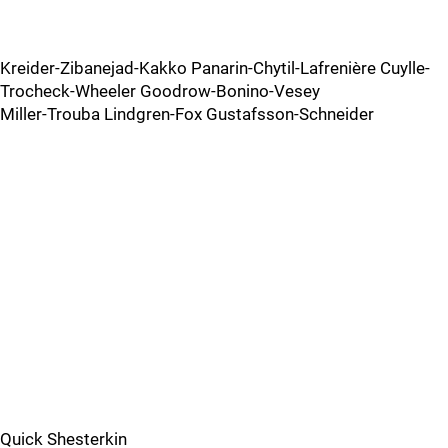
Kreider-Zibanejad-Kakko Panarin-Chytil-Lafrenière Cuylle-
Trocheck-Wheeler Goodrow-Bonino-Vesey
Miller-Trouba Lindgren-Fox Gustafsson-Schneider
Quick Shesterkin