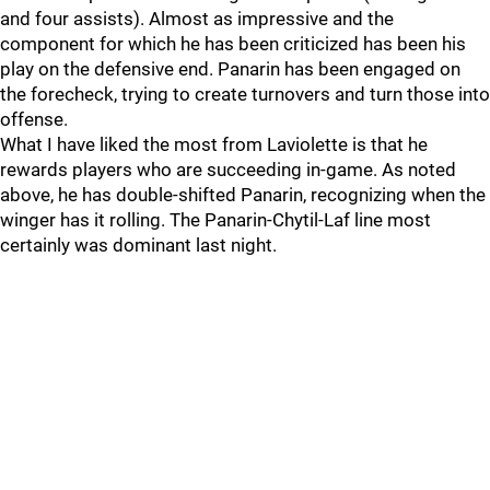
and four assists). Almost as impressive and the
component for which he has been criticized has been his
play on the defensive end. Panarin has been engaged on
the forecheck, trying to create turnovers and turn those into
offense.
What I have liked the most from Laviolette is that he
rewards players who are succeeding in-game. As noted
above, he has double-shifted Panarin, recognizing when the
winger has it rolling. The Panarin-Chytil-Laf line most
certainly was dominant last night.