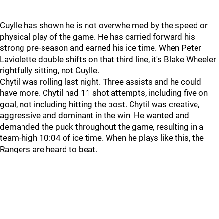
Cuylle has shown he is not overwhelmed by the speed or
physical play of the game. He has carried forward his
strong pre-season and earned his ice time. When Peter
Laviolette double shifts on that third line, it's Blake Wheeler
rightfully sitting, not Cuylle.
Chytil was rolling last night. Three assists and he could
have more. Chytil had 11 shot attempts, including five on
goal, not including hitting the post. Chytil was creative,
aggressive and dominant in the win. He wanted and
demanded the puck throughout the game, resulting in a
team-high 10:04 of ice time. When he plays like this, the
Rangers are heard to beat.