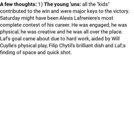
A few thoughts:
1)
The young 'uns:
all the "kids"
contributed to the win and were major keys to the victory.
Saturday might have been Alexis Lafreniere's most
complete contest of his career. He was engaged, he was
physical, he was creative and he was all over the place.
Laf's goal came about due to hard work, aided by Will
Cuylle's physical play, Filip Chytil's brilliant dish and Laf;s
finding of space and quick shot.