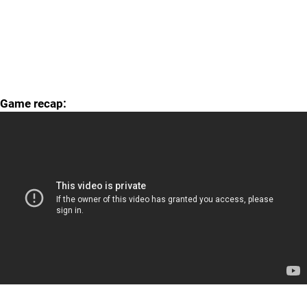
Game recap: