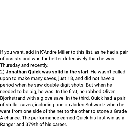
If you want, add in K'Andre Miller to this list, as he had a pair
of assists and was far better defensively than he was
Thursday and recently.
2)
Jonathan Quick was solid in the start
. He wasn't called
upon to make many saves, just 18, and did not have a
period when he saw double-digit shots. But when he
needed to be big, he was. In the first, he robbed Oliver
Bjorkstrand with a glove save. In the third, Quick had a pair
of stellar saves, including one on Jaden Schwartz when he
went from one side of the net to the other to stone a Grade
A chance. The performance earned Quick his first win as a
Ranger and 379th of his career.