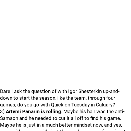
Dare I ask the question of with Igor Shesterkin up-and-
down to start the season, like the team, through four
games, do you go with Quick on Tuesday in Calgary?
3)
Artemi Panarin is rolling
. Maybe his hair was the anti-
Samson and he needed to cut it all off to find his game.
Maybe he is just in a much better mindset now, and yes,