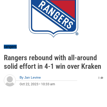
rangers
Rangers rebound with all-around
solid effort in 4-1 win over Kraken
By
Jan Levine
0
Oct 22, 2023
•
10:33 am