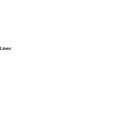
Lines: