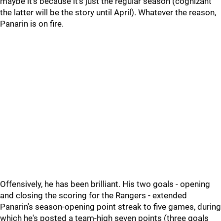
maybe it's because it's just the regular season (cognizant
the latter will be the story until April). Whatever the reason,
Panarin is on fire.
Offensively, he has been brilliant. His two goals - opening
and closing the scoring for the Rangers - extended
Panarin's season-opening point streak to five games, during
which he's posted a team-high seven points (three goals