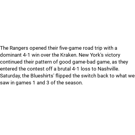
The Rangers opened their five-game road trip with a
dominant 4-1 win over the Kraken. New York's victory
continued their pattern of good game-bad game, as they
entered the contest off a brutal 4-1 loss to Nashville.
Saturday, the Blueshirts' flipped the switch back to what we
saw in games 1 and 3 of the season.