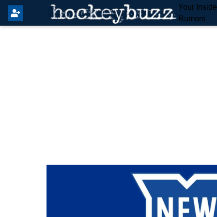
Your Insid
Rumors