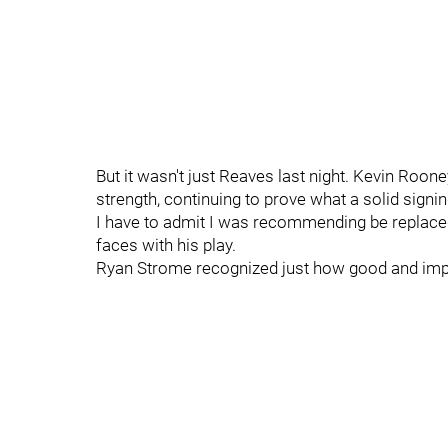
But it wasn't just Reaves last night. Kevin Roone
strength, continuing to prove what a solid sig
I have to admit I was recommending be replace
faces with his play.
Ryan Strome recognized just how good and import