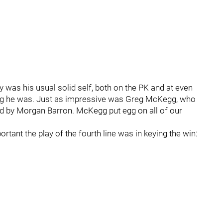
y was his usual solid self, both on the PK and at even
ning he was. Just as impressive was Greg McKegg, who
d by Morgan Barron. McKegg put egg on all of our
ant the play of the fourth line was in keying the win: