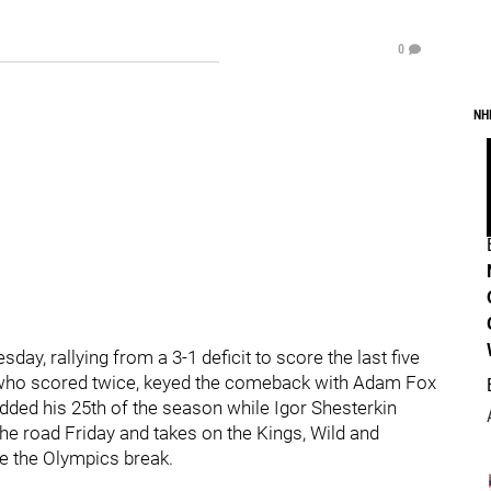
0
NH
ay, rallying from a 3-1 deficit to score the last five
s, who scored twice, keyed the comeback with Adam Fox
 added his 25th of the season while Igor Shesterkin
he road Friday and takes on the Kings, Wild and
be the Olympics break.