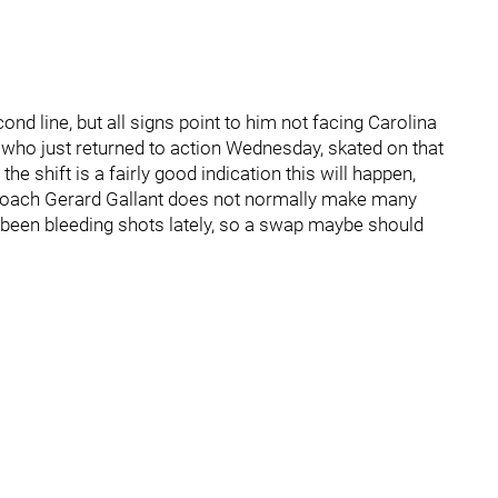
ond line, but all signs point to him not facing Carolina
t, who just returned to action Wednesday, skated on that
t the shift is a fairly good indication this will happen,
s coach Gerard Gallant does not normally make many
 been bleeding shots lately, so a swap maybe should