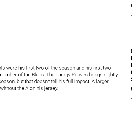
s were his first two of the season and his first two-
member of the Blues. The energy Reaves brings nightly
son, but that doesn't tell his full impact. A larger
without the A on his jersey.