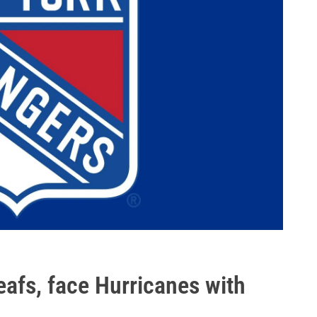
eafs, face Hurricanes with