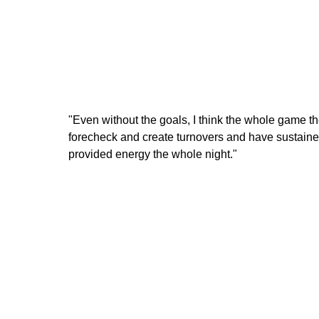
"Even without the goals, I think the whole game th
forecheck and create turnovers and have sustained
provided energy the whole night."