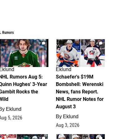
L Rumors
7
4
Eklund
Eklund
NHL Rumors Aug 5:
Schaefer's $19M
Quinn Hughes' 3-Year
Bombshell: Werenski
Gambit Rocks the
News, fans Report.
Wild
NHL Rumor Notes for
August 3
By
Eklund
By
Eklund
Aug 5, 2026
Aug 3, 2026
2
1