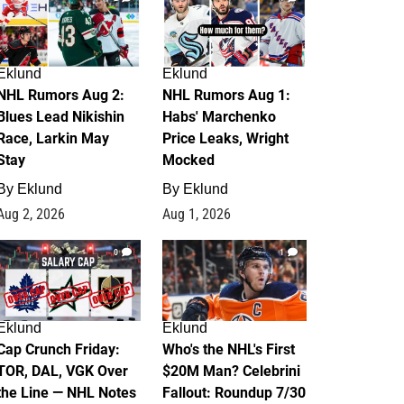
Eklund
Eklund
NHL Rumors Aug 2:
NHL Rumors Aug 1:
Blues Lead Nikishin
Habs' Marchenko
Race, Larkin May
Price Leaks, Wright
Stay
Mocked
By
Eklund
By
Eklund
Aug 2, 2026
Aug 1, 2026
0
1
Eklund
Eklund
Cap Crunch Friday:
Who's the NHL's First
TOR, DAL, VGK Over
$20M Man? Celebrini
the Line — NHL Notes
Fallout: Roundup 7/30