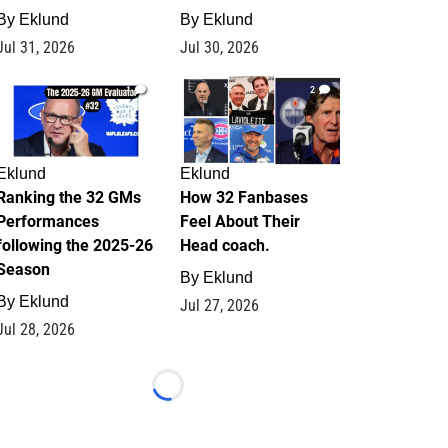
By
Eklund
By
Eklund
Jul 31, 2026
Jul 30, 2026
1
2
Eklund
Eklund
Ranking the 32 GMs
How 32 Fanbases
Performances
Feel About Their
following the 2025-26
Head coach.
Season
By
Eklund
By
Eklund
Jul 27, 2026
Jul 28, 2026
Loading...