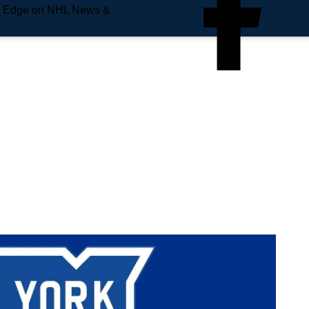
e Edge on NHL News &