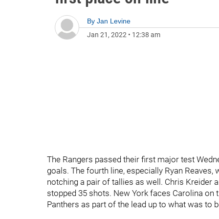
By
Jan Levine
Jan 21, 2022
•
12:38 am
The Rangers passed their first major test Wednesd
goals. The fourth line, especially Ryan Reave
notching a pair of tallies as well. Chris Kreider
stopped 35 shots. New York faces Carolina on t
Panthers as part of the lead up to what was to 