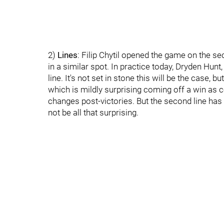
2)
Lines
: Filip Chytil opened the game on the sec
in a similar spot. In practice today, Dryden Hun
line. It's not set in stone this will be the case, bu
which is mildly surprising coming off a win a
changes post-victories. But the second line has
not be all that surprising.