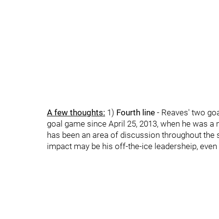
A few thoughts:
1)
Fourth line
- Reaves' two goal
goal game since April 25, 2013, when he was a 
has been an area of discussion throughout the sea
impact may be his off-the-ice leadersheip, even 