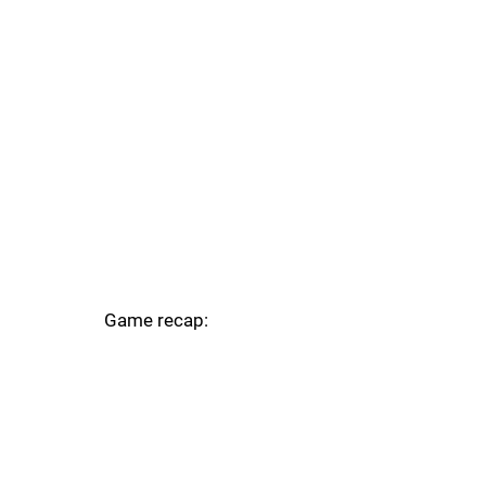
Game recap: