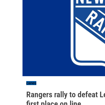
canes
Rangers rally to defeat L
first place on line