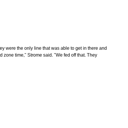
ey were the only line that was able to get in there and
 zone time," Strome said. "We fed off that. They