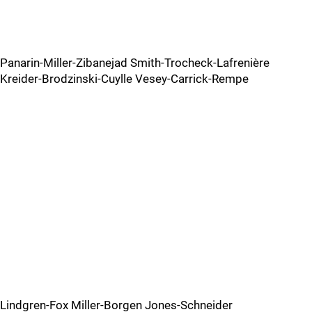
Panarin-Miller-Zibanejad Smith-Trocheck-Lafrenière
Kreider-Brodzinski-Cuylle Vesey-Carrick-Rempe
Lindgren-Fox Miller-Borgen Jones-Schneider