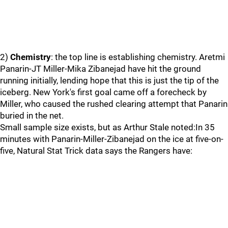
2)
Chemistry
: the top line is establishing chemistry. Aretmi
Panarin-JT Miller-Mika Zibanejad have hit the ground
running initially, lending hope that this is just the tip of the
iceberg. New York's first goal came off a forecheck by
Miller, who caused the rushed clearing attempt that Panarin
buried in the net.
Small sample size exists, but as Arthur Stale noted:In 35
minutes with Panarin-Miller-Zibanejad on the ice at five-on-
five, Natural Stat Trick data says the Rangers have: