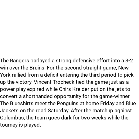
The Rangers parlayed a strong defensive effort into a 3-2
win over the Bruins. For the second straight game, New
York rallied from a deficit entering the third period to pick
up the victory. Vincent Trocheck tied the game just as a
power play expired while Chirs Kreider put on the jets to
convert a shorthanded opportunity for the game-winner.
The Blueshirts meet the Penguins at home Friday and Blue
Jackets on the road Saturday. After the matchup against
Columbus, the team goes dark for two weeks while the
tourney is played.