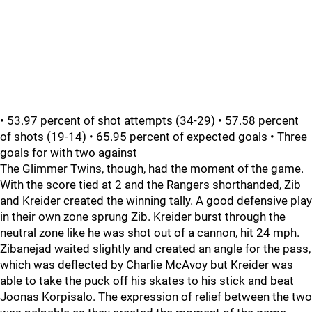
• 53.97 percent of shot attempts (34-29) • 57.58 percent
of shots (19-14) • 65.95 percent of expected goals • Three
goals for with two against
The Glimmer Twins, though, had the moment of the game.
With the score tied at 2 and the Rangers shorthanded, Zib
and Kreider created the winning tally. A good defensive play
in their own zone sprung Zib. Kreider burst through the
neutral zone like he was shot out of a cannon, hit 24 mph.
Zibanejad waited slightly and created an angle for the pass,
which was deflected by Charlie McAvoy but Kreider was
able to take the puck off his skates to his stick and beat
Joonas Korpisalo. The expression of relief between the two