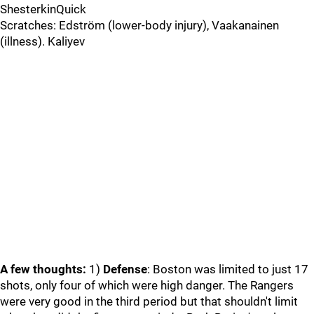
ShesterkinQuick
Scratches: Edström (lower-body injury), Vaakanainen
(illness). Kaliyev
A few thoughts:
1)
Defense
: Boston was limited to just 17
shots, only four of which were high danger. The Rangers
were very good in the third period but that shouldn't limit