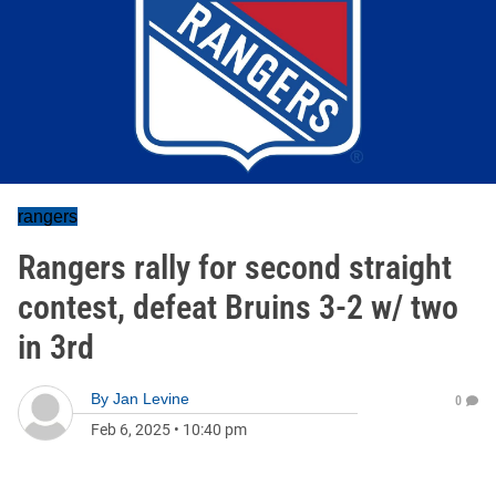
rangers
Rangers rally for second straight
contest, defeat Bruins 3-2 w/ two
in 3rd
By
Jan Levine
0
Feb 6, 2025
•
10:40 pm