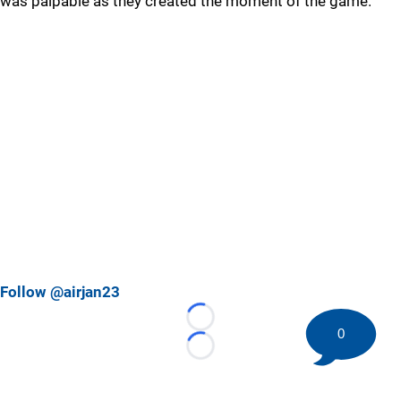
was palpable as they created the moment of the game.
Follow @airjan23
Loading...
0
Loading...