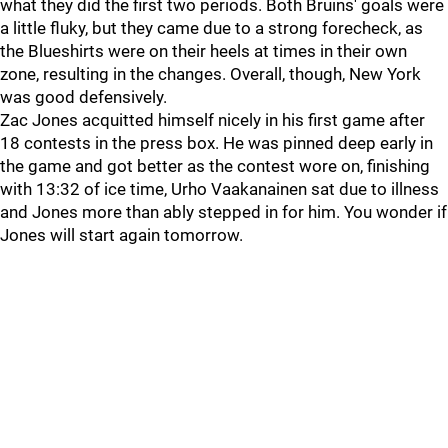
what they did the first two periods. Both Bruins' goals were
a little fluky, but they came due to a strong forecheck, as
the Blueshirts were on their heels at times in their own
zone, resulting in the changes. Overall, though, New York
was good defensively.
Zac Jones acquitted himself nicely in his first game after
18 contests in the press box. He was pinned deep early in
the game and got better as the contest wore on, finishing
with 13:32 of ice time, Urho Vaakanainen sat due to illness
and Jones more than ably stepped in for him. You wonder if
Jones will start again tomorrow.