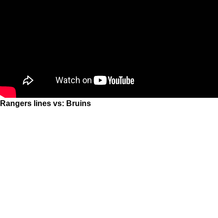
Rangers lines vs: Bruins