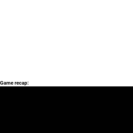
Game recap: