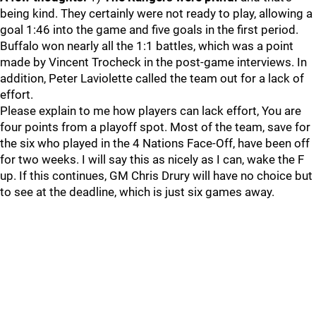
being kind. They certainly were not ready to play, allowing a
goal 1:46 into the game and five goals in the first period.
Buffalo won nearly all the 1:1 battles, which was a point
made by Vincent Trocheck in the post-game interviews. In
addition, Peter Laviolette called the team out for a lack of
effort.
Please explain to me how players can lack effort, You are
four points from a playoff spot. Most of the team, save for
the six who played in the 4 Nations Face-Off, have been off
for two weeks. I will say this as nicely as I can, wake the F
up. If this continues, GM Chris Drury will have no choice but
to see at the deadline, which is just six games away.