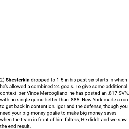
2)
Shesterkin
dropped to 1-5 in his past six starts in which
he’s allowed a combined 24 goals. To give some additional
context, per Vince Mercogliano, he has posted an .817 SV%,
with no single game better than .885 New York made a run
to get back in contention. Igor and the defense, though you
need your big-money goalie to make big money saves
when the team in front of him falters, He didn't and we saw
the end result.