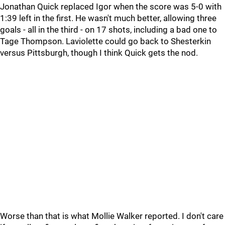
Jonathan Quick replaced Igor when the score was 5-0 with
1:39 left in the first. He wasn't much better, allowing three
goals - all in the third - on 17 shots, including a bad one to
Tage Thompson. Laviolette could go back to Shesterkin
versus Pittsburgh, though I think Quick gets the nod.
Worse than that is what Mollie Walker reported. I don't care