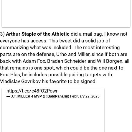
3)
Arthur Staple of the Athletic
did a mail bag. I know not
everyone has access. This tweet did a solid job of
summarizing what was included. The most interesting
parts are on the defense, Urho and Miller, since if both are
back with Adam Fox, Braden Schneider and Will Borgen, all
that remains is one spot, which could be the one next to
Fox. Plus, he includes possible pairing targets with
Vladislav Gavrikov his favorite to be signed.
https://t.co/c48fO2Powr
— J.T. MILLER 4 MVP (@BaldPanarin)
February 22, 2025