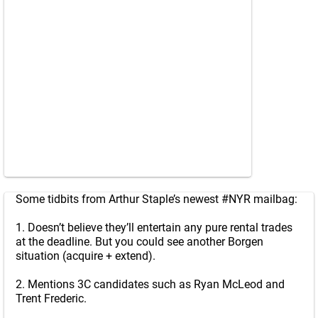
Some tidbits from Arthur Staple’s newest
#NYR
mailbag:
1. Doesn’t believe they’ll entertain any pure rental trades
at the deadline. But you could see another Borgen
situation (acquire + extend).
2. Mentions 3C candidates such as Ryan McLeod and
Trent Frederic.