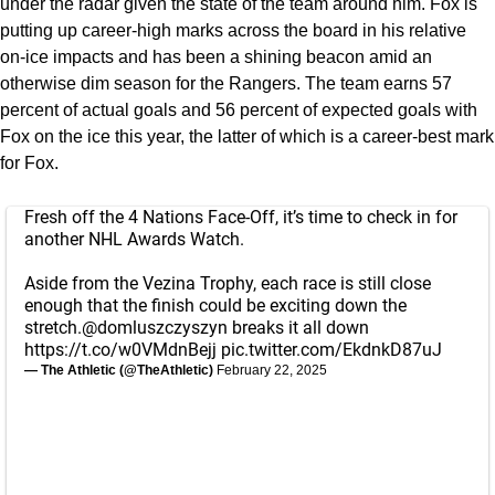
under the radar given the state of the team around him. Fox is
putting up career-high marks across the board in his relative
on-ice impacts and has been a shining beacon amid an
otherwise dim season for the Rangers. The team earns 57
percent of actual goals and 56 percent of expected goals with
Fox on the ice this year, the latter of which is a career-best mark
for Fox.
Fresh off the 4 Nations Face-Off, it’s time to check in for
another NHL Awards Watch.
Aside from the Vezina Trophy, each race is still close
enough that the finish could be exciting down the
stretch.
@domluszczyszyn
breaks it all down
https://t.co/w0VMdnBejj
pic.twitter.com/EkdnkD87uJ
— The Athletic (@TheAthletic)
February 22, 2025