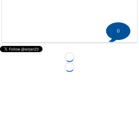
0
Loading...
Loading...