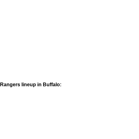
Rangers lineup in Buffalo: