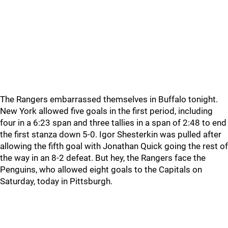
The Rangers embarrassed themselves in Buffalo tonight.
New York allowed five goals in the first period, including
four in a 6:23 span and three tallies in a span of 2:48 to end
the first stanza down 5-0. Igor Shesterkin was pulled after
allowing the fifth goal with Jonathan Quick going the rest of
the way in an 8-2 defeat. But hey, the Rangers face the
Penguins, who allowed eight goals to the Capitals on
Saturday, today in Pittsburgh.