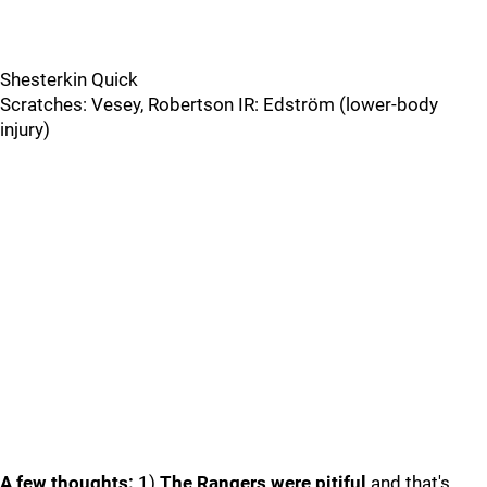
Shesterkin Quick
Scratches: Vesey, Robertson IR: Edström (lower-body
injury)
A few thoughts:
1)
The Rangers were pitiful
and that's