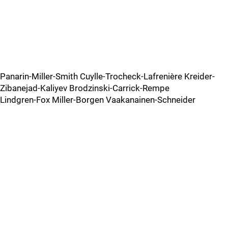
Panarin-Miller-Smith Cuylle-Trocheck-Lafrenière Kreider-
Zibanejad-Kaliyev Brodzinski-Carrick-Rempe
Lindgren-Fox Miller-Borgen Vaakanainen-Schneider