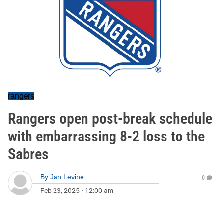
rangers
Rangers open post-break schedule
with embarrassing 8-2 loss to the
Sabres
By
Jan Levine
0
Feb 23, 2025
•
12:00 am