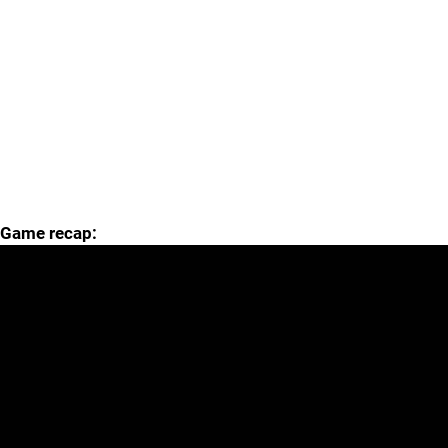
Game recap: