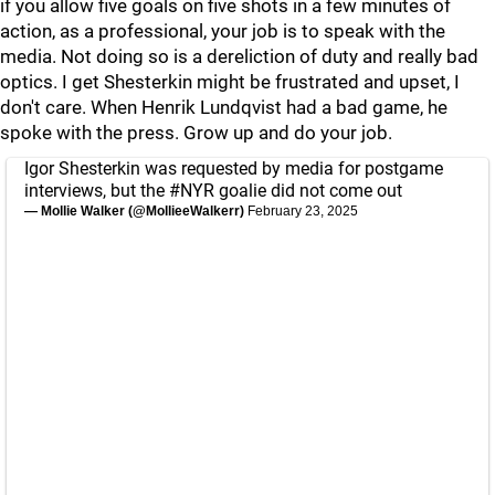
if you allow five goals on five shots in a few minutes of
action, as a professional, your job is to speak with the
media. Not doing so is a dereliction of duty and really bad
optics. I get Shesterkin might be frustrated and upset, I
don't care. When Henrik Lundqvist had a bad game, he
spoke with the press. Grow up and do your job.
Igor Shesterkin was requested by media for postgame
interviews, but the
#NYR
goalie did not come out
— Mollie Walker (@MollieeWalkerr)
February 23, 2025