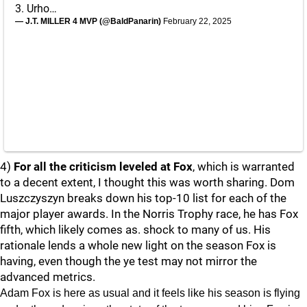
3. Urho…
— J.T. MILLER 4 MVP (@BaldPanarin)
February 22, 2025
4)
For all the criticism leveled at Fox
, which is warranted
to a decent extent, I thought this was worth sharing. Dom
Luszczyszyn breaks down his top-10 list for each of the
major player awards. In the Norris Trophy race, he has Fox
fifth, which likely comes as. shock to many of us. His
rationale lends a whole new light on the season Fox is
having, even though the ye test may not mirror the
advanced metrics.
Adam Fox is here as usual and it feels like his season is flying