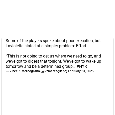
Some of the players spoke about poor execution, but
Laviolette hinted at a simpler problem: Effort.
“This is not going to get us where we need to go, and
we’ve got to digest that tonight. We’ve got to wake up
tomorrow and be a determined group.…
#NYR
— Vince Z. Mercogliano (@vzmercogliano)
February 23, 2025