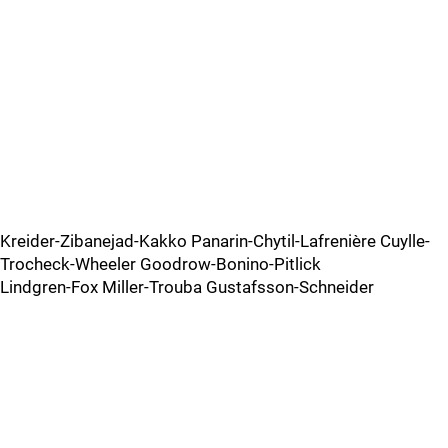
Kreider-Zibanejad-Kakko Panarin-Chytil-Lafrenière Cuylle-
Trocheck-Wheeler Goodrow-Bonino-Pitlick
Lindgren-Fox Miller-Trouba Gustafsson-Schneider