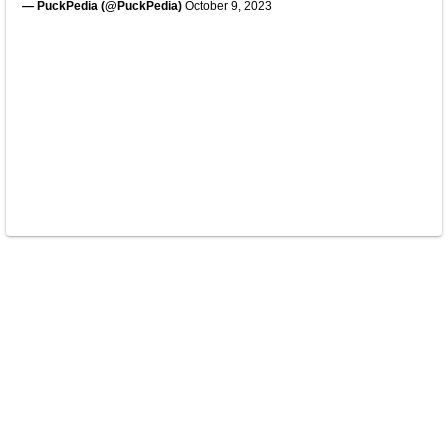
— PuckPedia (@PuckPedia)
October 9, 2023