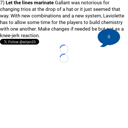
7)
Let the lines marinate
Gallant was notorious for
changing trios at the drop of a hat or it just seemed that
way. With new combinations and a new system, Laviolette
has to allow some time for the players to build chemistry
with one another. Make changes if needed be but not as a
knee-jerk reaction.
0
Loading...
Loading...