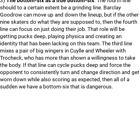
3)
The bottom-six as a true bottom-six
. The fourth line
should to a certain extent be a grinding line. Barclay
Goodrow can move up and down the lineup, but if the other
nine skaters do what they are supposed to, then the fourth
line can focus on just doing their job. That role will be
getting pucks deep, playing physica and creating an
identity that has been lacking on this team. The third line
mixes a pair of big wingers in Cuylle and Wheeler with
Trocheck, who has more than shown a willingness to take
the body. If that line can cycle pucks deep and force the
opponent to consistently turn and change direction and get
worn down while also scoring as expected, then all of a
sudden we have a bottom-six that is dangerous.