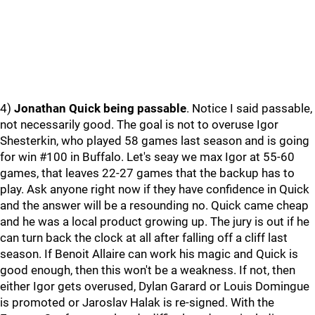
4)
Jonathan Quick being passable
. Notice I said passable,
not necessarily good. The goal is not to overuse Igor
Shesterkin, who played 58 games last season and is going
for win #100 in Buffalo. Let's seay we max Igor at 55-60
games, that leaves 22-27 games that the backup has to
play. Ask anyone right now if they have confidence in Quick
and the answer will be a resounding no. Quick came cheap
and he was a local product growing up. The jury is out if he
can turn back the clock at all after falling off a cliff last
season. If Benoit Allaire can work his magic and Quick is
good enough, then this won't be a weakness. If not, then
either Igor gets overused, Dylan Garard or Louis Domingue
is promoted or Jaroslav Halak is re-signed. With the