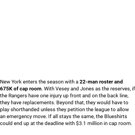
New York enters the season with a
22-man roster and
675K of cap room
. With Vesey and Jones as the reserves, if
the Rangers have one injury up front and on the back line,
they have replacements. Beyond that, they would have to
play shorthanded unless they petition the league to allow
an emergency move. If all stays the same, the Blueshirts
could end up at the deadline with $3.1 million in cap room.