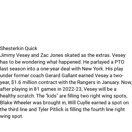
Shesterkin Quick
Jimmy Vesey and Zac Jones skated as the extras. Vesey
has to be wondering what happened. He parlayed a PTO
last season into a one-year deal with New York. His play
under former coach Gerard Gallant earned Vesey a two-
year, $1.6 million contract with the Rangers in January. Now,
after playing in 81 games in 2022-23, Vesey will be a
healthy scratch. The "kids" are filling two right wing spots,
Blake Wheeler was brought in, Will Cuylle earned a spot on
the third line and Tyler Pitlick is filling the fourth line right
wing spot.