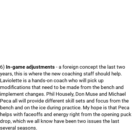
6)
In-game adjustments
- a foreign concept the last two
years, this is where the new coaching staff should help.
Laviolette is a hands-on coach who will pick up
modifications that need to be made from the bench and
implement changes. Phil Housely, Don Muse and Michael
Peca all will provide different skill sets and focus from the
bench and on the ice during practice. My hope is that Peca
helps with faceoffs and energy right from the opening puck
drop, which we all know have been two issues the last
several seasons.