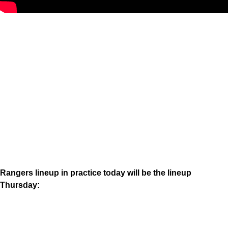
Rangers lineup in practice today will be the lineup
Thursday: