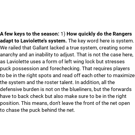
A few keys to the season:
1)
How quickly do the Rangers
adapt to Laviolette's system.
The key word here is system.
We railed that Gallant lacked a true system, creating some
anarchy and an inability to adjust. That is not the case here,
as Laviolette uses a form of left wing lock but stresses
puck possession and forechecking. That requires players
to be in the right spots and read off each other to maximize
the system and the roster talent. In addition, all the
defensive burden is not on the blueliners, but the forwards
have to back check but also make sure to be in the right
position. This means, don't leave the front of the net open
to chase the puck behind the net.