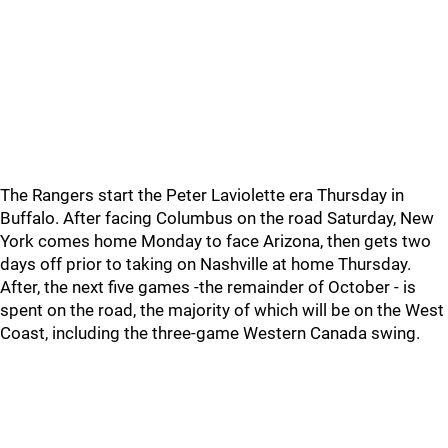
The Rangers start the Peter Laviolette era Thursday in
Buffalo. After facing Columbus on the road Saturday, New
York comes home Monday to face Arizona, then gets two
days off prior to taking on Nashville at home Thursday.
After, the next five games -the remainder of October - is
spent on the road, the majority of which will be on the West
Coast, including the three-game Western Canada swing.