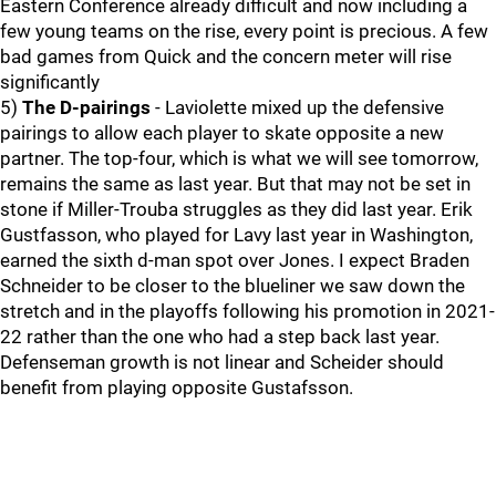
Eastern Conference already difficult and now including a
few young teams on the rise, every point is precious. A few
bad games from Quick and the concern meter will rise
significantly
5)
The D-pairings
- Laviolette mixed up the defensive
pairings to allow each player to skate opposite a new
partner. The top-four, which is what we will see tomorrow,
remains the same as last year. But that may not be set in
stone if Miller-Trouba struggles as they did last year. Erik
Gustfasson, who played for Lavy last year in Washington,
earned the sixth d-man spot over Jones. I expect Braden
Schneider to be closer to the blueliner we saw down the
stretch and in the playoffs following his promotion in 2021-
22 rather than the one who had a step back last year.
Defenseman growth is not linear and Scheider should
benefit from playing opposite Gustafsson.