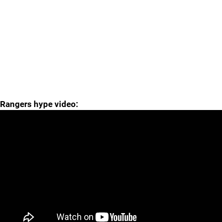
Rangers hype video: