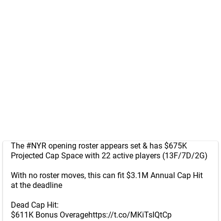
The
#NYR
opening roster appears set & has $675K
Projected Cap Space with 22 active players (13F/7D/2G)
With no roster moves, this can fit $3.1M Annual Cap Hit
at the deadline
Dead Cap Hit:
$611K Bonus Overage
https://t.co/MKiTsIQtCp