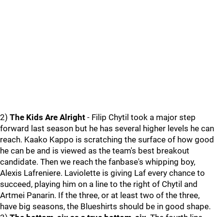
2)
The Kids Are Alright
- Filip Chytil took a major step
forward last season but he has several higher levels he can
reach. Kaako Kappo is scratching the surface of how good
he can be and is viewed as the team's best breakout
candidate. Then we reach the fanbase's whipping boy,
Alexis Lafreniere. Laviolette is giving Laf every chance to
succeed, playing him on a line to the right of Chytil and
Artmei Panarin. If the three, or at least two of the three,
have big seasons, the Blueshirts should be in good shape.