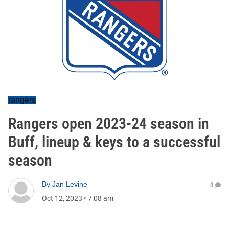
rangers
Rangers open 2023-24 season in
Buff, lineup & keys to a successful
season
By
Jan Levine
0
Oct 12, 2023
•
7:08 am