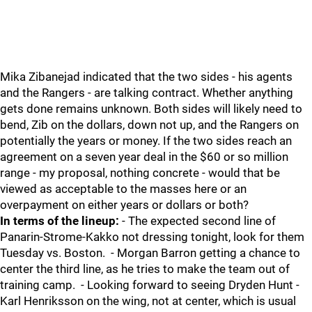
Mika Zibanejad indicated that the two sides - his agents
and the Rangers - are talking contract. Whether anything
gets done remains unknown. Both sides will likely need to
bend, Zib on the dollars, down not up, and the Rangers on
potentially the years or money. If the two sides reach an
agreement on a seven year deal in the $60 or so million
range - my proposal, nothing concrete - would that be
viewed as acceptable to the masses here or an
overpayment on either years or dollars or both?
In terms of the lineup:
- The expected second line of
Panarin-Strome-Kakko not dressing tonight, look for them
Tuesday vs. Boston. - Morgan Barron getting a chance to
center the third line, as he tries to make the team out of
training camp. - Looking forward to seeing Dryden Hunt -
Karl Henriksson on the wing, not at center, which is usual