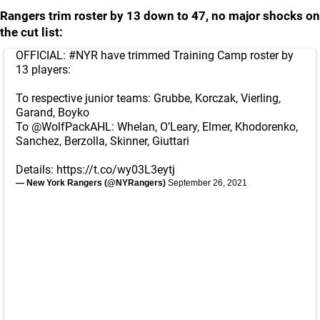
Rangers trim roster by 13 down to 47, no major shocks on
the cut list:
OFFICIAL:
#NYR
have trimmed Training Camp roster by
13 players:
To respective junior teams: Grubbe, Korczak, Vierling,
Garand, Boyko
To
@WolfPackAHL
: Whelan, O’Leary, Elmer, Khodorenko,
Sanchez, Berzolla, Skinner, Giuttari
Details:
https://t.co/wy03L3eytj
— New York Rangers (@NYRangers)
September 26, 2021