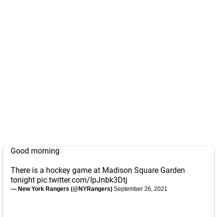
Good morning
There is a hockey game at Madison Square Garden
tonight
pic.twitter.com/IpJnbk3Dtj
— New York Rangers (@NYRangers)
September 26, 2021