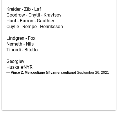
Kreider - Zib - Laf
Goodrow - Chytil - Kravtsov
Hunt - Barron - Gauthier
Cuylle - Rempe - Henriksson
Lindgren - Fox
Nemeth - Nils
Tinordi - Bitetto
Georgiev
Huska
#NYR
— Vince Z. Mercogliano (@vzmercogliano)
September 26, 2021