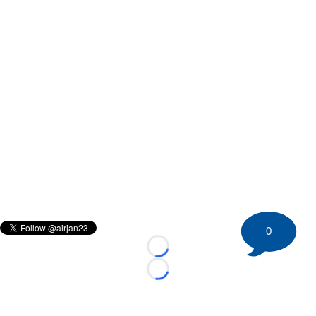
0
Loading...
Loading...