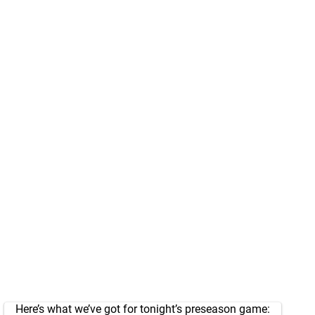
Here’s what we’ve got for tonight’s preseason game: