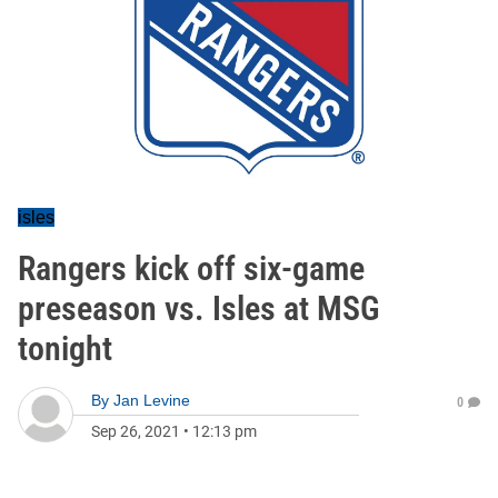
isles
Rangers kick off six-game
preseason vs. Isles at MSG
tonight
By
Jan Levine
0
Sep 26, 2021
•
12:13 pm