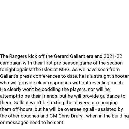
The Rangers kick off the Gerard Gallant era and 2021-22
campaign with their first pre-season game of the season
tonight against the Isles at MSG. As we have seen from
Gallant's press conferences to date, he is a straight shooter
who will provide clear responses without revealing much.
He clearly won't be coddling the players, nor will he
attempt to be their friends, but he will provide guidance to
them. Gallant won't be texting the players or managing
them off-hours, but he will be overseeing all - assisted by
the other coaches and GM Chris Drury - when in the building
or messages need to be sent.