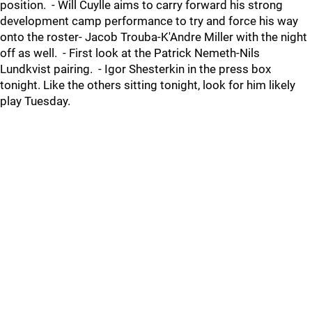
position. - Will Cuylle aims to carry forward his strong
development camp performance to try and force his way
onto the roster- Jacob Trouba-K'Andre Miller with the night
off as well. - First look at the Patrick Nemeth-Nils
Lundkvist pairing. - Igor Shesterkin in the press box
tonight. Like the others sitting tonight, look for him likely
play Tuesday.