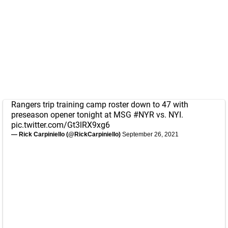
Rangers trip training camp roster down to 47 with
preseason opener tonight at MSG
#NYR
vs. NYI.
pic.twitter.com/Gt3lRX9xg6
— Rick Carpiniello (@RickCarpiniello)
September 26, 2021