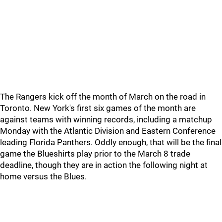
The Rangers kick off the month of March on the road in
Toronto. New York's first six games of the month are
against teams with winning records, including a matchup
Monday with the Atlantic Division and Eastern Conference
leading Florida Panthers. Oddly enough, that will be the final
game the Blueshirts play prior to the March 8 trade
deadline, though they are in action the following night at
home versus the Blues.