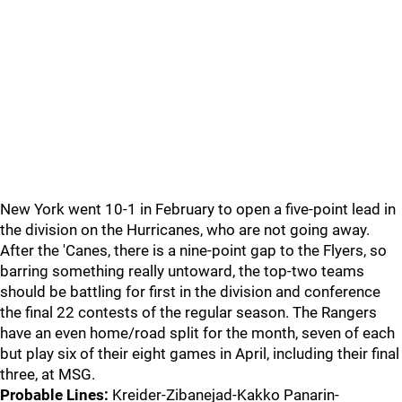
New York went 10-1 in February to open a five-point lead in
the division on the Hurricanes, who are not going away.
After the 'Canes, there is a nine-point gap to the Flyers, so
barring something really untoward, the top-two teams
should be battling for first in the division and conference
the final 22 contests of the regular season. The Rangers
have an even home/road split for the month, seven of each
but play six of their eight games in April, including their final
three, at MSG.
Probable Lines:
Kreider-Zibanejad-Kakko Panarin-