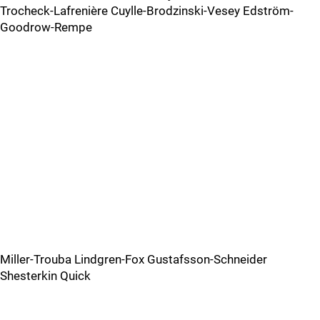
Trocheck-Lafrenière Cuylle-Brodzinski-Vesey Edström-
Goodrow-Rempe
Miller-Trouba Lindgren-Fox Gustafsson-Schneider
Shesterkin Quick