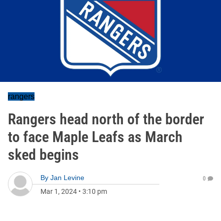
rangers
Rangers head north of the border
to face Maple Leafs as March
sked begins
By
Jan Levine
0
Mar 1, 2024
•
3:10 pm