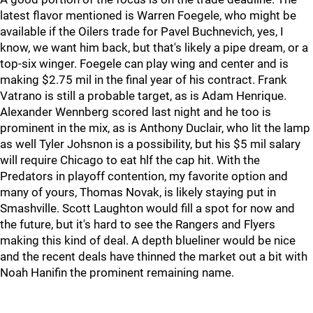
latest flavor mentioned is Warren Foegele, who might be
available if the Oilers trade for Pavel Buchnevich, yes, I
know, we want him back, but that's likely a pipe dream, or a
top-six winger. Foegele can play wing and center and is
making $2.75 mil in the final year of his contract. Frank
Vatrano is still a probable target, as is Adam Henrique.
Alexander Wennberg scored last night and he too is
prominent in the mix, as is Anthony Duclair, who lit the lamp
as well Tyler Johsnon is a possibility, but his $5 mil salary
will require Chicago to eat hlf the cap hit. With the
Predators in playoff contention, my favorite option and
many of yours, Thomas Novak, is likely staying put in
Smashville. Scott Laughton would fill a spot for now and
the future, but it's hard to see the Rangers and Flyers
making this kind of deal. A depth blueliner would be nice
and the recent deals have thinned the market out a bit with
Noah Hanifin the prominent remaining name.