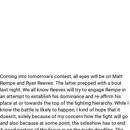
Coming into tomorrow's contest, all eyes will be on Matt
Rempe and Ryan Reeves. The latter prepped with a bout
last night. We all know Reeves will try to engage Rempe in
an attempt to establish his dominance and re-affirm his
place at or towards the top of the fighting hierarchy. While I
know the battle is likely to happen, I kind of hope that it
doesn't, solely because of my concern how the fight will go
and also because at some point, the sideshow has to end.
A good portion of the focus is on the trade deadline. The