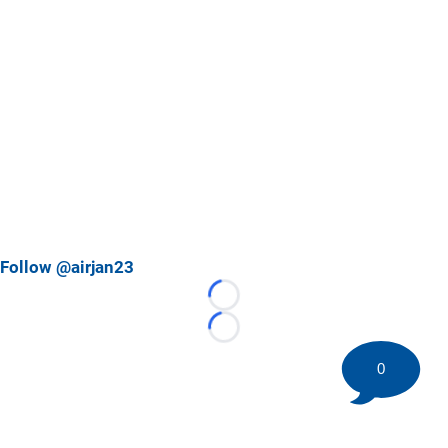
Follow @airjan23
Loading...
Loading...
0