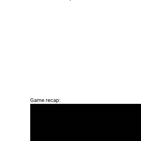
Game recap: