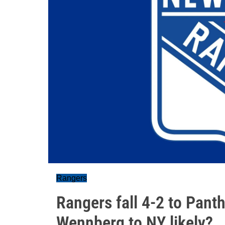
Rangers
Rangers fall 4-2 to Panth
Wennberg to NY likely?