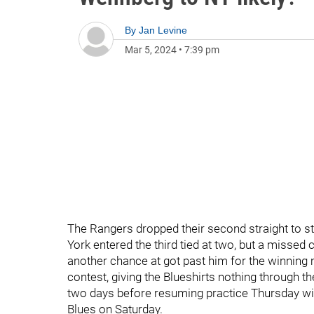
By
Jan Levine
Mar 5, 2024
•
7:39 pm
The Rangers dropped their second straight to st
York entered the third tied at two, but a missed
another chance at got past him for the winning m
contest, giving the Blueshirts nothing through t
two days before resuming practice Thursday wit
Blues on Saturday.