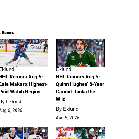
L Rumors
6
7
Eklund
Eklund
NHL Rumors Aug 6:
NHL Rumors Aug 5:
Cale Makar's Highest-
Quinn Hughes' 3-Year
Paid Watch Begins
Gambit Rocks the
Wild
By
Eklund
By
Eklund
Aug 6, 2026
Aug 5, 2026
4
2