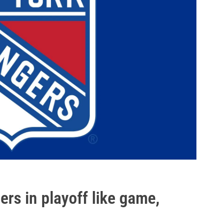
ers in playoff like game,