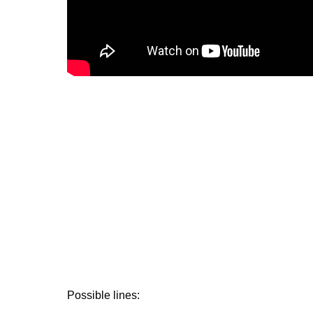
Possible lines: