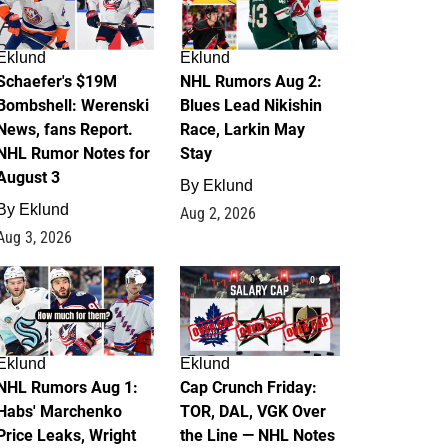
Eklund
Eklund
Schaefer's $19M
NHL Rumors Aug 2:
Bombshell: Werenski
Blues Lead Nikishin
News, fans Report.
Race, Larkin May
NHL Rumor Notes for
Stay
August 3
By
Eklund
By
Eklund
Aug 2, 2026
Aug 3, 2026
1
0
Eklund
Eklund
NHL Rumors Aug 1:
Cap Crunch Friday:
Habs' Marchenko
TOR, DAL, VGK Over
Price Leaks, Wright
the Line — NHL Notes