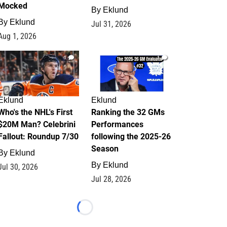
Mocked
By
Eklund
By
Eklund
Jul 31, 2026
Aug 1, 2026
1
1
Eklund
Eklund
Who's the NHL's First
Ranking the 32 GMs
$20M Man? Celebrini
Performances
Fallout: Roundup 7/30
following the 2025-26
Season
By
Eklund
By
Eklund
Jul 30, 2026
Jul 28, 2026
Loading...