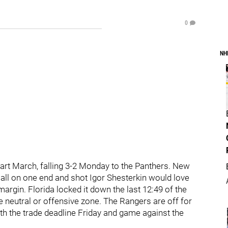
0
NH
art March, falling 3-2 Monday to the Panthers. New
 call on one end and shot Igor Shesterkin would love
argin. Florida locked it down the last 12:49 of the
he neutral or offensive zone. The Rangers are off for
h the trade deadline Friday and game against the