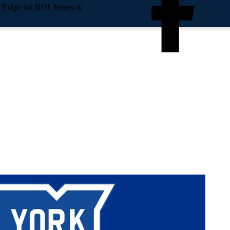
e Edge on NHL News &