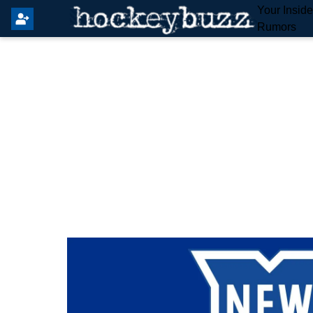
Your Insid
Rumors