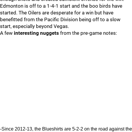
Edmonton is off to a 1-4-1 start and the boo birds have
started. The Oilers are desperate for a win but have
benefitted from the Pacific Division being off to a slow
start, especially beyond Vegas.
A few
interesting nuggets
from the pre-game notes:
-Since 2012-13, the Blueshirts are 5-2-2 on the road against the