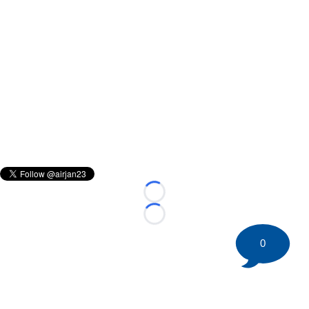
Loading...
Loading...
0