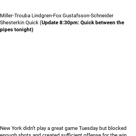
Miller-Trouba Lindgren-Fox Gustafsson-Schneider
Shesterkin Quick (
Update 8:30pm: Quick between the
pipes tonight)
New York didn’t play a great game Tuesday but blocked
enough shots and created sufficient offense for the win.