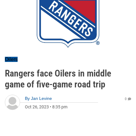
Oilers
Rangers face Oilers in middle
game of five-game road trip
By
Jan Levine
0
Oct 26, 2023
•
8:35 pm