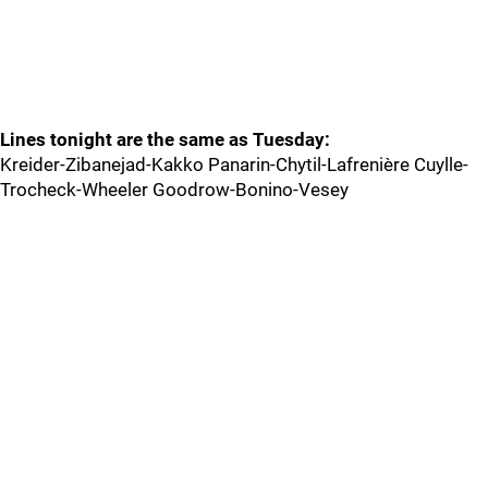
Lines tonight are the same as Tuesday:
Kreider-Zibanejad-Kakko Panarin-Chytil-Lafrenière Cuylle-
Trocheck-Wheeler Goodrow-Bonino-Vesey