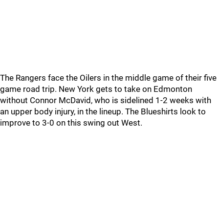
The Rangers face the Oilers in the middle game of their five
game road trip. New York gets to take on Edmonton
without Connor McDavid, who is sidelined 1-2 weeks with
an upper body injury, in the lineup. The Blueshirts look to
improve to 3-0 on this swing out West.