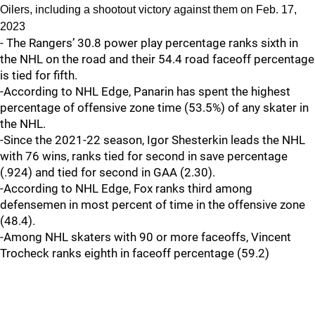
Oilers, including a shootout victory against them on Feb. 17,
2023
- The Rangers’ 30.8 power play percentage ranks sixth in
the NHL on the road and their 54.4 road faceoff percentage
is tied for fifth.
-According to NHL Edge, Panarin has spent the highest
percentage of offensive zone time (53.5%) of any skater in
the NHL.
-Since the 2021-22 season, Igor Shesterkin leads the NHL
with 76 wins, ranks tied for second in save percentage
(.924) and tied for second in GAA (2.30).
-According to NHL Edge, Fox ranks third among
defensemen in most percent of time in the offensive zone
(48.4).
-Among NHL skaters with 90 or more faceoffs, Vincent
Trocheck ranks eighth in faceoff percentage (59.2)