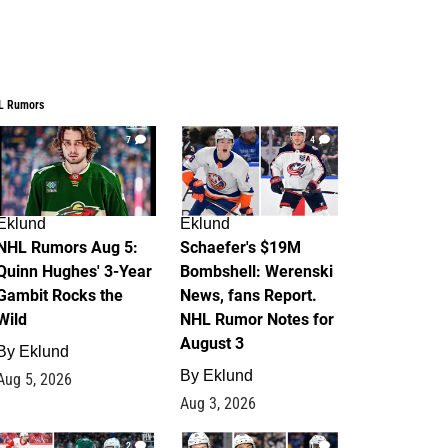
L Rumors
7
4
Eklund
Eklund
NHL Rumors Aug 5:
Schaefer's $19M
Quinn Hughes' 3-Year
Bombshell: Werenski
Gambit Rocks the
News, fans Report.
Wild
NHL Rumor Notes for
August 3
By
Eklund
By
Eklund
Aug 5, 2026
Aug 3, 2026
2
1