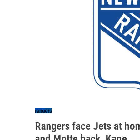
rangers
Rangers face Jets at hom
and Motte back, Kane...