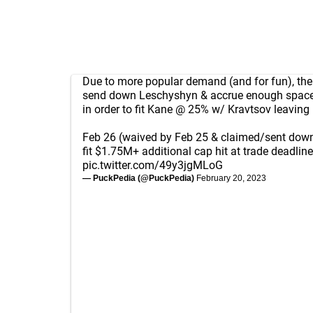
Due to more popular demand (and for fun), the 
send down Leschyshyn & accrue enough space
in order to fit Kane @ 25% w/ Kravtsov leaving i
Feb 26 (waived by Feb 25 & claimed/sent down
fit $1.75M+ additional cap hit at trade deadline
pic.twitter.com/49y3jgMLoG
— PuckPedia (@PuckPedia)
February 20, 2023