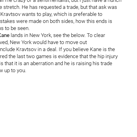
all me crazy or a sentimentalist, but I just have a hunch
 stretch. He has requested a trade, but that ask was
 Kravtsov wants to play, which is preferable to
stakes were made on both sides, how this ends is
ns to be seen.
Kane
lands in New York, see the below. To clear
volved, New York would have to move out
clude Kravtsov in a deal. If you believe Kane is the
red the last two games is evidence that the hip injury
is that it is an aberration and he is raising his trade
iew up to you.