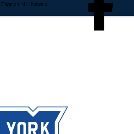
e Edge on NHL News &