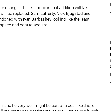
 change. The likelihood is that addition will take
will be replaced.
Sam Lafferty, Nick Bjugstad and
entioned with
Ivan Barbashev
looking like the least
p space and cost to acquire.
 and he very well might be part of a deal like this, or