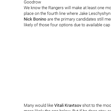
Goodrow
We know the Rangers will make at least one more
place on the fourth line where Jake Leschyshyn 
Nick Bonino
are the primary candidates still m
likely of those four options due to available ca
Many would like
Vitali Kravtsov
shot to the moon,