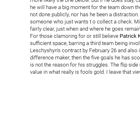
more likely the one below. But if he does stay, c
he will have a big moment for the team down the
not done publicly, nor has he been a distraction.
someone who just wants t o collect a check. Mi
fairly clear, just when and where he goes remai
For those clamoring for or still believe
Patrick 
sufficient space, barring a third team being in
Leschyshyn's contract by February 26 and also in
difference maker, then the five goals he has sco
is not the reason for his struggles. The flip side 
value in what really is fools gold. I leave that v