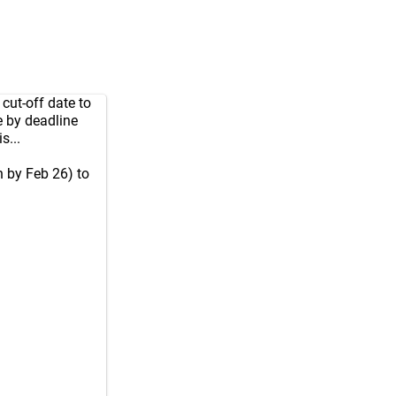
cut-off date to
 by deadline
s...
 by Feb 26) to