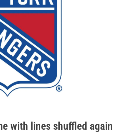
e with lines shuffled again