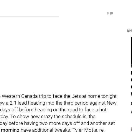
0
NH
 Western Canada trip to face the Jets at home tonight.
w a 2-1 lead heading into the third period against New
 days off before heading on the road to face a hot
day. To show how crazy the schedule is, the
t day before having two more days off and another set
s morning
have additional tweaks. Tyler Motte, re-