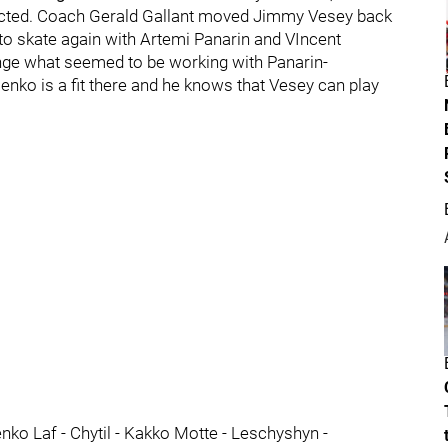
xpected. Coach Gerald Gallant moved Jimmy Vesey back
k to skate again with Artemi Panarin and VIncent
nge what seemed to be working with Panarin-
nko is a fit there and he knows that Vesey can play
enko Laf - Chytil - Kakko Motte - Leschyshyn -