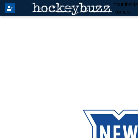
Your Insid
Rumors