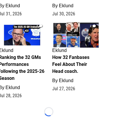
By
Eklund
By
Eklund
Jul 31, 2026
Jul 30, 2026
1
2
Eklund
Eklund
Ranking the 32 GMs
How 32 Fanbases
Performances
Feel About Their
following the 2025-26
Head coach.
Season
By
Eklund
By
Eklund
Jul 27, 2026
Jul 28, 2026
Loading...