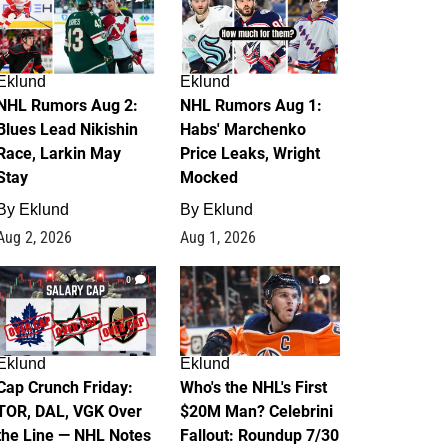
Eklund
Eklund
NHL Rumors Aug 2:
NHL Rumors Aug 1:
Blues Lead Nikishin
Habs' Marchenko
Race, Larkin May
Price Leaks, Wright
Stay
Mocked
By
Eklund
By
Eklund
Aug 2, 2026
Aug 1, 2026
0
1
Eklund
Eklund
Cap Crunch Friday:
Who's the NHL's First
TOR, DAL, VGK Over
$20M Man? Celebrini
the Line — NHL Notes
Fallout: Roundup 7/30