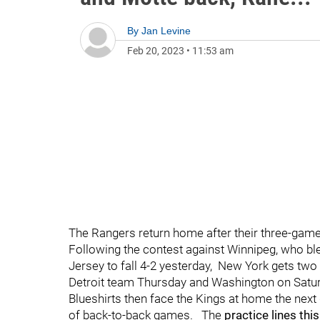
By
Jan Levine
Feb 20, 2023
•
11:53 am
The Rangers return home after their three-game
Following the contest against Winnipeg, who ble
Jersey to fall 4-2 yesterday, New York gets two
Detroit team Thursday and Washington on Satur
Blueshirts then face the Kings at home the nex
of back-to-back games. The
practice lines thi