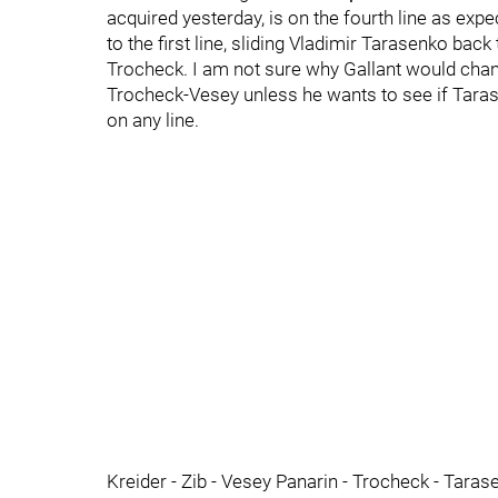
acquired yesterday, is on the fourth line as e
to the first line, sliding Vladimir Tarasenko bac
Trocheck. I am not sure why Gallant would cha
Trocheck-Vesey unless he wants to see if Tarase
on any line.
Kreider - Zib - Vesey Panarin - Trocheck - Taras