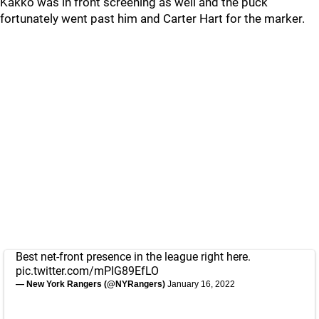
Kakko was in front screening as well and the puck
fortunately went past him and Carter Hart for the marker.
Best net-front presence in the league right here.
pic.twitter.com/mPIG89EfLO
— New York Rangers (@NYRangers)
January 16, 2022