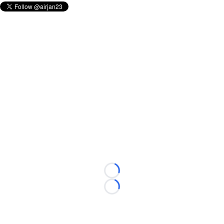
Loading...
Loading...