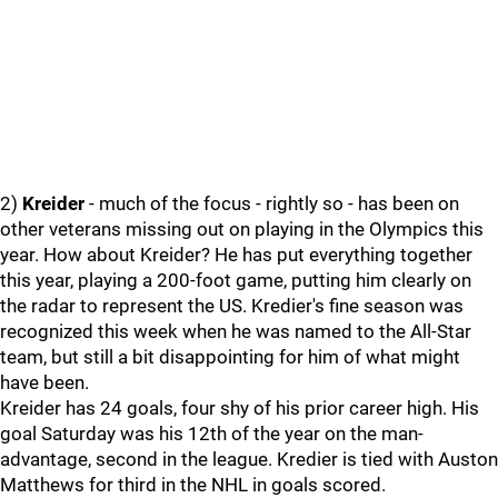
2)
Kreider
- much of the focus - rightly so - has been on
other veterans missing out on playing in the Olympics this
year. How about Kreider? He has put everything together
this year, playing a 200-foot game, putting him clearly on
the radar to represent the US. Kredier's fine season was
recognized this week when he was named to the All-Star
team, but still a bit disappointing for him of what might
have been.
Kreider has 24 goals, four shy of his prior career high. His
goal Saturday was his 12th of the year on the man-
advantage, second in the league. Kredier is tied with Auston
Matthews for third in the NHL in goals scored.