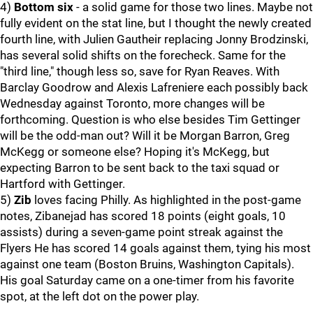
4)
Bottom six
- a solid game for those two lines. Maybe not
fully evident on the stat line, but I thought the newly created
fourth line, with Julien Gautheir replacing Jonny Brodzinski,
has several solid shifts on the forecheck. Same for the
"third line," though less so, save for Ryan Reaves. With
Barclay Goodrow and Alexis Lafreniere each possibly back
Wednesday against Toronto, more changes will be
forthcoming. Question is who else besides Tim Gettinger
will be the odd-man out? Will it be Morgan Barron, Greg
McKegg or someone else? Hoping it's McKegg, but
expecting Barron to be sent back to the taxi squad or
Hartford with Gettinger.
5)
Zib
loves facing Philly. As highlighted in the post-game
notes, Zibanejad has scored 18 points (eight goals, 10
assists) during a seven-game point streak against the
Flyers He has scored 14 goals against them, tying his most
against one team (Boston Bruins, Washington Capitals).
His goal Saturday came on a one-timer from his favorite
spot, at the left dot on the power play.