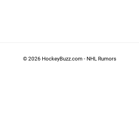
©
2026 HockeyBuzz.com - NHL Rumors