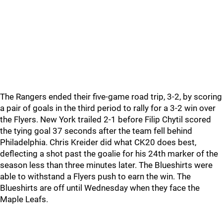
The Rangers ended their five-game road trip, 3-2, by scoring
a pair of goals in the third period to rally for a 3-2 win over
the Flyers. New York trailed 2-1 before Filip Chytil scored
the tying goal 37 seconds after the team fell behind
Philadelphia. Chris Kreider did what CK20 does best,
deflecting a shot past the goalie for his 24th marker of the
season less than three minutes later. The Blueshirts were
able to withstand a Flyers push to earn the win. The
Blueshirts are off until Wednesday when they face the
Maple Leafs.