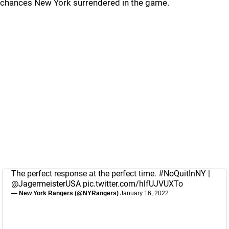
chances New York surrendered in the game.
The perfect response at the perfect time.
#NoQuitInNY
|
@JagermeisterUSA
pic.twitter.com/hlfUJVUXTo
— New York Rangers (@NYRangers)
January 16, 2022