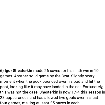
6)
Igor Shesterkin
made 26 saves for his ninth win in 10
games. Another solid game by the Czar. Slightly scary
moment when the puck bounced over his pad and hit the
post, looking like it may have landed in the net. Fortunately,
this was not the case. Shesterkin is now 17-4 this season in
23 appearances and has allowed five goals over his last
four games, making at least 25 saves in each.