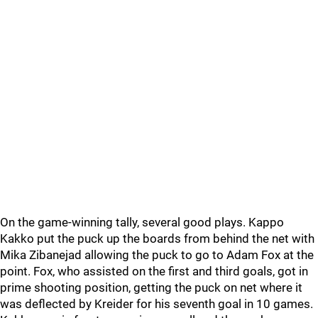
On the game-winning tally, several good plays. Kappo
Kakko put the puck up the boards from behind the net with
Mika Zibanejad allowing the puck to go to Adam Fox at the
point. Fox, who assisted on the first and third goals, got in
prime shooting position, getting the puck on net where it
was deflected by Kreider for his seventh goal in 10 games.