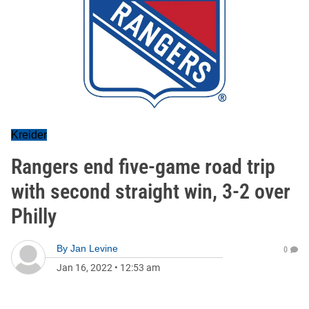
Kreider
Rangers end five-game road trip
with second straight win, 3-2 over
Philly
By
Jan Levine
0
Jan 16, 2022
•
12:53 am