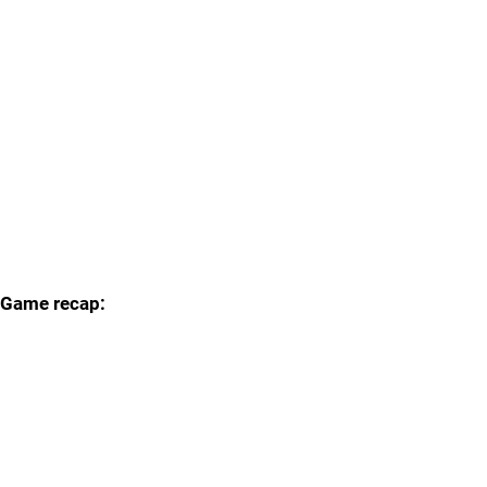
Game recap: