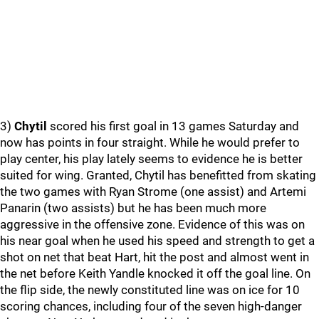
3)
Chytil
scored his first goal in 13 games Saturday and
now has points in four straight. While he would prefer to
play center, his play lately seems to evidence he is better
suited for wing. Granted, Chytil has benefitted from skating
the two games with Ryan Strome (one assist) and Artemi
Panarin (two assists) but he has been much more
aggressive in the offensive zone. Evidence of this was on
his near goal when he used his speed and strength to get a
shot on net that beat Hart, hit the post and almost went in
the net before Keith Yandle knocked it off the goal line. On
the flip side, the newly constituted line was on ice for 10
scoring chances, including four of the seven high-danger