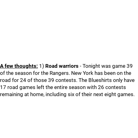
A few thoughts:
1)
Road warriors
- Tonight was game 39
of the season for the Rangers. New York has been on the
road for 24 of those 39 contests. The Blueshirts only have
17 road games left the entire season with 26 contests
remaining at home, including six of their next eight games.