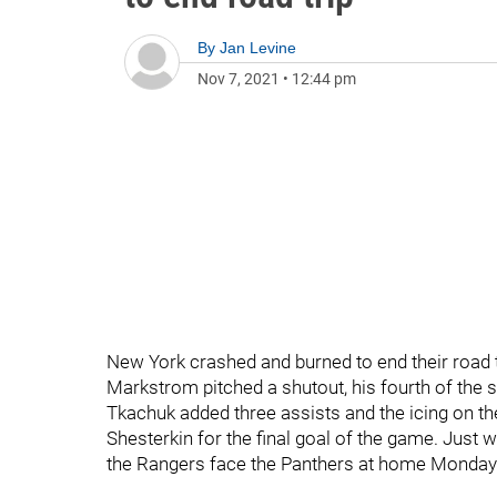
By
Jan Levine
Nov 7, 2021
•
12:44 pm
New York crashed and burned to end their road t
Markstrom pitched a shutout, his fourth of the
Tkachuk added three assists and the icing on th
Shesterkin for the final goal of the game. Jus
the Rangers face the Panthers at home Monday