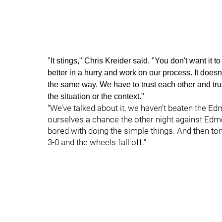
"It stings," Chris Kreider said. "You don't want it
better in a hurry and work on our process. It does
the same way. We have to trust each other and tru
the situation or the context."
“We’ve talked about it, we haven’t beaten the Ed
ourselves a chance the other night against Edm
bored with doing the simple things. And then to
3-0 and the wheels fall off."