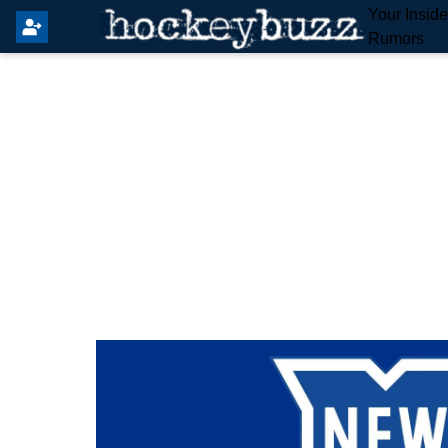
Your Insid
Rumors