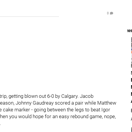
0
NH
rip, getting blown out 6-0 by Calgary. Jacob
 season, Johnny Gaudreay scored a pair while Matthew
e cake marker - going between the legs to beat Igor
t when you would hope for an easy rebound game, nope,
.