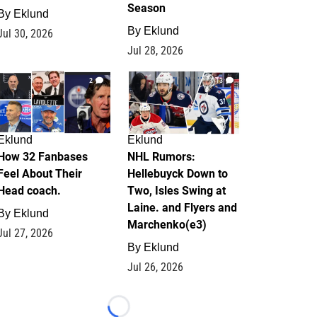
Season
By
Eklund
By
Eklund
Jul 30, 2026
Jul 28, 2026
2
13
Eklund
Eklund
How 32 Fanbases
NHL Rumors:
Feel About Their
Hellebuyck Down to
Head coach.
Two, Isles Swing at
Laine. and Flyers and
By
Eklund
Marchenko(e3)
Jul 27, 2026
By
Eklund
Jul 26, 2026
Loading...