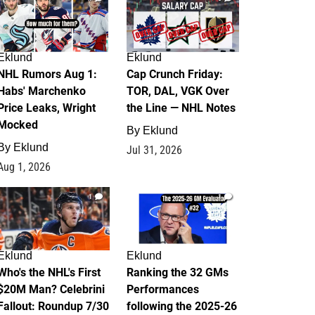
Eklund
Eklund
NHL Rumors Aug 1:
Cap Crunch Friday:
Habs' Marchenko
TOR, DAL, VGK Over
Price Leaks, Wright
the Line — NHL Notes
Mocked
By
Eklund
By
Eklund
Jul 31, 2026
Aug 1, 2026
1
1
Eklund
Eklund
Who's the NHL's First
Ranking the 32 GMs
$20M Man? Celebrini
Performances
Fallout: Roundup 7/30
following the 2025-26