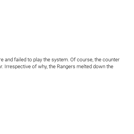
re and failed to play the system. Of course, the counter
lear. Irrespective of why, the Rangers melted down the