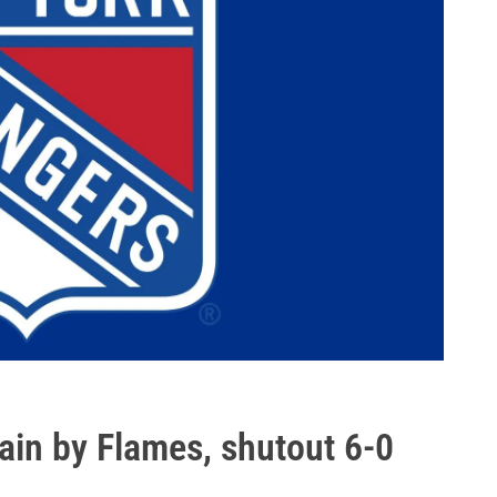
in by Flames, shutout 6-0