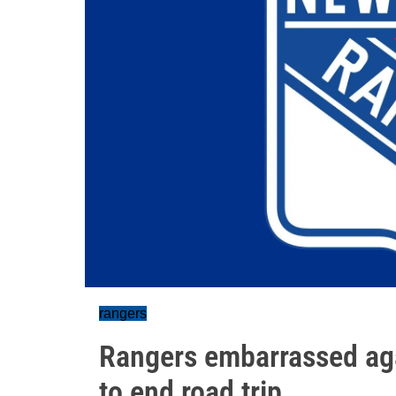
rangers
Rangers embarrassed aga
to end road trip