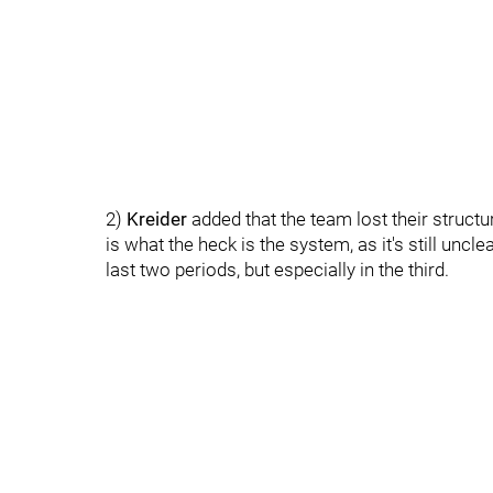
2)
Kreider
added that the team lost their structu
is what the heck is the system, as it's still unc
last two periods, but especially in the third.