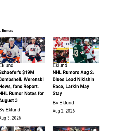
L Rumors
4
2
Eklund
Eklund
Schaefer's $19M
NHL Rumors Aug 2:
Bombshell: Werenski
Blues Lead Nikishin
News, fans Report.
Race, Larkin May
NHL Rumor Notes for
Stay
August 3
By
Eklund
By
Eklund
Aug 2, 2026
Aug 3, 2026
1
0