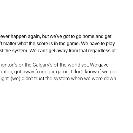
 to ever happen again, but we've got to go home and get
n't matter what the score is in the game. We have to play
st the system. We can't get away from that regardless of
monton’s or the Calgary’s of the world yet, We gave
onton, got away from our game, I don’t know if we got
night, (we) didn’t trust the system when we were down