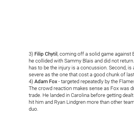
3)
Filip Chytil
, coming off a solid game against 
he collided with Sammy Blais and did not return
has to be the injury is a concussion. Second, is 
severe as the one that cost a good chunk of last
4)
Adam Fox
- targeted repeatedly by the Flame
The crowd reaction makes sense as Fox was draf
trade. He landed in Carolina before getting dea
hit him and Ryan Lindgren more than other teams
duo.