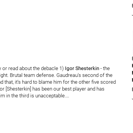
w or read about the debacle 1)
Igor Shesterkin
- the
night. Brutal team defense. Gaudreau's second of the
 that, it's hard to blame him for the other five scored
gor [Shesterkin] has been our best player and has
im in the third is unacceptable.…