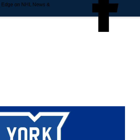
e Edge on NHL News &