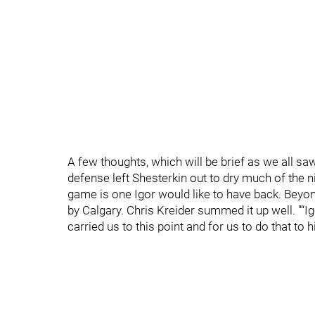
A few thoughts, which will be brief as we all sa
defense left Shesterkin out to dry much of the 
game is one Igor would like to have back. Beyond
by Calgary. Chris Kreider summed it up well. "“I
carried us to this point and for us to do that to h