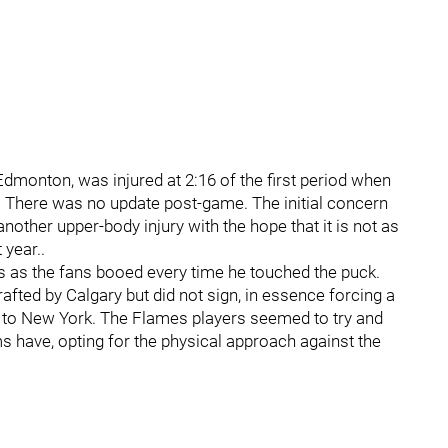
Edmonton, was injured at 2:16 of the first period when
. There was no update post-game. The initial concern
another upper-body injury with the hope that it is not as
 year..
s as the fans booed every time he touched the puck.
ted by Calgary but did not sign, in essence forcing a
lt to New York. The Flames players seemed to try and
 have, opting for the physical approach against the