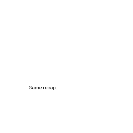
Game recap: