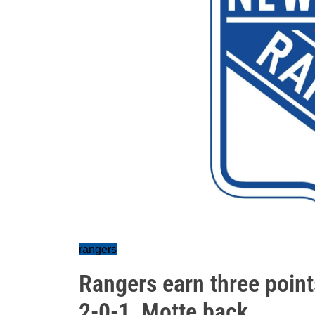
rangers
Rangers earn three point
2-0-1, Motte back…