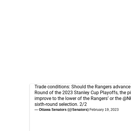
Trade conditions: Should the Rangers advance 
Round of the 2023 Stanley Cup Playoffs, the pi
improve to the lower of the Rangers’ or the
@NH
sixth-round selection. 2/2
— Ottawa Senators (@Senators)
February 19, 2023