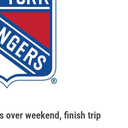
s over weekend, finish trip