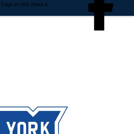
e Edge on NHL News &