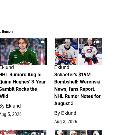
L Rumors
7
4
Eklund
Eklund
NHL Rumors Aug 5:
Schaefer's $19M
Quinn Hughes' 3-Year
Bombshell: Werenski
Gambit Rocks the
News, fans Report.
Wild
NHL Rumor Notes for
August 3
By
Eklund
By
Eklund
Aug 5, 2026
Aug 3, 2026
2
1