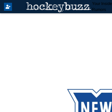
Your Insid
Rumors