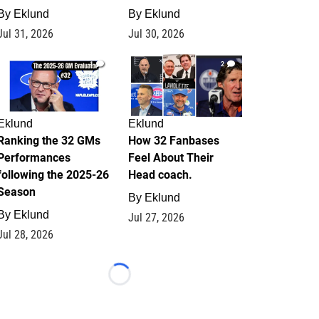
By
Eklund
By
Eklund
Jul 31, 2026
Jul 30, 2026
1
2
Eklund
Eklund
Ranking the 32 GMs
How 32 Fanbases
Performances
Feel About Their
following the 2025-26
Head coach.
Season
By
Eklund
By
Eklund
Jul 27, 2026
Jul 28, 2026
Loading...