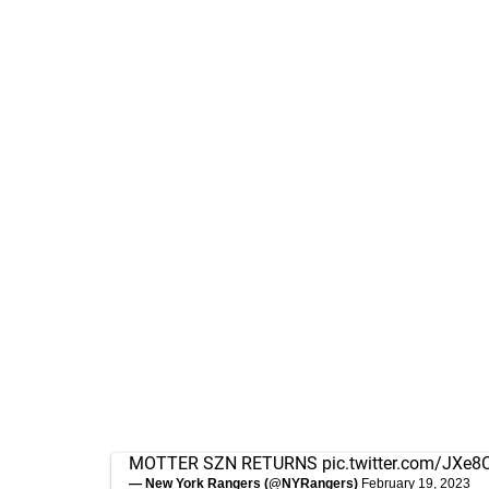
MOTTER SZN RETURNS
pic.twitter.com/JXe8
— New York Rangers (@NYRangers)
February 19, 2023