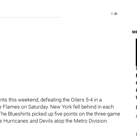
0
NH
ts this weekend, defeating the Oilers 5-4 in a
he Flames on Saturday. New York fell behind in each
 The Blueshirts picked up five points on the three-game
 Hurricanes and Devils atop the Metro Division.