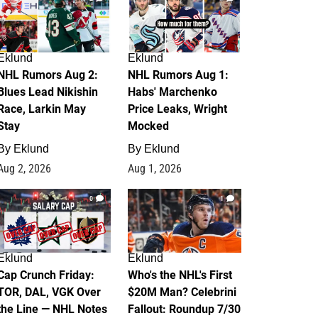
Eklund
Eklund
NHL Rumors Aug 2:
NHL Rumors Aug 1:
Blues Lead Nikishin
Habs' Marchenko
Race, Larkin May
Price Leaks, Wright
Stay
Mocked
By
Eklund
By
Eklund
Aug 2, 2026
Aug 1, 2026
0
1
Eklund
Eklund
Cap Crunch Friday:
Who's the NHL's First
TOR, DAL, VGK Over
$20M Man? Celebrini
the Line — NHL Notes
Fallout: Roundup 7/30