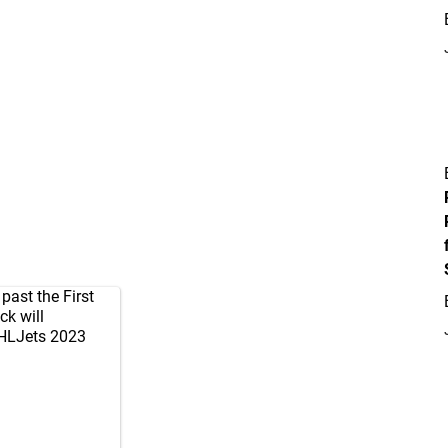
past the First
ck will
LJets
2023