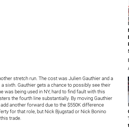
nother stretch run. The cost was Julien Gauthier and a
 a sixth. Gauthier gets a chance to possibly see their
 was being used in NY, hard to find fault with this
sters the fourth line substantially. By moving Gauthier
o add another forward due to the $550K difference
rty for that role, but Nick Bjugstad or Nick Bonino
this trade.