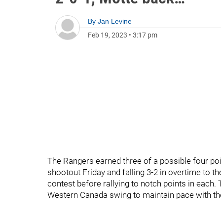
By
Jan Levine
Feb 19, 2023
•
3:17 pm
The Rangers earned three of a possible four poin
shootout Friday and falling 3-2 in overtime to t
contest before rallying to notch points in each.
Western Canada swing to maintain pace with the