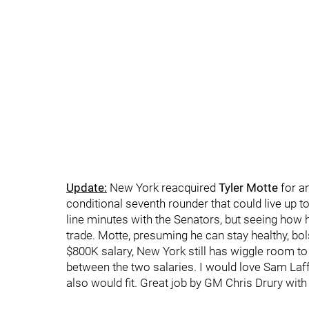
Update:
New York reacquired
Tyler Motte
for a
conditional seventh rounder that could live up to
line minutes with the Senators, but seeing how he
trade. Motte, presuming he can stay healthy, bol
$800K salary, New York still has wiggle room t
between the two salaries. I would love Sam Laffe
also would fit. Great job by GM Chris Drury with 