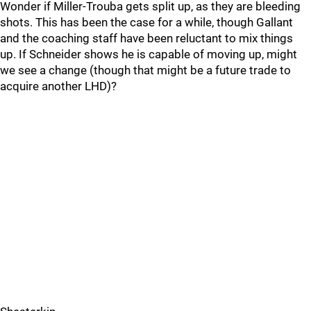
Wonder if Miller-Trouba gets split up, as they are bleeding
shots. This has been the case for a while, though Gallant
and the coaching staff have been reluctant to mix things
up. If Schneider shows he is capable of moving up, might
we see a change (though that might be a future trade to
acquire another LHD)?