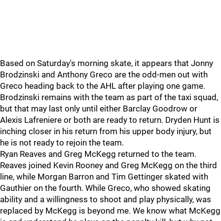
Based on Saturday's morning skate, it appears that Jonny
Brodzinski and Anthony Greco are the odd-men out with
Greco heading back to the AHL after playing one game.
Brodzinski remains with the team as part of the taxi squad,
but that may last only until either Barclay Goodrow or
Alexis Lafreniere or both are ready to return. Dryden Hunt is
inching closer in his return from his upper body injury, but
he is not ready to rejoin the team.
Ryan Reaves and Greg McKegg returned to the team.
Reaves joined Kevin Rooney and Greg McKegg on the third
line, while Morgan Barron and Tim Gettinger skated with
Gauthier on the fourth. While Greco, who showed skating
ability and a willingness to shoot and play physically, was
replaced by McKegg is beyond me. We know what McKegg