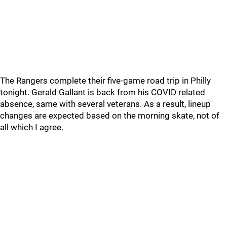
The Rangers complete their five-game road trip in Philly
tonight. Gerald Gallant is back from his COVID related
absence, same with several veterans. As a result, lineup
changes are expected based on the morning skate, not of
all which I agree.