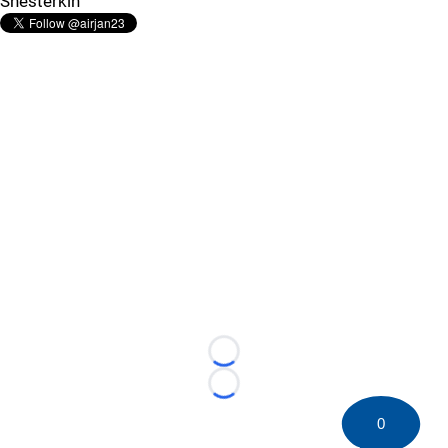
Shesterkin
Loading...
Loading...
0