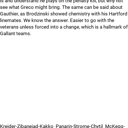
is and understand he plays on the penalty kill, but why not
see what Greco might bring. The same can be said about
Gauthier, as Brodzinski showed chemistry with his Hartford
linemates. We know the answer. Easier to go with the
veterans unless forced into a change, which is a hallmark of
Gallant teams.
Kreider-Zibanejad-Kakko Panarin-Strome-Chytil McKegg-