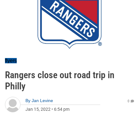
flyers
Rangers close out road trip in
Philly
By
Jan Levine
0
Jan 15, 2022
•
6:54 pm