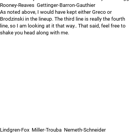
Rooney-Reaves Gettinger-Barron-Gauthier
As noted above, I would have kept either Greco or
Brodzinski in the lineup. The third line is really the fourth
line, so I am looking at it that way.. That said, feel free to
shake you head along with me.
Lindgren-Fox Miller-Trouba Nemeth-Schneider