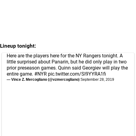
Lineup tonight:
Here are the players here for the NY Rangers tonight. A
little surprised about Panarin, but he did only play in two
prior preseason games. Quinn said Georgiev will play the
entire game.
#NYR
pic.twitter.com/Sl9YYRA1fi
— Vince Z. Mercogliano (@vzmercogliano)
September 28, 2019