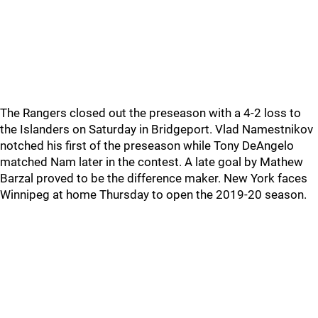
The Rangers closed out the preseason with a 4-2 loss to
the Islanders on Saturday in Bridgeport. Vlad Namestnikov
notched his first of the preseason while Tony DeAngelo
matched Nam later in the contest. A late goal by Mathew
Barzal proved to be the difference maker. New York faces
Winnipeg at home Thursday to open the 2019-20 season.