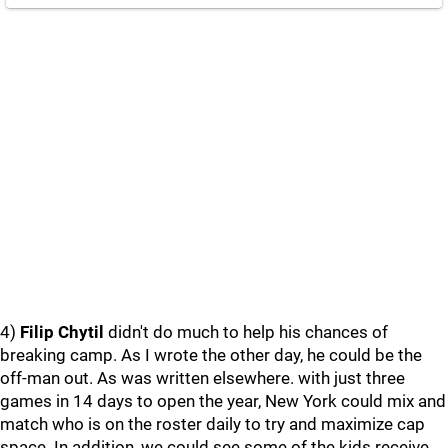
4)
Filip Chytil
didn't do much to help his chances of
breaking camp. As I wrote the other day, he could be the
off-man out. As was written elsewhere. with just three
games in 14 days to open the year, New York could mix and
match who is on the roster daily to try and maximize cap
space. In addition, we could see some of the kids receive