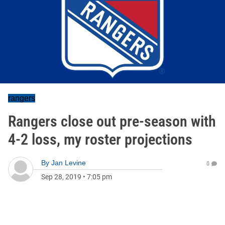
rangers
Rangers close out pre-season with
4-2 loss, my roster projections
By
Jan Levine
0
Sep 28, 2019
•
7:05 pm