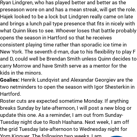
Ryan Lindgren, who has played better and better as the
preseason wore on and has a mean streak, will get the role.
Hajek looked to be a lock but Lindgren really came on late
and brings a lunch pail type presence that fits in nicely with
what Quinn likes to see. Whoever loses that battle probably
opens the season in Hartford so that he receives
consistent playing time rather than sporadic ice time in
New York. The seventh d-man, due to his flexibility to play F
and D, could well be Brendan Smith unless Quinn decides to
carry Morrow and have Smith serve as a mentor for the
kids in the minors.
Goalies:
Henrik Lundqvist and Alexandar Georgiev are the
two netminders to open the season with Igor Shesterkin in
Hartford.
Roster cuts are expected sometime Monday. If anything
breaks Sunday by late-afternoon, I will post a new blog or
update this one. As a reminder, I am out from Sunday-
Tuesday night due to Rosh Hashana. Next week, I am off
the grid Tuesday late-afternoon to Wednesday night for
Yom Kippuer. The following two weeks, I am