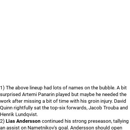
1) The above lineup had lots of names on the bubble. A bit
surprised Artemi Panarin played but maybe he needed the
work after missing a bit of time with his groin injury. David
Quinn rightfully sat the top-six forwards, Jacob Trouba and
Henrik Lundqvist.
2)
Lias Andersson
continued his strong preseason, tallying
an assist on Nametnikov's goal. Andersson should open