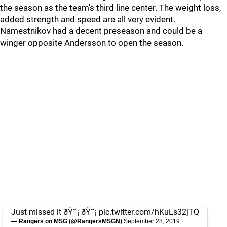
the season as the team's third line center. The weight loss,
added strength and speed are all very evident.
Namestnikov had a decent preseason and could be a
winger opposite Andersson to open the season.
Just missed it ðŸ˜¡ ðŸ˜¡
pic.twitter.com/hKuLs32jTQ
— Rangers on MSG (@RangersMSGN)
September 28, 2019