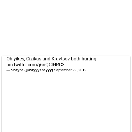
Oh yikes, Cizikas and Kravtsov both hurting.
pic.twitter.com/j6nQCIHRC3
— Shayna (@hayyyshayyy)
September 29, 2019