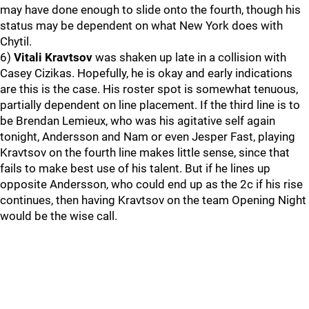
may have done enough to slide onto the fourth, though his
status may be dependent on what New York does with
Chytil.
6)
Vitali Kravtsov
was shaken up late in a collision with
Casey Cizikas. Hopefully, he is okay and early indications
are this is the case. His roster spot is somewhat tenuous,
partially dependent on line placement. If the third line is to
be Brendan Lemieux, who was his agitative self again
tonight, Andersson and Nam or even Jesper Fast, playing
Kravtsov on the fourth line makes little sense, since that
fails to make best use of his talent. But if he lines up
opposite Andersson, who could end up as the 2c if his rise
continues, then having Kravtsov on the team Opening Night
would be the wise call.