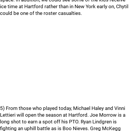
ice time at Hartford rather than in New York early on, Chytil
could be one of the roster casualties.
5) From those who played today, Michael Haley and Vinni
Lettieri will open the season at Hartford. Joe Morrow is a
long shot to earn a spot off his PTO. Ryan Lindgren is
fighting an uphill battle as is Boo Nieves. Greg McKegg