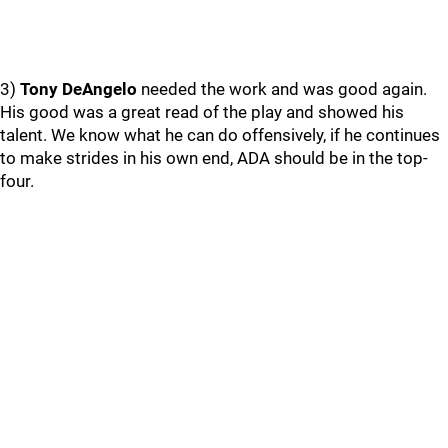
3)
Tony DeAngelo
needed the work and was good again.
His good was a great read of the play and showed his
talent. We know what he can do offensively, if he continues
to make strides in his own end, ADA should be in the top-
four.