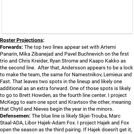
Roster Projections
:
Forwards:
The top two lines appear set with Artemi
Panarin, Mika Zibanejad and Pavel Buchnevich on the first
trio and Chris Kreider, Ryan Strome and Kaapo Kakko as
the second line. After that, Andersson appears to be a lock
to make the team, the same for Namestnikov, Lemieux and
Fast. That leaves two spots in the lineup and likely one
additional as an extra forward. One of those spots is likely
to go to Brett Howden, as the fourth line center. I project
McKegg to earn one spot and Kravtsov the other, meaning
that Chytil and Nieves begin the year in the minors.
Defensemen:
The blue line is likely Skjei-Trouba, Marc
Staal-ADA, Libor Hajek-Adam Fox. I project Hajek and Fox
open the season as the third pairing. If Hajek doesn't get it,