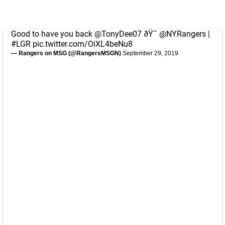
Good to have you back
@TonyDee07
ðŸ˜
@NYRangers
|
#LGR
pic.twitter.com/OiXL4beNu8
— Rangers on MSG (@RangersMSGN)
September 29, 2019