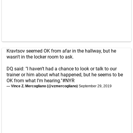
Kravtsov seemed OK from afar in the hallway, but he
wasn't in the locker room to ask.
DQ said: "I haven’t had a chance to look or talk to our
trainer or him about what happened, but he seems to be
OK from what I’m hearing."
#NYR
— Vince Z. Mercogliano (@vzmercogliano)
September 29, 2019