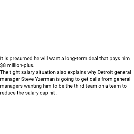
It is presumed he will want a long-term deal that pays him
$8 million-plus.
The tight salary situation also explains why Detroit general
manager Steve Yzerman is going to get calls from general
managers wanting him to be the third team on a team to
reduce the salary cap hit .