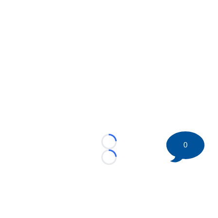
0
Loading...
Loading...