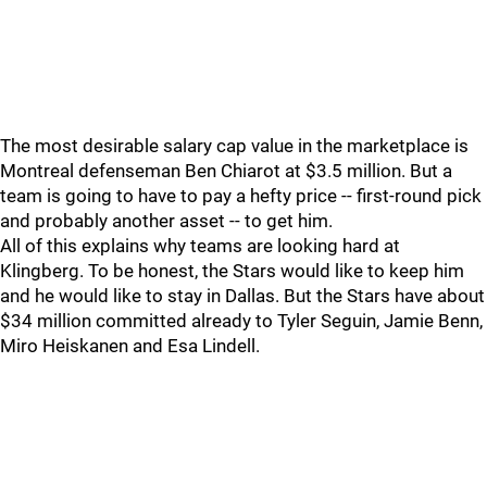
The most desirable salary cap value in the marketplace is
Montreal defenseman Ben Chiarot at $3.5 million. But a
team is going to have to pay a hefty price -- first-round pick
and probably another asset -- to get him.
All of this explains why teams are looking hard at
Klingberg. To be honest, the Stars would like to keep him
and he would like to stay in Dallas. But the Stars have about
$34 million committed already to Tyler Seguin, Jamie Benn,
Miro Heiskanen and Esa Lindell.