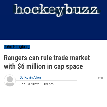
John Klingberg
Rangers can rule trade market
with $6 million in cap space
By
Kevin Allen
0
Jan 19, 2022
•
6:03 pm