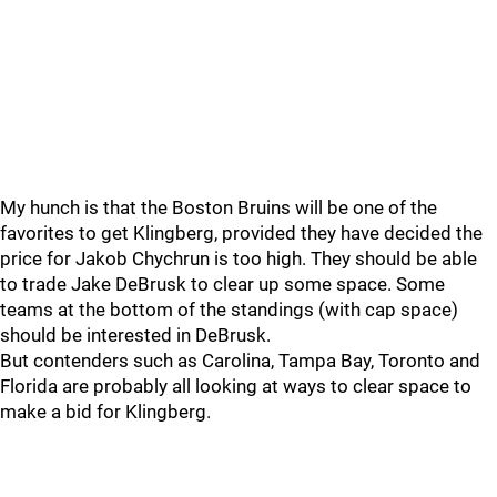
My hunch is that the Boston Bruins will be one of the
favorites to get Klingberg, provided they have decided the
price for Jakob Chychrun is too high. They should be able
to trade Jake DeBrusk to clear up some space. Some
teams at the bottom of the standings (with cap space)
should be interested in DeBrusk.
But contenders such as Carolina, Tampa Bay, Toronto and
Florida are probably all looking at ways to clear space to
make a bid for Klingberg.