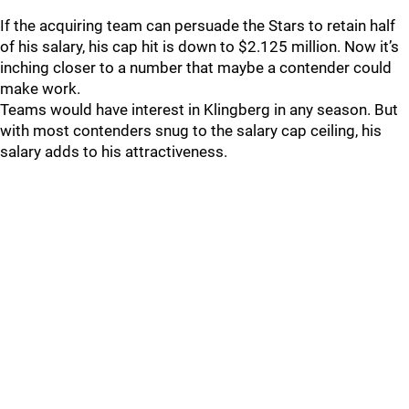
If the acquiring team can persuade the Stars to retain half
of his salary, his cap hit is down to $2.125 million. Now it’s
inching closer to a number that maybe a contender could
make work.
Teams would have interest in Klingberg in any season. But
with most contenders snug to the salary cap ceiling, his
salary adds to his attractiveness.