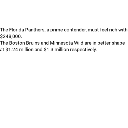
The Florida Panthers, a prime contender, must feel rich with
$248,000.
The Boston Bruins and Minnesota Wild are in better shape
at $1.24 million and $1.3 million respectively.