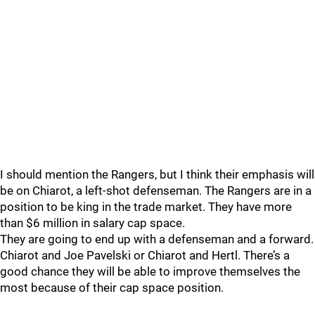
I should mention the Rangers, but I think their emphasis will
be on Chiarot, a left-shot defenseman. The Rangers are in a
position to be king in the trade market. They have more
than $6 million in salary cap space.
They are going to end up with a defenseman and a forward.
Chiarot and Joe Pavelski or Chiarot and Hertl. There’s a
good chance they will be able to improve themselves the
most because of their cap space position.