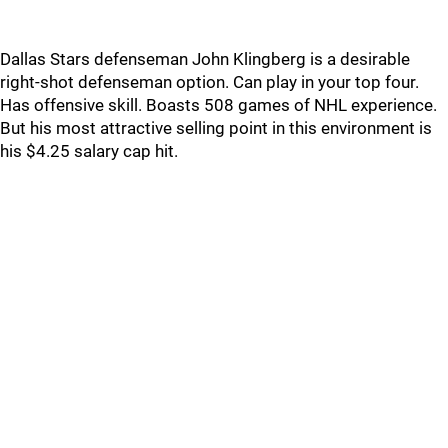
Dallas Stars defenseman John Klingberg is a desirable
right-shot defenseman option. Can play in your top four.
Has offensive skill. Boasts 508 games of NHL experience.
But his most attractive selling point in this environment is
his $4.25 salary cap hit.