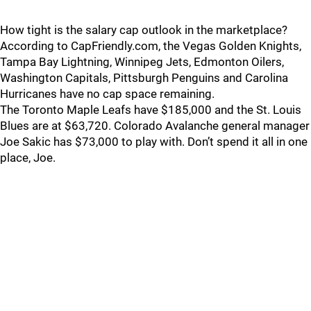
How tight is the salary cap outlook in the marketplace?
According to CapFriendly.com, the Vegas Golden Knights,
Tampa Bay Lightning, Winnipeg Jets, Edmonton Oilers,
Washington Capitals, Pittsburgh Penguins and Carolina
Hurricanes have no cap space remaining.
The Toronto Maple Leafs have $185,000 and the St. Louis
Blues are at $63,720. Colorado Avalanche general manager
Joe Sakic has $73,000 to play with. Don’t spend it all in one
place, Joe.