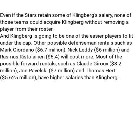
Even if the Stars retain some of Klingberg's salary, none of
those teams could acquire Klingberg without removing a
player from their roster.
And Klingberg is going to be one of the easier players to fit
under the cap. Other possible defenseman rentals such as
Mark Giordano ($6.7 million), Nick Leddy ($6 million) and
Rasmus Ristolainen ($5.4) will cost more. Most of the
possible forward rentals, such as Claude Giroux ($8.2
million), Joe Pavelski ($7 million) and Thomas Hertl
($5.625 million), have higher salaries than Klingberg.