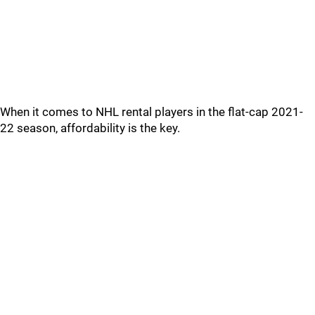
When it comes to NHL rental players in the flat-cap 2021-
22 season, affordability is the key.