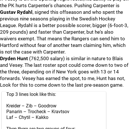
the PK hurts Carpenter's chances. Pushing Carpenter is
Gustav Rydahl
, signed this offseason and who spent the
previous nine seasons playing in the Swedish Hockey
League. Rydahl is a better possible scorer, bigger (6-foot-3,
209 pounds) and faster than Carpenter, but he's also
waivers exempt. That means the Rangers can send him to
Hartford without fear of another team claiming him, which
is not the case with Carpenter.
Dryden Hunt
(762,500 salary) is similar in nature to Blais
and Vesey. The last roster spot could come down to two of
the three, depending on if New York goes with 13 or 14
forwards. Vesey has earned the spot, to me, Hunt has not,
Look for this to come down to the last pre-season game.
Top 3 lines look like this:
Kreider – Zib – Goodrow
Panarin – Trocheck – Kravtsov
Laf – Chytil – Kakko
Then there are two groups of four: