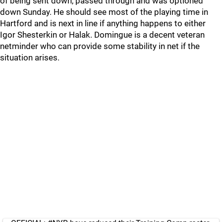
of being sent down, passed through and was optioned
down Sunday. He should see most of the playing time in
Hartford and is next in line if anything happens to either
Igor Shesterkin or Halak. Domingue is a decent veteran
netminder who can provide some stability in net if the
situation arises.