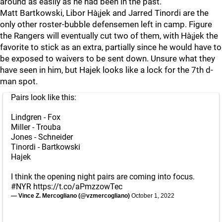
around as easily as he had been in the past.
Matt Bartkowski, Libor Hà¡jek and Jarred Tinordi are the
only other roster-bubble defensemen left in camp. Figure
the Rangers will eventually cut two of them, with Hà¡jek the
favorite to stick as an extra, partially since he would have to
be exposed to waivers to be sent down. Unsure what they
have seen in him, but Hajek looks like a lock for the 7th d-
man spot.
Pairs look like this:
Lindgren - Fox
Miller - Trouba
Jones - Schneider
Tinordi - Bartkowski
Hajek
I think the opening night pairs are coming into focus.
#NYR
https://t.co/aPmzzowTec
— Vince Z. Mercogliano (@vzmercogliano)
October 1, 2022