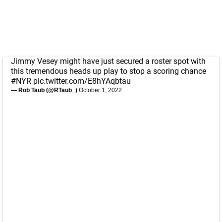
Jimmy Vesey might have just secured a roster spot with
this tremendous heads up play to stop a scoring chance
#NYR
pic.twitter.com/E8hYAqbtau
— Rob Taub (@RTaub_)
October 1, 2022