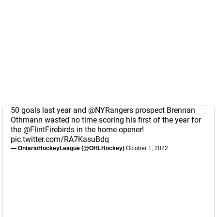
50 goals last year and
@NYRangers
prospect Brennan
Othmann wasted no time scoring his first of the year for
the
@FlintFirebirds
in the home opener!
pic.twitter.com/RA7KasuBdq
— OntarioHockeyLeague (@OHLHockey)
October 1, 2022