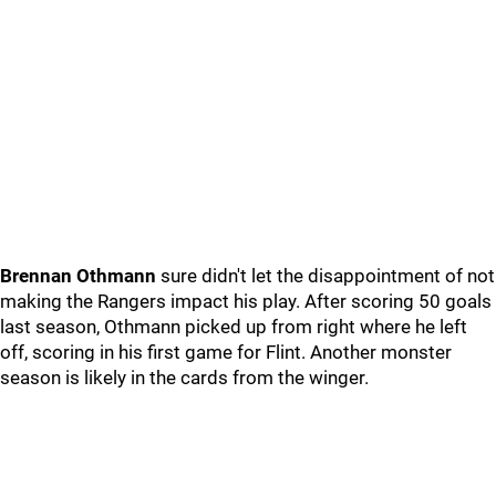
Brennan Othmann
sure didn't let the disappointment of not
making the Rangers impact his play. After scoring 50 goals
last season, Othmann picked up from right where he left
off, scoring in his first game for Flint. Another monster
season is likely in the cards from the winger.