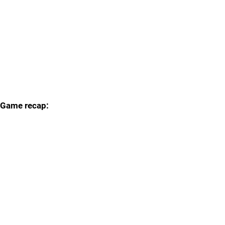
Game recap: