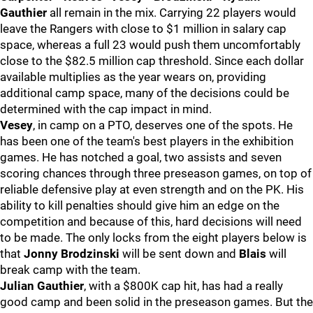
Gauthier
all remain in the mix. Carrying 22 players would
leave the Rangers with close to $1 million in salary cap
space, whereas a full 23 would push them uncomfortably
close to the $82.5 million cap threshold. Since each dollar
available multiplies as the year wears on, providing
additional camp space, many of the decisions could be
determined with the cap impact in mind.
Vesey
, in camp on a PTO, deserves one of the spots. He
has been one of the team's best players in the exhibition
games. He has notched a goal, two assists and seven
scoring chances through three preseason games, on top of
reliable defensive play at even strength and on the PK. His
ability to kill penalties should give him an edge on the
competition and because of this, hard decisions will need
to be made. The only locks from the eight players below is
that
Jonny Brodzinski
will be sent down and
Blais
will
break camp with the team.
Julian Gauthier
, with a $800K cap hit, has had a really
good camp and been solid in the preseason games. But the