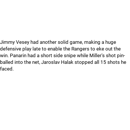
Jimmy Vesey had another solid game, making a huge
defensive play late to enable the Rangers to eke out the
win. Panarin had a short side snipe while Miller's shot pin-
balled into the net, Jaroslav Halak stopped all 15 shots he
faced.