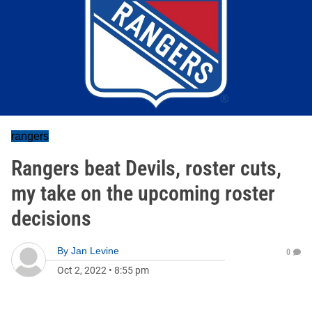
rangers
Rangers beat Devils, roster cuts,
my take on the upcoming roster
decisions
By
Jan Levine
0
Oct 2, 2022
•
8:55 pm