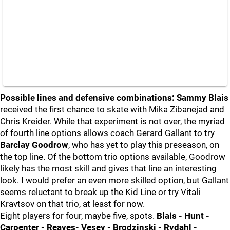
Possible lines and defensive combinations:
Sammy Blais
received the first chance to skate with Mika Zibanejad and
Chris Kreider. While that experiment is not over, the myriad
of fourth line options allows coach Gerard Gallant to try
Barclay Goodrow
, who has yet to play this preseason, on
the top line. Of the bottom trio options available, Goodrow
likely has the most skill and gives that line an interesting
look. I would prefer an even more skilled option, but Gallant
seems reluctant to break up the Kid Line or try Vitali
Kravtsov on that trio, at least for now.
Eight players for four, maybe five, spots.
Blais - Hunt -
Carpenter - Reaves- Vesey - Brodzinski - Rydahl -