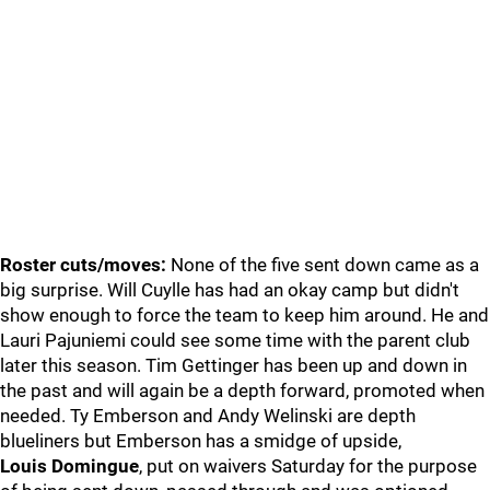
Roster cuts/moves:
None of the five sent down came as a
big surprise. Will Cuylle has had an okay camp but didn't
show enough to force the team to keep him around. He and
Lauri Pajuniemi could see some time with the parent club
later this season. Tim Gettinger has been up and down in
the past and will again be a depth forward, promoted when
needed. Ty Emberson and Andy Welinski are depth
blueliners but Emberson has a smidge of upside,
Louis Domingue
, put on waivers Saturday for the purpose