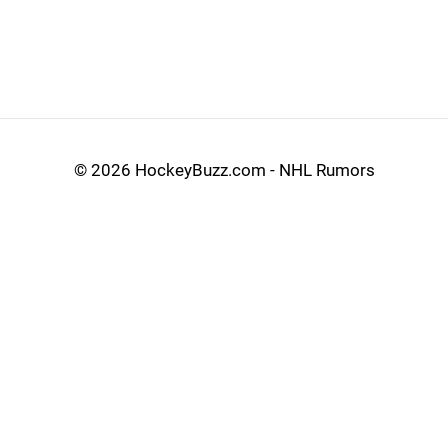
©
2026 HockeyBuzz.com - NHL Rumors