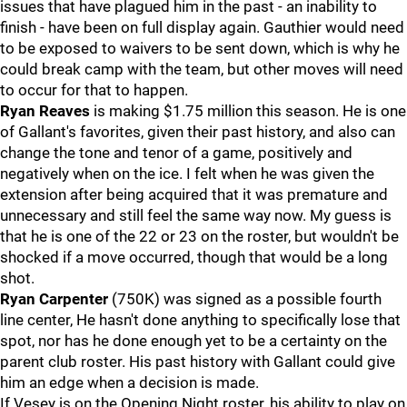
issues that have plagued him in the past - an inability to
finish - have been on full display again. Gauthier would need
to be exposed to waivers to be sent down, which is why he
could break camp with the team, but other moves will need
to occur for that to happen.
Ryan Reaves
is making $1.75 million this season. He is one
of Gallant's favorites, given their past history, and also can
change the tone and tenor of a game, positively and
negatively when on the ice. I felt when he was given the
extension after being acquired that it was premature and
unnecessary and still feel the same way now. My guess is
that he is one of the 22 or 23 on the roster, but wouldn't be
shocked if a move occurred, though that would be a long
shot.
Ryan Carpenter
(750K) was signed as a possible fourth
line center, He hasn't done anything to specifically lose that
spot, nor has he done enough yet to be a certainty on the
parent club roster. His past history with Gallant could give
him an edge when a decision is made.
If Vesey is on the Opening Night roster, his ability to play on