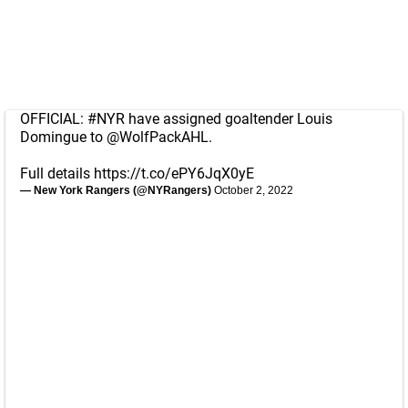
OFFICIAL:
#NYR
have assigned goaltender Louis
Domingue to
@WolfPackAHL
.
Full details
https://t.co/ePY6JqX0yE
— New York Rangers (@NYRangers)
October 2, 2022