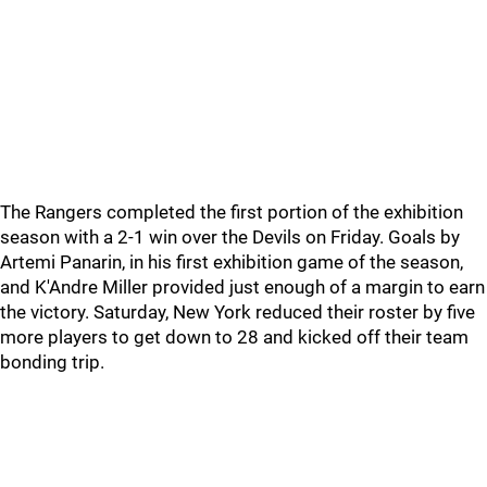
The Rangers completed the first portion of the exhibition
season with a 2-1 win over the Devils on Friday. Goals by
Artemi Panarin, in his first exhibition game of the season,
and K'Andre Miller provided just enough of a margin to earn
the victory. Saturday, New York reduced their roster by five
more players to get down to 28 and kicked off their team
bonding trip.