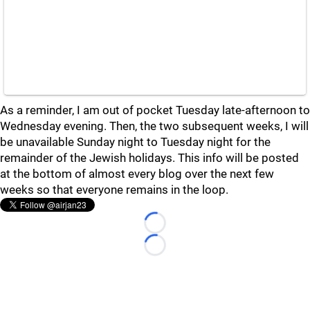
As a reminder, I am out of pocket Tuesday late-afternoon to
Wednesday evening. Then, the two subsequent weeks, I will
be unavailable Sunday night to Tuesday night for the
remainder of the Jewish holidays. This info will be posted
at the bottom of almost every blog over the next few
weeks so that everyone remains in the loop.
Loading...
Loading...