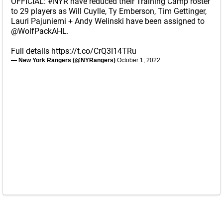
OFFICIAL:
#NYR
have reduced their Training Camp roster
to 29 players as Will Cuylle, Ty Emberson, Tim Gettinger,
Lauri Pajuniemi + Andy Welinski have been assigned to
@WolfPackAHL
.
Full details
https://t.co/CrQ3I14TRu
— New York Rangers (@NYRangers)
October 1, 2022