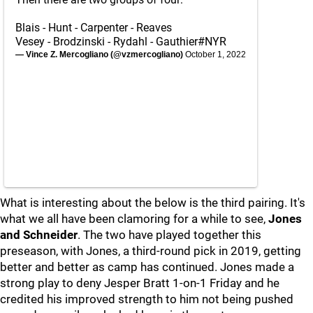
Blais - Hunt - Carpenter - Reaves
Vesey - Brodzinski - Rydahl - Gauthier
#NYR
— Vince Z. Mercogliano (@vzmercogliano)
October 1, 2022
What is interesting about the below is the third pairing. It's
what we all have been clamoring for a while to see,
Jones
and Schneider
. The two have played together this
preseason, with Jones, a third-round pick in 2019, getting
better and better as camp has continued. Jones made a
strong play to deny Jesper Bratt 1-on-1 Friday and he
credited his improved strength to him not being pushed