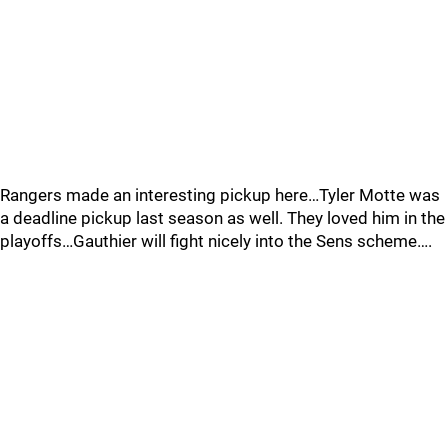
Rangers made an interesting pickup here…Tyler Motte was
a deadline pickup last season as well. They loved him in the
playoffs…Gauthier will fight nicely into the Sens scheme….