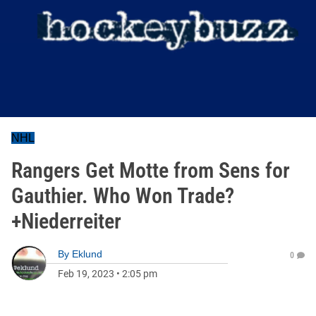
NHL
Rangers Get Motte from Sens for
Gauthier. Who Won Trade?
+Niederreiter
By
Eklund
0
Feb 19, 2023
•
2:05 pm