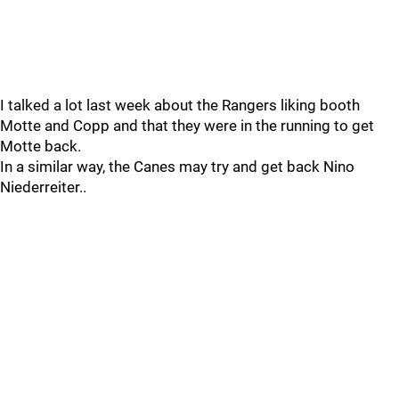
I talked a lot last week about the Rangers liking booth
Motte and Copp and that they were in the running to get
Motte back.
In a similar way, the Canes may try and get back Nino
Niederreiter..