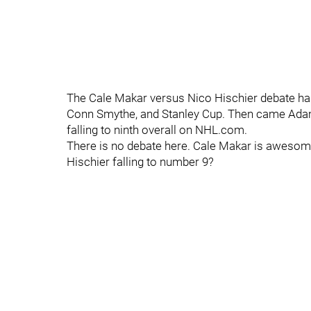
The Cale Makar versus Nico Hischier debate has
Conn Smythe, and Stanley Cup. Then came Adam
falling to ninth overall on NHL.com.
There is no debate here. Cale Makar is awesome
Hischier falling to number 9?