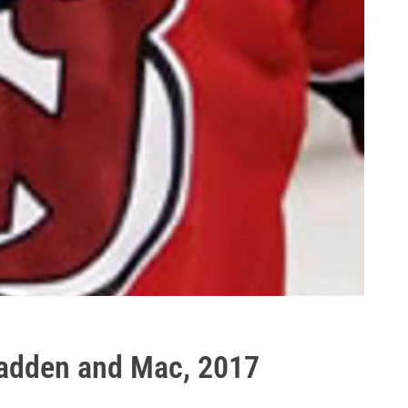
 Madden and Mac, 2017