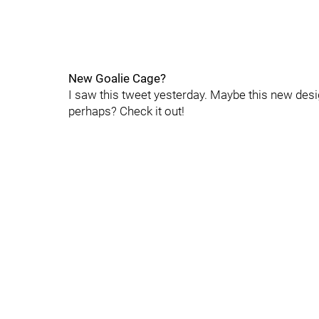
New Goalie Cage?
I saw this tweet yesterday. Maybe this new des
perhaps? Check it out!