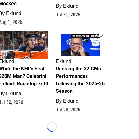
Mocked
By
Eklund
By
Eklund
Jul 31, 2026
Aug 1, 2026
1
1
Eklund
Eklund
Who's the NHL's First
Ranking the 32 GMs
$20M Man? Celebrini
Performances
Fallout: Roundup 7/30
following the 2025-26
Season
By
Eklund
By
Eklund
Jul 30, 2026
Jul 28, 2026
Loading...