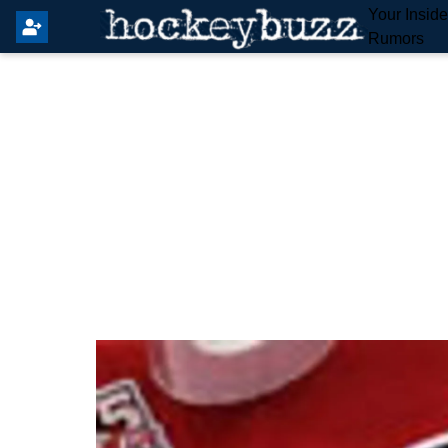
Your Insid
Rumors