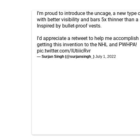
I’m proud to introduce the uncage, a new type 
with better visibility and bars 5x thinner than a
Inspired by bullet-proof vests.
I'd appreciate a retweet to help me accomplis
getting this invention to the NHL and PWHPA!
pic.twitter.com/IUtiiicRvr
— Surjan Singh (@surjansingh_)
July 1, 2022