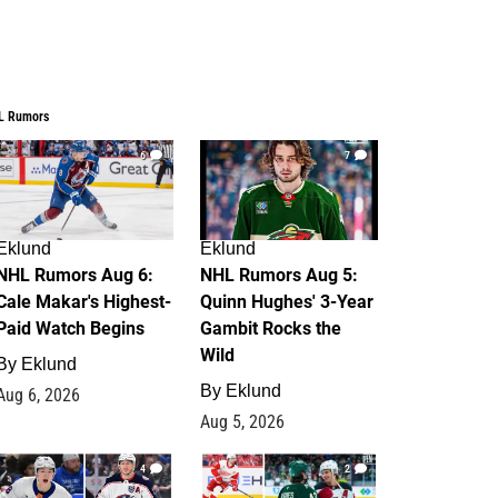
L Rumors
6
7
Eklund
Eklund
NHL Rumors Aug 6:
NHL Rumors Aug 5:
Cale Makar's Highest-
Quinn Hughes' 3-Year
Paid Watch Begins
Gambit Rocks the
Wild
By
Eklund
By
Eklund
Aug 6, 2026
Aug 5, 2026
4
2