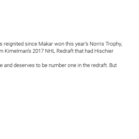
 reignited since Makar won this year’s Norris Trophy,
 Kimelman’s 2017 NHL Redraft that had Hischier
 and deserves to be number one in the redraft. But