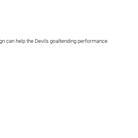
ign can help the Devils goaltending performance