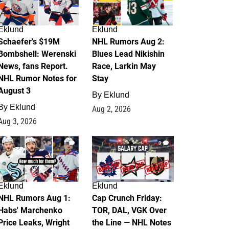
Eklund
Eklund
Schaefer's $19M
NHL Rumors Aug 2:
Bombshell: Werenski
Blues Lead Nikishin
News, fans Report.
Race, Larkin May
NHL Rumor Notes for
Stay
August 3
By
Eklund
By
Eklund
Aug 2, 2026
Aug 3, 2026
1
0
Eklund
Eklund
NHL Rumors Aug 1:
Cap Crunch Friday:
Habs' Marchenko
TOR, DAL, VGK Over
Price Leaks, Wright
the Line — NHL Notes