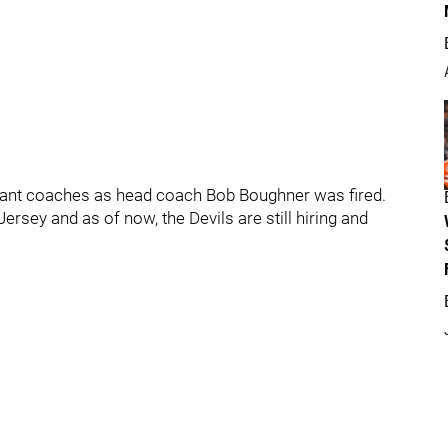
ant coaches as head coach Bob Boughner was fired.
sey and as of now, the Devils are still hiring and