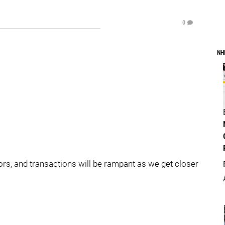
0
NH
mors, and transactions will be rampant as we get closer