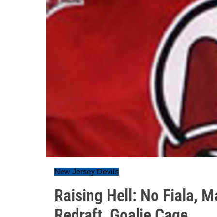
New Jersey Devils
Raising Hell: No Fiala,
Redraft, Goalie Cage