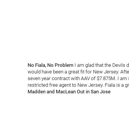
No Fiala, No Problem
I am glad that the Devils d
would have been a great fit for New Jersey. After
seven year contract with AAV of $7.875M. I am 
restricted free agent to New Jersey. Fiala is a gr
Madden and MacLean Out in San Jose