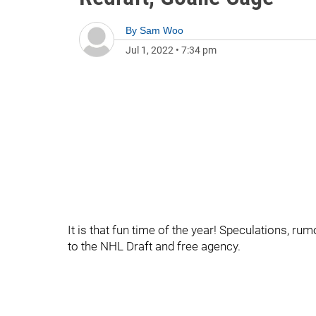
By
Sam Woo
Jul 1, 2022
•
7:34 pm
It is that fun time of the year! Speculations, ru
to the NHL Draft and free agency.