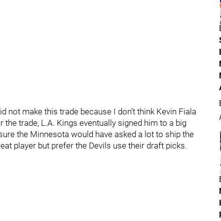
id not make this trade because I don’t think Kevin Fiala
 the trade, L.A. Kings eventually signed him to a big
sure the Minnesota would have asked a lot to ship the
eat player but prefer the Devils use their draft picks.