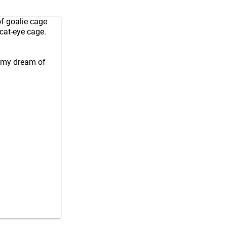
of goalie cage
 cat-eye cage.
h my dream of