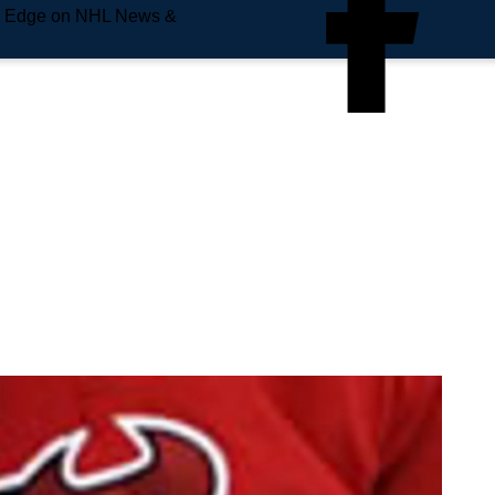
e Edge on NHL News &