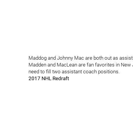
Maddog and Johnny Mac are both out as assist
Madden and MacLean are fan favorites in New Jer
need to fill two assistant coach positions.
2017 NHL Redraft