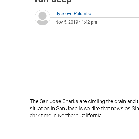
By
Steve Palumbo
Nov 5, 2019
•
1:42 pm
The San Jose Sharks are circling the drain and 
situation in San Jose is so dire that news os S
dark time in Northern California.