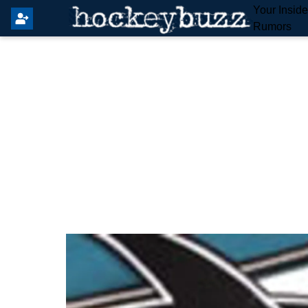
Your Insid
Rumors