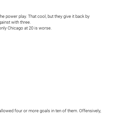
e power play. That cool, but they give it back by
inst with three.
 only Chicago at 20 is worse.
allowed four or more goals in ten of them. Offensively,