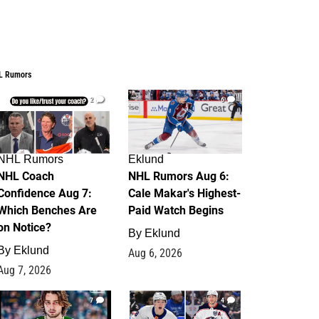
L Rumors
2
6
NHL Rumors
Eklund
NHL Coach
NHL Rumors Aug 6:
Confidence Aug 7:
Cale Makar's Highest-
Which Benches Are
Paid Watch Begins
on Notice?
By
Eklund
By
Eklund
Aug 6, 2026
Aug 7, 2026
7
4