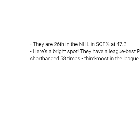
- They are 26th in the NHL in SCF% at 47.2
- Here's a bright spot! They have a league-best P
shorthanded 58 times - third-most in the league.