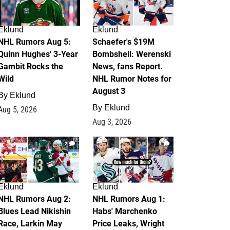
Eklund
Eklund
NHL Rumors Aug 5:
Schaefer's $19M
Quinn Hughes' 3-Year
Bombshell: Werenski
Gambit Rocks the
News, fans Report.
Wild
NHL Rumor Notes for
August 3
By
Eklund
By
Eklund
Aug 5, 2026
Aug 3, 2026
2
1
Eklund
Eklund
NHL Rumors Aug 2:
NHL Rumors Aug 1:
Blues Lead Nikishin
Habs' Marchenko
Race, Larkin May
Price Leaks, Wright