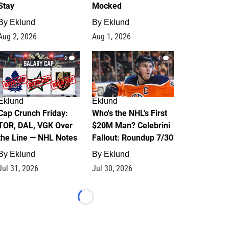
Stay
Mocked
By
Eklund
By
Eklund
Aug 2, 2026
Aug 1, 2026
0
1
Eklund
Eklund
Cap Crunch Friday:
Who's the NHL's First
TOR, DAL, VGK Over
$20M Man? Celebrini
the Line — NHL Notes
Fallout: Roundup 7/30
By
Eklund
By
Eklund
Jul 31, 2026
Jul 30, 2026
Loading...