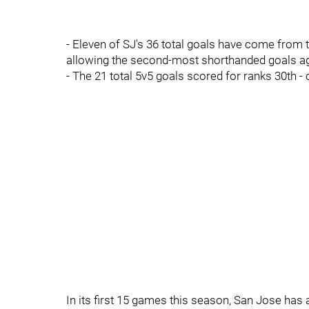
- Eleven of SJ's 36 total goals have come from th
allowing the second-most shorthanded goals aga
- The 21 total 5v5 goals scored for ranks 30th -
In its first 15 games this season, San Jose has 