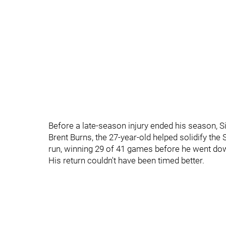
Before a late-season injury ended his season, Si
Brent Burns, the 27-year-old helped solidify the
run, winning 29 of 41 games before he went do
His return couldn't have been timed better.