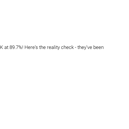
K at 89.7%! Here's the reality check - they've been