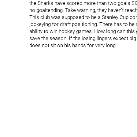
the Sharks have scored more than two goals SIX
no goaltending. Take warning, they haven't reach
This club was supposed to be a Stanley Cup con
jockeying for draft positioning. There has to be
ability to win hockey games. How long can this go
save the season. If the losing lingers expect big
does not sit on his hands for very long.