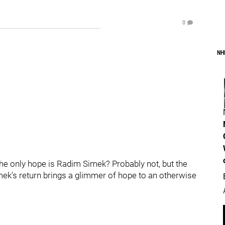
0
NH
the only hope is Radim Simek? Probably not, but the
imek's return brings a glimmer of hope to an otherwise