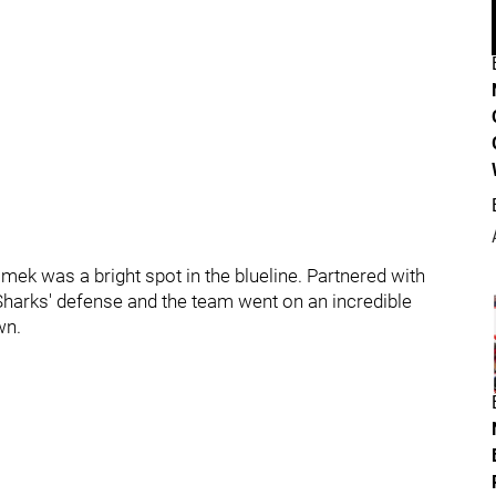
mek was a bright spot in the blueline. Partnered with
 Sharks' defense and the team went on an incredible
wn.