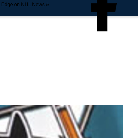
e Edge on NHL News &