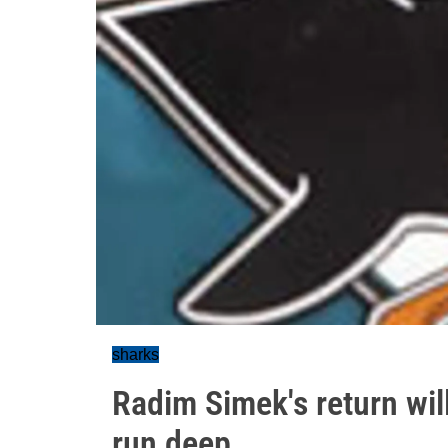
sharks
Radim Simek's return will
run deep