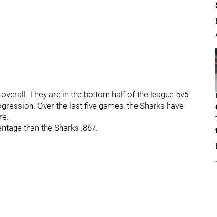
1 overall. They are in the bottom half of the league 5v5
ogression. Over the last five games, the Sharks have
re.
ntage than the Sharks .867.