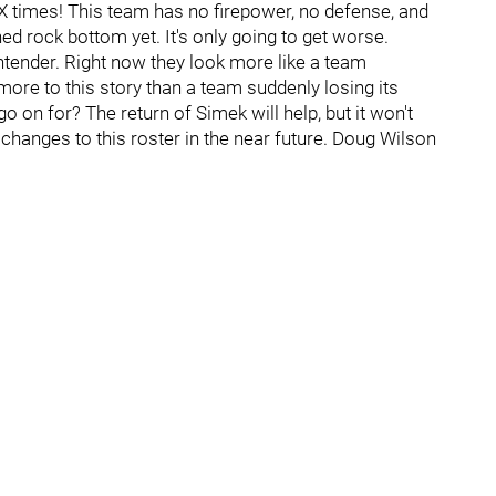
 times! This team has no firepower, no defense, and
ed rock bottom yet. It's only going to get worse.
tender. Right now they look more like a team
 more to this story than a team suddenly losing its
 on for? The return of Simek will help, but it won't
 changes to this roster in the near future. Doug Wilson