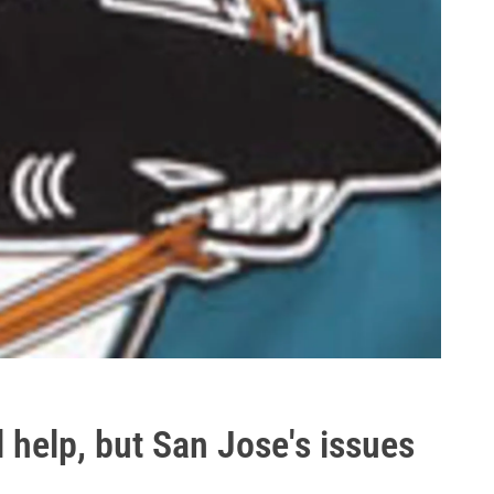
 help, but San Jose's issues