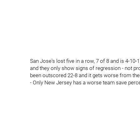
San Jose's lost five in a row, 7 of 8 and is 4-10-
and they only show signs of regression - not pr
been outscored 22-8 and it gets worse from the
- Only New Jersey has a worse team save perce