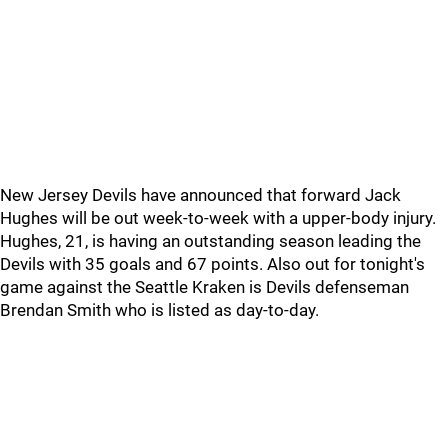
New Jersey Devils have announced that forward Jack
Hughes will be out week-to-week with a upper-body injury.
Hughes, 21, is having an outstanding season leading the
Devils with 35 goals and 67 points. Also out for tonight's
game against the Seattle Kraken is Devils defenseman
Brendan Smith who is listed as day-to-day.