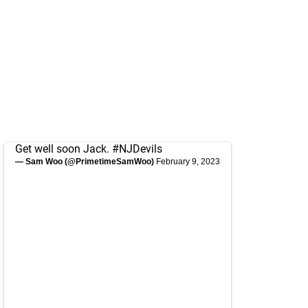
Get well soon Jack.
#NJDevils
— Sam Woo (@PrimetimeSamWoo)
February 9, 2023