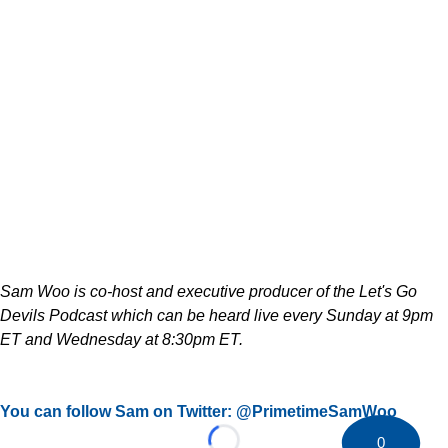
Sam Woo is co-host and executive producer of the Let's Go
Devils Podcast which can be heard live every Sunday at 9pm
ET and Wednesday at 8:30pm ET.
You can follow Sam on Twitter: @PrimetimeSamWoo
0