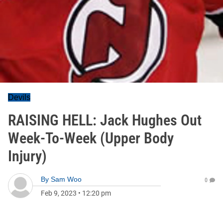
Devils
RAISING HELL: Jack Hughes Out
Week-To-Week (Upper Body
Injury)
By
Sam Woo
0
Feb 9, 2023
•
12:20 pm