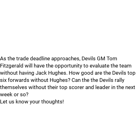
As the trade deadline approaches, Devils GM Tom
Fitzgerald will have the opportunity to evaluate the team
without having Jack Hughes. How good are the Devils top
six forwards without Hughes? Can the the Devils rally
themselves without their top scorer and leader in the next
week or so?
Let us know your thoughts!