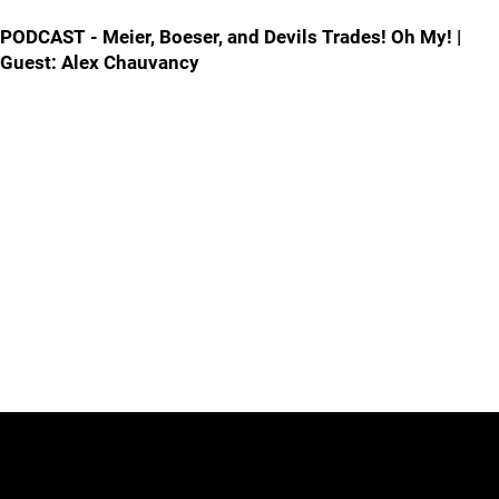
PODCAST - Meier, Boeser, and Devils Trades! Oh My! |
Guest: Alex Chauvancy