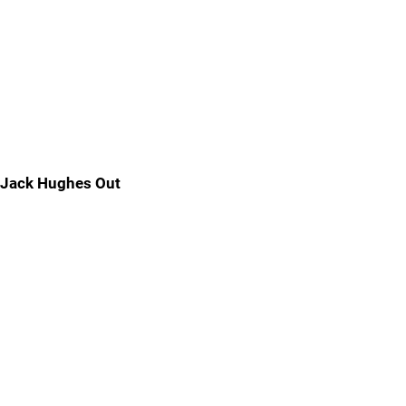
Jack Hughes Out