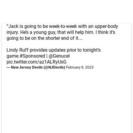
“Jack is going to be week-to-week with an upper-body
injury. He’s a young guy, that will help him. I think it’s
going to be on the shorter end of it.…
Lindy Ruff provides updates prior to tonight’s
game.
#Sponsored
|
@Genucel
pic.twitter.com/az1ALRyUsG
— New Jersey Devils (@NJDevils)
February 9, 2023