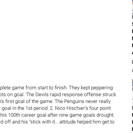
plete game from start to finish. They kept peppering
ots on goal. The Devils rapid response offense struck
’s first goal of the game. The Penguins never really
l in the 1st period. 2. Nico Hischier’s four point
d his 100th career goal after nine game goals drought.
d off and his “stick with it… attitude helped him get to