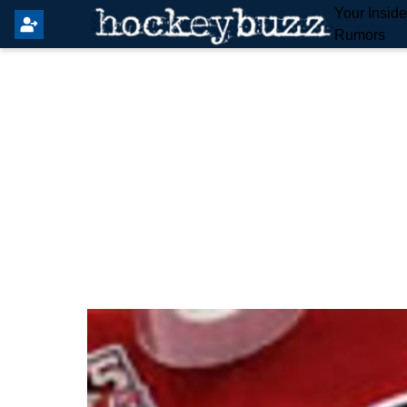
Your Insid
Rumors