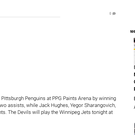
0
NH
 Pittsburgh Penguins at PPG Paints Arena by winning
 two assists, while Jack Hughes, Yegor Sharangovich,
. The Devils will play the Winnipeg Jets tonight at