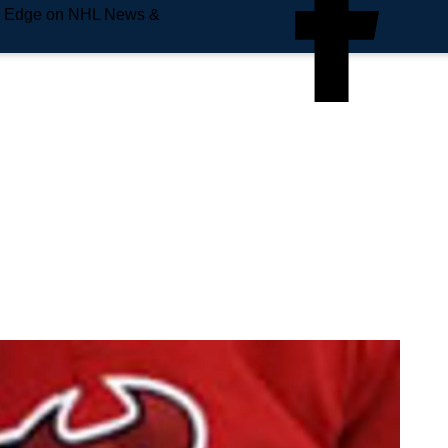
e Edge on NHL News &