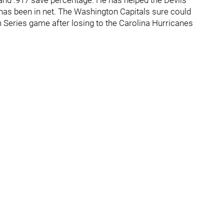
and .917 save percentage. He has helped the Devils
e has been in net. The Washington Capitals sure could
 Series game after losing to the Carolina Hurricanes