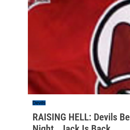
Devils
RAISING HELL: Devils Bea
Night , Jack Is Back