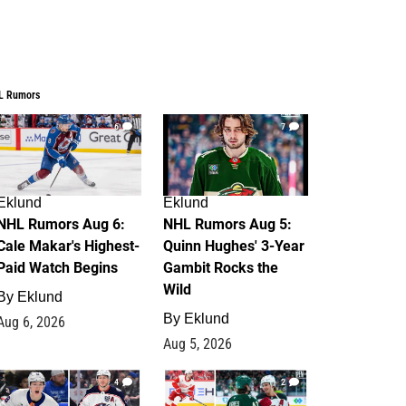
L Rumors
6
7
Eklund
Eklund
NHL Rumors Aug 6:
NHL Rumors Aug 5:
Cale Makar's Highest-
Quinn Hughes' 3-Year
Paid Watch Begins
Gambit Rocks the
Wild
By
Eklund
By
Eklund
Aug 6, 2026
Aug 5, 2026
4
2