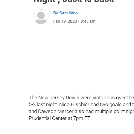
By
Sam Woo
Feb 19, 2023
•
9:45 am
The New Jersey Devils were victorious over the
5-2 last night. Nico Hischier had two goals and
and Dawson Mercer also had multiple point nights
Prudential Center at 7pm ET.