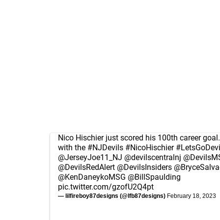
Nico Hischier just scored his 100th career goal.
with the
#NJDevils
#NicoHischier
#LetsGoDevi
@JerseyJoe11_NJ
@devilscentralnj
@DevilsM
@DevilsRedAlert
@DevilsInsiders
@BryceSalva
@KenDaneykoMSG
@BillSpaulding
pic.twitter.com/gzofU2Q4pt
— lilfireboy87designs (@lfb87designs)
February 18, 2023