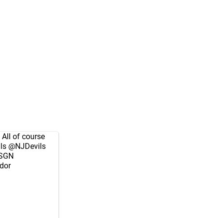
 All of course
ls
@NJDevils
SGN
dor