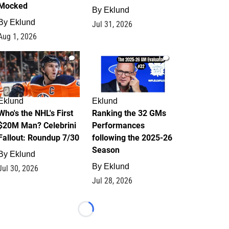
Mocked
By
Eklund
By
Eklund
Jul 31, 2026
Aug 1, 2026
1
1
Eklund
Eklund
Who's the NHL's First
Ranking the 32 GMs
$20M Man? Celebrini
Performances
Fallout: Roundup 7/30
following the 2025-26
Season
By
Eklund
By
Eklund
Jul 30, 2026
Jul 28, 2026
Loading...