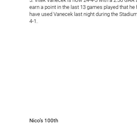
5. Vitek Vanecek is now 24-4-3 with a 2.30 GAA 
earn a point in the last 13 games played that h
have used Vanecek last night during the Stadium
4-1.
Nico’s 100th