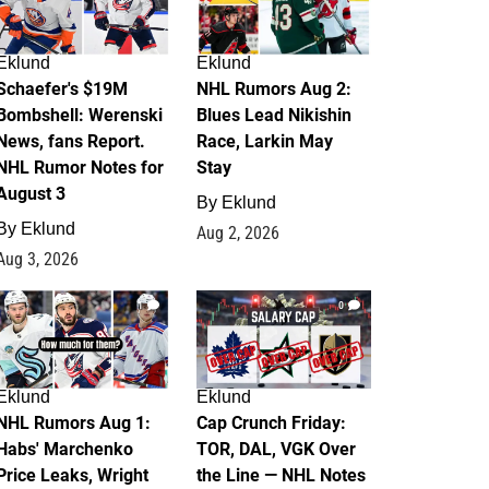
Eklund
Eklund
Schaefer's $19M
NHL Rumors Aug 2:
Bombshell: Werenski
Blues Lead Nikishin
News, fans Report.
Race, Larkin May
NHL Rumor Notes for
Stay
August 3
By
Eklund
By
Eklund
Aug 2, 2026
Aug 3, 2026
1
0
Eklund
Eklund
NHL Rumors Aug 1:
Cap Crunch Friday:
Habs' Marchenko
TOR, DAL, VGK Over
Price Leaks, Wright
the Line — NHL Notes