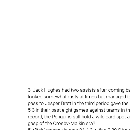
3. Jack Hughes had two assists after coming b
looked somewhat rusty at times but managed to 
pass to Jesper Bratt in the third period gave th
5-3 in their past eight games against teams in t
record, the Penguins still hold a wild card spot 
gasp of the Crosby/Malkin era?