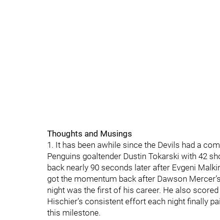
Thoughts and Musings
1. It has been awhile since the Devils had a com
Penguins goaltender Dustin Tokarski with 42 sh
back nearly 90 seconds later after Evgeni Malkin
got the momentum back after Dawson Mercer’s goa
night was the first of his career. He also score
Hischier’s consistent effort each night finally pai
this milestone.