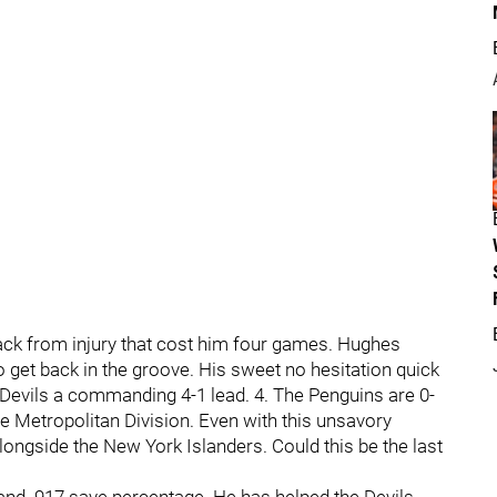
ack from injury that cost him four games. Hughes
get back in the groove. His sweet no hesitation quick
e Devils a commanding 4-1 lead. 4. The Penguins are 0-
he Metropolitan Division. Even with this unsavory
alongside the New York Islanders. Could this be the last