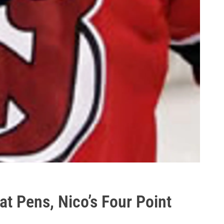
t Pens, Nico’s Four Point