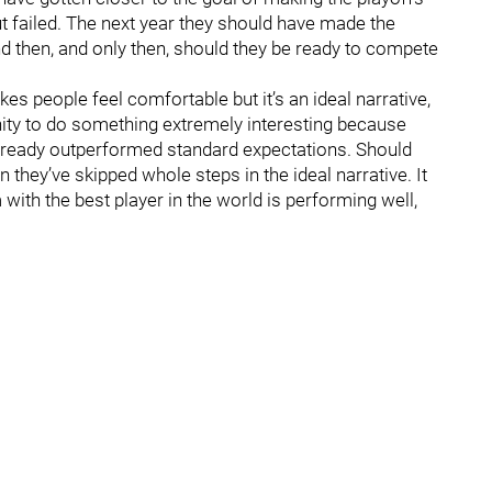
t failed. The next year they should have made the
d then, and only then, should they be ready to compete
akes people feel comfortable but it’s an ideal narrative,
unity to do something extremely interesting because
already outperformed standard expectations. Should
n they’ve skipped whole steps in the ideal narrative. It
with the best player in the world is performing well,