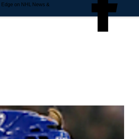
e Edge on NHL News &