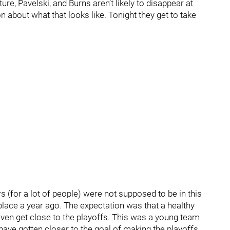
re, Pavelski, and Burns aren’t likely to disappear at
about what that looks like. Tonight they get to take
rs (for a lot of people) were not supposed to be in this
place a year ago. The expectation was that a healthy
to even get close to the playoffs. This was a young team
have gotten closer to the goal of making the playoffs