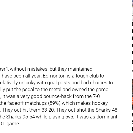
sn’t without mistakes, but they maintained
 have been all year, Edmonton is a tough club to
elatively unlucky with goal posts and bad choices to
really put the pedal to the metal and owned the game.
 it was a very good bounce-back from the 7-0
n the faceoff matchups (59%) which makes hockey
. They out-hit them 33-20. They out-shot the Sharks 48-
the Sharks 95-54 while playing 5v5. It was as dominant
 OT game.