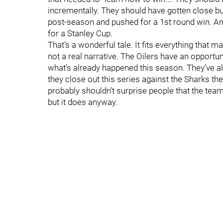
incrementally. They should have gotten close bu
post-season and pushed for a 1st round win. An
for a Stanley Cup.
That’s a wonderful tale. It fits everything that m
not a real narrative. The Oilers have an opport
what’s already happened this season. They’ve 
they close out this series against the Sharks the
probably shouldn’t surprise people that the team 
but it does anyway.