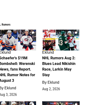
L Rumors
4
2
Eklund
Eklund
Schaefer's $19M
NHL Rumors Aug 2:
Bombshell: Werenski
Blues Lead Nikishin
News, fans Report.
Race, Larkin May
NHL Rumor Notes for
Stay
August 3
By
Eklund
By
Eklund
Aug 2, 2026
Aug 3, 2026
1
0