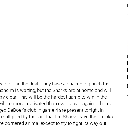
 to close the deal. They have a chance to punch their
Anaheim is waiting, but the Sharks are at home and will
ry clear. This will be the hardest game to win in the
 will be more motivated than ever to win again at home.
d DeBoer’s club in game 4 are present tonight in
 multiplied by the fact that the Sharks have their backs
the cornered animal except to try to fight its way out.