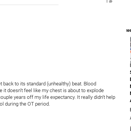
0
NH
et back to its standard (unhealthy) beat. Blood
e it doesn’t feel like my chest is about to explode
le years off my life expectancy. It really didn’t help
ol during the OT period.