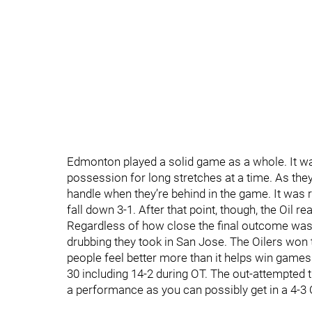
Edmonton played a solid game as a whole. It wa
possession for long stretches at a time. As they
handle when they’re behind in the game. It was r
fall down 3-1. After that point, though, the Oil 
Regardless of how close the final outcome was,
drubbing they took in San Jose. The Oilers wo
people feel better more than it helps win games
30 including 14-2 during OT. The out-attempted 
a performance as you can possibly get in a 4-3