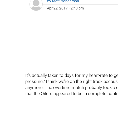
By
Matt Henderson
Apr 22, 2017
•
2:48 pm
It’s actually taken to days for my heart-rate to g
pressure? I think we’re on the right track becaus
anymore. The overtime match probably took a coup
that the Oilers appeared to be in complete contr