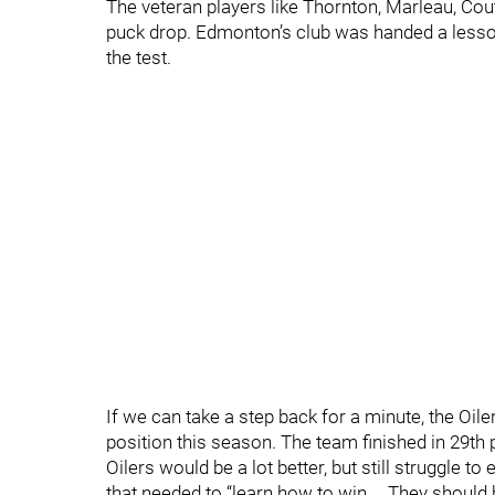
The veteran players like Thornton, Marleau, Coutu
puck drop. Edmonton’s club was handed a lesson 
the test.
If we can take a step back for a minute, the Oile
position this season. The team finished in 29th 
Oilers would be a lot better, but still struggle 
that needed to “learn how to win.… They should 