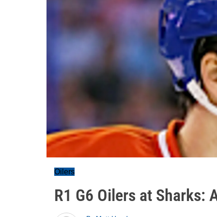
Oilers
R1 G6 Oilers at Sharks: 