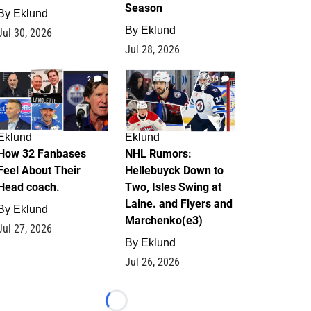
Season
By
Eklund
By
Eklund
Jul 30, 2026
Jul 28, 2026
2
13
Eklund
Eklund
How 32 Fanbases
NHL Rumors:
Feel About Their
Hellebuyck Down to
Head coach.
Two, Isles Swing at
Laine. and Flyers and
By
Eklund
Marchenko(e3)
Jul 27, 2026
By
Eklund
Jul 26, 2026
Loading...