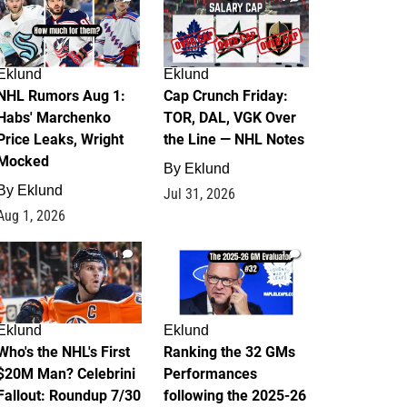
Eklund
Eklund
NHL Rumors Aug 1:
Cap Crunch Friday:
Habs' Marchenko
TOR, DAL, VGK Over
Price Leaks, Wright
the Line — NHL Notes
Mocked
By
Eklund
By
Eklund
Jul 31, 2026
Aug 1, 2026
1
1
Eklund
Eklund
Who's the NHL's First
Ranking the 32 GMs
$20M Man? Celebrini
Performances
Fallout: Roundup 7/30
following the 2025-26