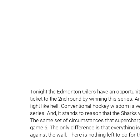
Tonight the Edmonton Oilers have an opportunity
ticket to the 2nd round by winning this series. 
fight like hell. Conventional hockey wisdom is ve
series. And, it stands to reason that the Sharks
The same set of circumstances that supercharge
game 6. The only difference is that everything is
against the wall. There is nothing left to do for 