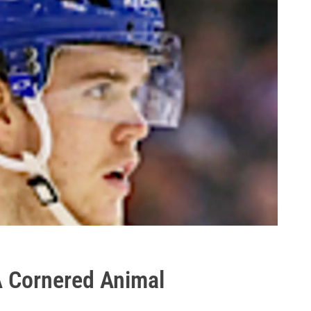
A Cornered Animal