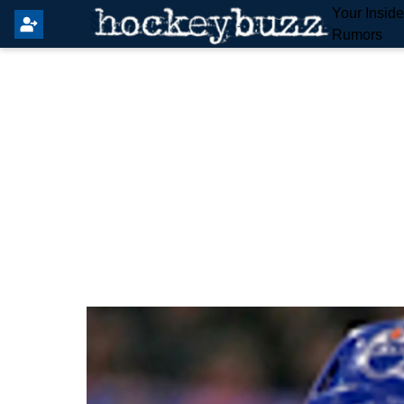
Your Insid
Rumors