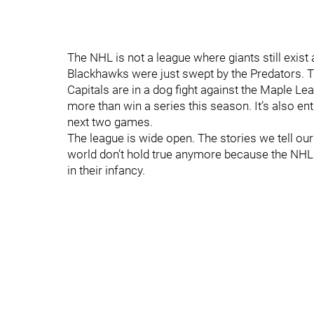
The NHL is not a league where giants still exist
Blackhawks were just swept by the Predators. T
Capitals are in a dog fight against the Maple Leaf
more than win a series this season. It’s also en
next two games.
The league is wide open. The stories we tell ou
world don’t hold true anymore because the NHL w
in their infancy.