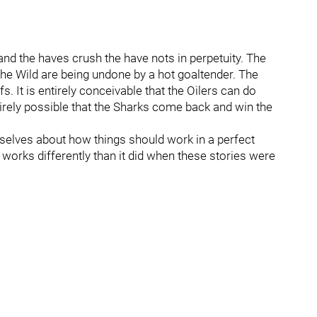
 and the haves crush the have nots in perpetuity. The
he Wild are being undone by a hot goaltender. The
s. It is entirely conceivable that the Oilers can do
tirely possible that the Sharks come back and win the
rselves about how things should work in a perfect
orks differently than it did when these stories were