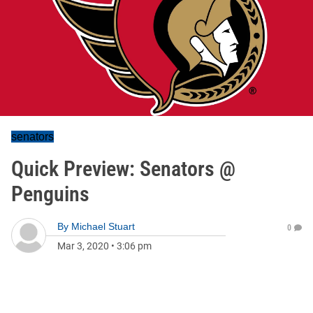
senators
Quick Preview: Senators @
Penguins
By
Michael Stuart
0
Mar 3, 2020
•
3:06 pm