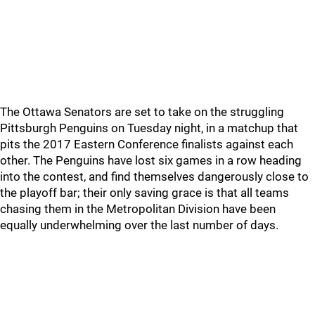
The Ottawa Senators are set to take on the struggling
Pittsburgh Penguins on Tuesday night, in a matchup that
pits the 2017 Eastern Conference finalists against each
other. The Penguins have lost six games in a row heading
into the contest, and find themselves dangerously close to
the playoff bar; their only saving grace is that all teams
chasing them in the Metropolitan Division have been
equally underwhelming over the last number of days.