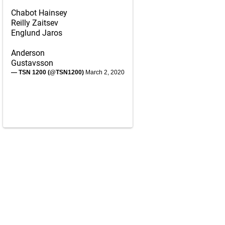
Chabot Hainsey
Reilly Zaitsev
Englund Jaros
Anderson
Gustavsson
— TSN 1200 (@TSN1200)
March 2, 2020