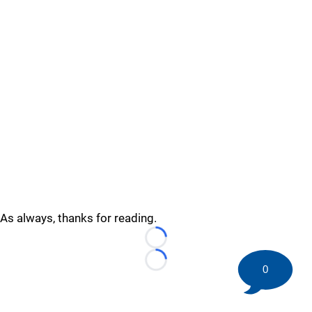
As always, thanks for reading.
Loading...
Loading...
0