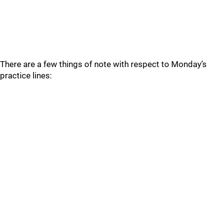
There are a few things of note with respect to Monday’s
practice lines: