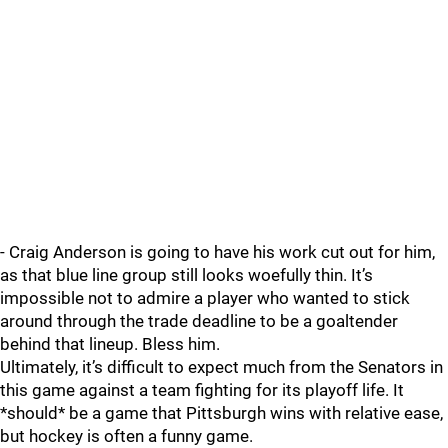
- Craig Anderson is going to have his work cut out for him,
as that blue line group still looks woefully thin. It’s
impossible not to admire a player who wanted to stick
around through the trade deadline to be a goaltender
behind that lineup. Bless him.
Ultimately, it’s difficult to expect much from the Senators in
this game against a team fighting for its playoff life. It
*should* be a game that Pittsburgh wins with relative ease,
but hockey is often a funny game.