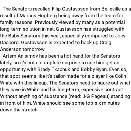
- The Senators recalled Filip Gustavsson from Belleville as a
result of Marcus Hogberg being away from the team for
family reasons. Previously viewed by many as a potential
long-term solution in net, Gustavsson has struggled with
the Baby Senators this year, especially compared to Joey
Daccord. Gustavsson is expected to back up Craig
Anderson tomorrow.
- Artem Anisimov has been a hot hand for the Senators
lately, so it’s not a complete surprise to see him get an
opportunity with Brady Tkachuk and Bobby Ryan. Even so,
that spot seems like it’s tailor-made for a player like Colin
White with this lineup. The Senators need to figure out what
they have in White and his long-term, expensive contract.
Without anything of substance (read: J-G Pageau) standing
in front of him, White should see some top-six minutes
down the stretch.