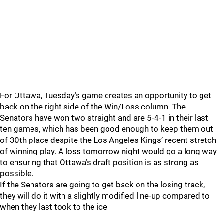
For Ottawa, Tuesday’s game creates an opportunity to get
back on the right side of the Win/Loss column. The
Senators have won two straight and are 5-4-1 in their last
ten games, which has been good enough to keep them out
of 30th place despite the Los Angeles Kings’ recent stretch
of winning play. A loss tomorrow night would go a long way
to ensuring that Ottawa’s draft position is as strong as
possible.
If the Senators are going to get back on the losing track,
they will do it with a slightly modified line-up compared to
when they last took to the ice: