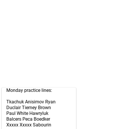
Monday practice lines:
Tkachuk Anisimov Ryan
Duclair Tierney Brown
Paul White Hawryluk
Balcers Peca Boedker
Xxxxx Xxxxx Sabourin