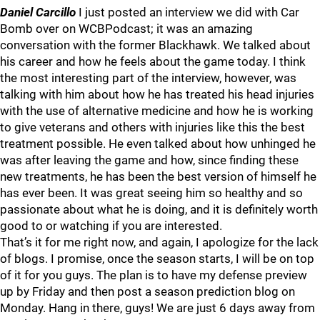
Daniel Carcillo
I just posted an interview we did with Car
Bomb over on WCBPodcast; it was an amazing
conversation with the former Blackhawk. We talked about
his career and how he feels about the game today. I think
the most interesting part of the interview, however, was
talking with him about how he has treated his head injuries
with the use of alternative medicine and how he is working
to give veterans and others with injuries like this the best
treatment possible. He even talked about how unhinged he
was after leaving the game and how, since finding these
new treatments, he has been the best version of himself he
has ever been. It was great seeing him so healthy and so
passionate about what he is doing, and it is definitely worth
good to or watching if you are interested.
That’s it for me right now, and again, I apologize for the lack
of blogs. I promise, once the season starts, I will be on top
of it for you guys. The plan is to have my defense preview
up by Friday and then post a season prediction blog on
Monday. Hang in there, guys! We are just 6 days away from