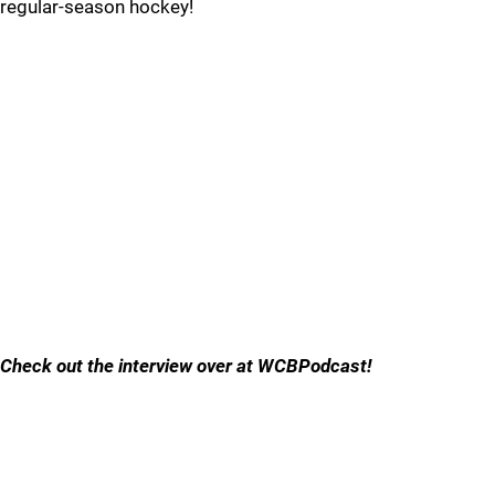
regular-season hockey!
Check out the interview over at WCBPodcast!