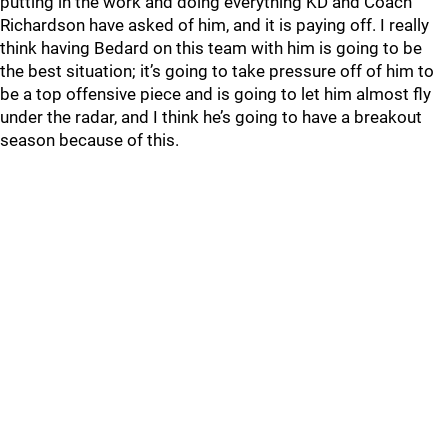
putting in the work and doing everything KD and Coach
Richardson have asked of him, and it is paying off. I really
think having Bedard on this team with him is going to be
the best situation; it’s going to take pressure off of him to
be a top offensive piece and is going to let him almost fly
under the radar, and I think he’s going to have a breakout
season because of this.