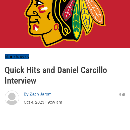
blackhawks
Quick Hits and Daniel Carcillo
Interview
By
Zach Jarom
0
Oct 4, 2023
•
9:59 am