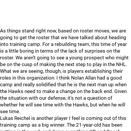
As things stand right now, based on roster moves, we are
going to get the roster that we have talked about heading
into training camp. For a rebuilding team, this time of year
is a little boring in terms of the lack of surprises on the
roster. We aren’t going to see a young prospect who might
be on the cusp of making the next step to play in the NHL.
What we are seeing, though, is players establishing their
roles in this organization. I think Nolan Allan had a good
camp and really solidified that he is the next man up when
the Hawks need to make a change on the back end. Given
the situation with our defense, it's not a question of
whether he will see time with the Hawks, but when he will
see time.
Lukas Reichel is another player I feel is coming out of this
training camp as a big winner. The 21-year-old has been