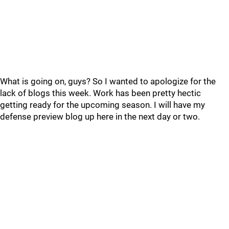
What is going on, guys? So I wanted to apologize for the
lack of blogs this week. Work has been pretty hectic
getting ready for the upcoming season. I will have my
defense preview blog up here in the next day or two.