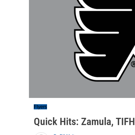
Flyers
Quick Hits: Zamula, TIFH