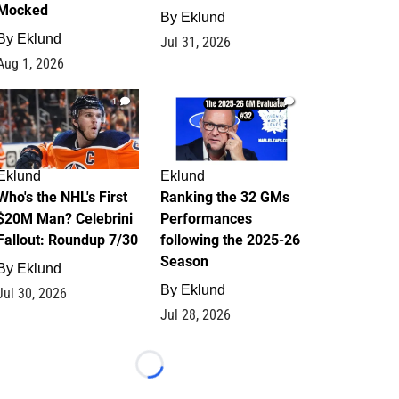
Mocked
By
Eklund
By
Eklund
Jul 31, 2026
Aug 1, 2026
1
1
Eklund
Eklund
Who's the NHL's First
Ranking the 32 GMs
$20M Man? Celebrini
Performances
Fallout: Roundup 7/30
following the 2025-26
Season
By
Eklund
By
Eklund
Jul 30, 2026
Jul 28, 2026
Loading...