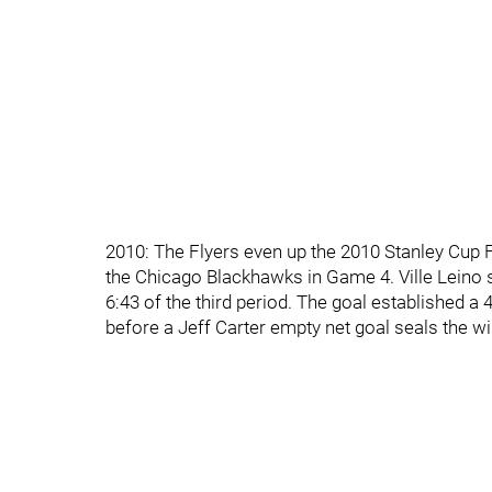
2010: The Flyers even up the 2010 Stanley Cup 
the Chicago Blackhawks in Game 4. Ville Leino 
6:43 of the third period. The goal established a
before a Jeff Carter empty net goal seals the wi