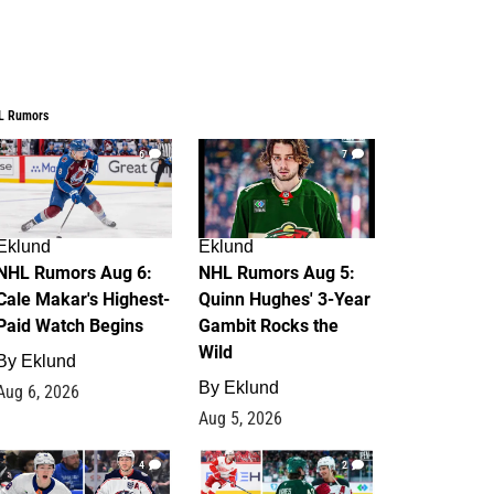
L Rumors
6
7
Eklund
Eklund
NHL Rumors Aug 6:
NHL Rumors Aug 5:
Cale Makar's Highest-
Quinn Hughes' 3-Year
Paid Watch Begins
Gambit Rocks the
Wild
By
Eklund
By
Eklund
Aug 6, 2026
Aug 5, 2026
4
2