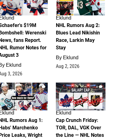
Eklund
Eklund
Schaefer's $19M
NHL Rumors Aug 2:
Bombshell: Werenski
Blues Lead Nikishin
News, fans Report.
Race, Larkin May
NHL Rumor Notes for
Stay
August 3
By
Eklund
By
Eklund
Aug 2, 2026
Aug 3, 2026
1
0
Eklund
Eklund
NHL Rumors Aug 1:
Cap Crunch Friday:
Habs' Marchenko
TOR, DAL, VGK Over
Price Leaks, Wright
the Line — NHL Notes