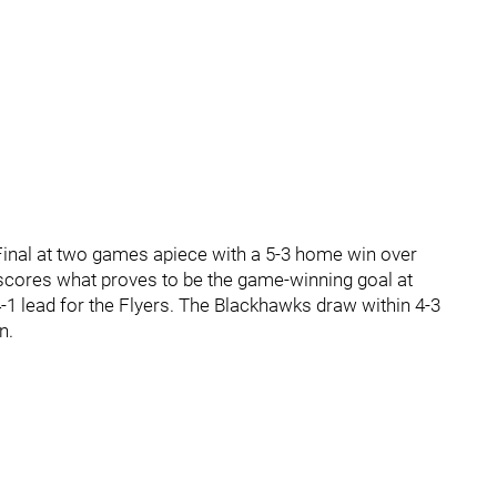
Final at two games apiece with a 5-3 home win over
scores what proves to be the game-winning goal at
 4-1 lead for the Flyers. The Blackhawks draw within 4-3
n.