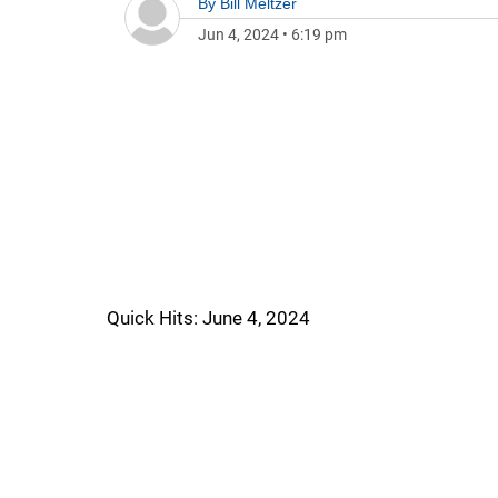
By
Bill Meltzer
Jun 4, 2024
•
6:19 pm
Quick Hits: June 4, 2024