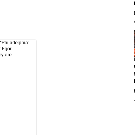
"Philadelphia"
 Egor
ey are