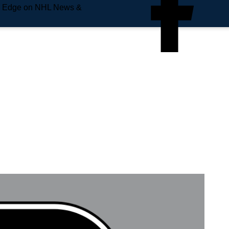
e Edge on NHL News &