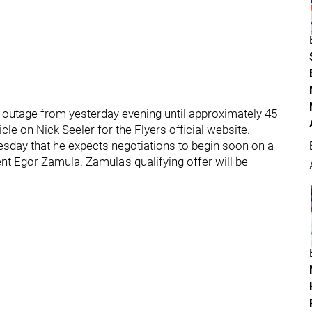
r outage from yesterday evening until approximately 45
cle on Nick Seeler for the Flyers official website.
day that he expects negotiations to begin soon on a
ent Egor Zamula. Zamula's qualifying offer will be