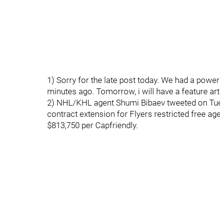
1) Sorry for the late post today. We had a powe
minutes ago. Tomorrow, i will have a feature arti
2) NHL/KHL agent Shumi Bibaev tweeted on Tues
contract extension for Flyers restricted free ag
$813,750 per Capfriendly.