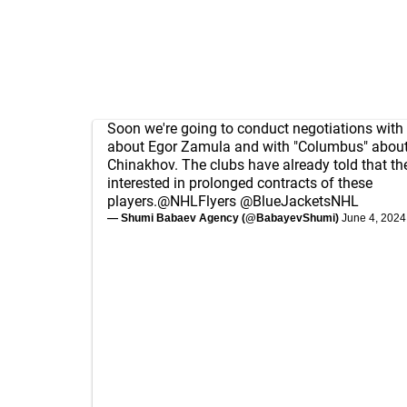
Soon we're going to conduct negotiations with 
about Egor Zamula and with "Columbus" about
Chinakhov. The clubs have already told that th
interested in prolonged contracts of these
players.
@NHLFlyers
@BlueJacketsNHL
— Shumi Babaev Agency (@BabayevShumi)
June 4, 2024