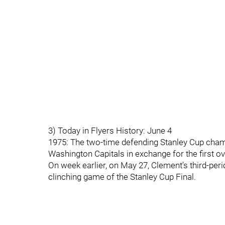
3) Today in Flyers History: June 4
1975: The two-time defending Stanley Cup champ
Washington Capitals in exchange for the first o
On week earlier, on May 27, Clement's third-peri
clinching game of the Stanley Cup Final.