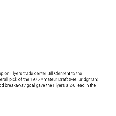
ion Flyers trade center Bill Clement to the
verall pick of the 1975 Amateur Draft (Mel Bridgman).
od breakaway goal gave the Flyers a 2-0 lead in the