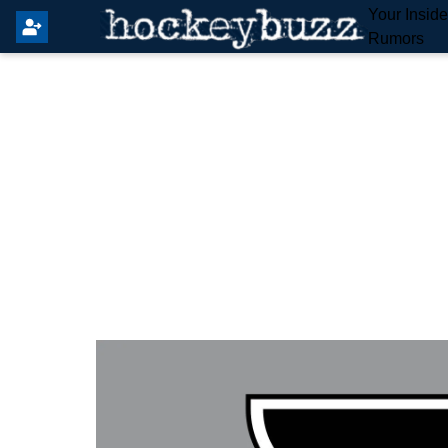
Your Insid
Rumors