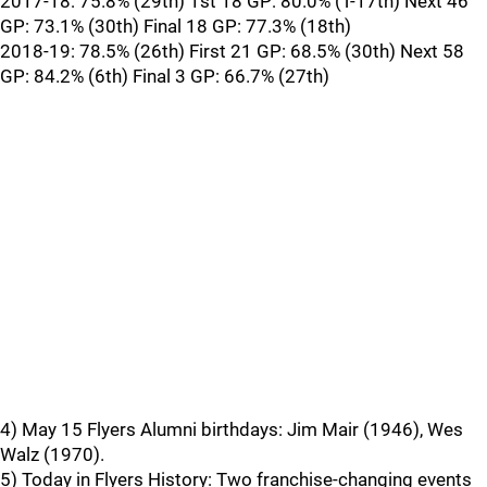
2017-18: 75.8% (29th) 1st 18 GP: 80.0% (T-17th) Next 46
GP: 73.1% (30th) Final 18 GP: 77.3% (18th)
2018-19: 78.5% (26th) First 21 GP: 68.5% (30th) Next 58
GP: 84.2% (6th) Final 3 GP: 66.7% (27th)
4) May 15 Flyers Alumni birthdays: Jim Mair (1946), Wes
Walz (1970).
5) Today in Flyers History: Two franchise-changing events