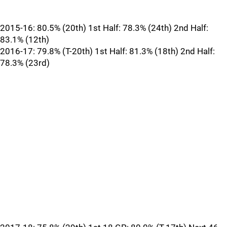
2015-16: 80.5% (20th) 1st Half: 78.3% (24th) 2nd Half:
83.1% (12th)
2016-17: 79.8% (T-20th) 1st Half: 81.3% (18th) 2nd Half:
78.3% (23rd)