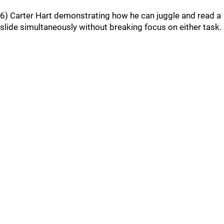
6) Carter Hart demonstrating how he can juggle and read a
slide simultaneously without breaking focus on either task.