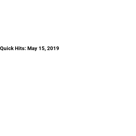
Quick Hits: May 15, 2019