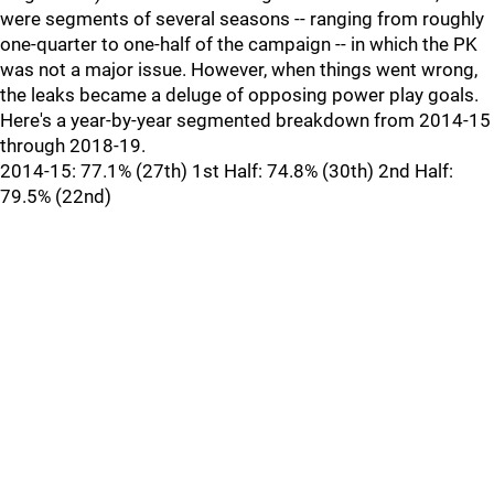
were segments of several seasons -- ranging from roughly
one-quarter to one-half of the campaign -- in which the PK
was not a major issue. However, when things went wrong,
the leaks became a deluge of opposing power play goals.
Here's a year-by-year segmented breakdown from 2014-15
through 2018-19.
2014-15: 77.1% (27th) 1st Half: 74.8% (30th) 2nd Half:
79.5% (22nd)