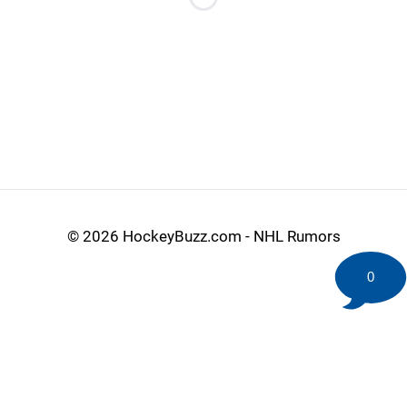
Loading...
©
2026 HockeyBuzz.com - NHL Rumors
0