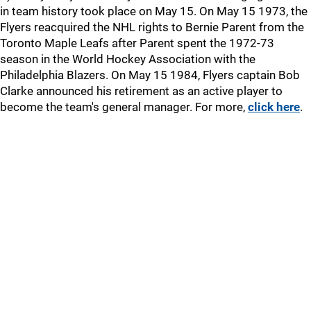
in team history took place on May 15. On May 15 1973, the
Flyers reacquired the NHL rights to Bernie Parent from the
Toronto Maple Leafs after Parent spent the 1972-73
season in the World Hockey Association with the
Philadelphia Blazers. On May 15 1984, Flyers captain Bob
Clarke announced his retirement as an active player to
become the team's general manager. For more,
click here
.