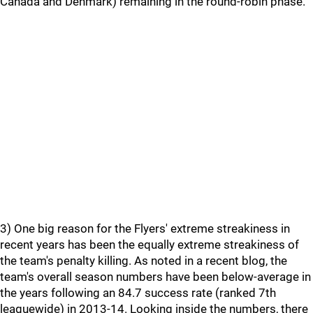
Canada and Denmark) remaining in the round-robin phase.
3) One big reason for the Flyers' extreme streakiness in
recent years has been the equally extreme streakiness of
the team's penalty killing. As noted in a recent blog, the
team's overall season numbers have been below-average in
the years following an 84.7 success rate (ranked 7th
leaguewide) in 2013-14. Looking inside the numbers, there