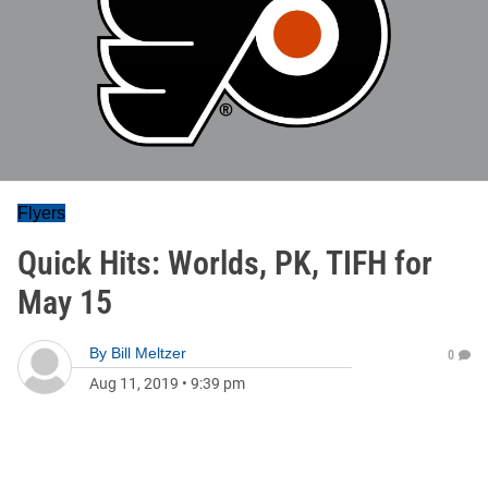
Flyers
Quick Hits: Worlds, PK, TIFH for
May 15
By
Bill Meltzer
0
Aug 11, 2019
•
9:39 pm