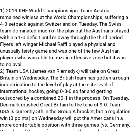
1) 2019 IIHF World Championships: Team Austria
remained winless at the World Championships, suffering a
4-0 setback against Switzerland on Tuesday. The Swiss
team dominated much of the play but the Austrians stayed
within a 1-0 deficit until midway through the third period.
Flyers left winger Michael Raffl played a physical and
unusually feisty game and was one of the few Austrian
players who was able to buzz in offensive zone but it was
to no avail.
2) Team USA (James van Riemsdyk) will take on Great
Britain on Wednesday. The British team has gotten a rough
indoctrination to the level of play at the elite level of
international hockey, going 0-3-0 so far and getting
outscored by a combined 20-1 in the process. On Tuesday,
Denmark crushed Great Britain to the tune of 9-0. Team
USA is currently 5th in the Group A bracket, but a regulation
win (3 points) on Wednesday will put the Americans in a
more comfortable position with three games (vs. Germany,