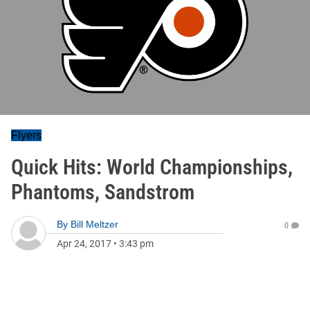
Flyers
Quick Hits: World Championships,
Phantoms, Sandstrom
By
Bill Meltzer
0
Apr 24, 2017
•
3:43 pm