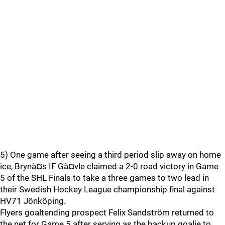
5) One game after seeing a third period slip away on home
ice, Brynà¤s IF Gà¤vle claimed a 2-0 road victory in Game
5 of the SHL Finals to take a three games to two lead in
their Swedish Hockey League championship final against
HV71 Jönköping.
Flyers goaltending prospect Felix Sandström returned to
the net for Game 5 after serving as the backup goalie to