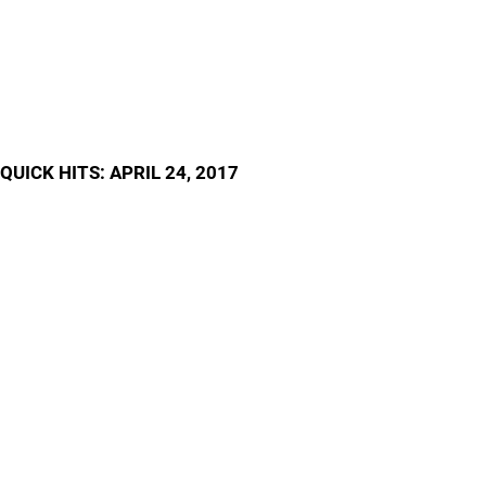
QUICK HITS: APRIL 24, 2017