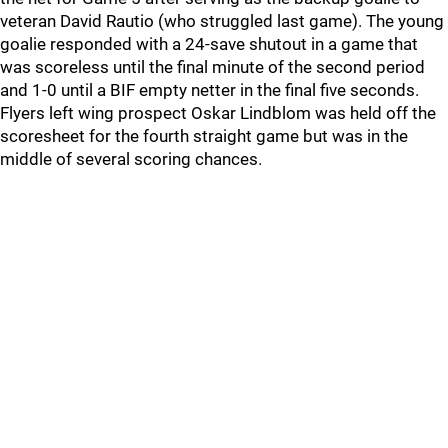
veteran David Rautio (who struggled last game). The young
goalie responded with a 24-save shutout in a game that
was scoreless until the final minute of the second period
and 1-0 until a BIF empty netter in the final five seconds.
Flyers left wing prospect Oskar Lindblom was held off the
scoresheet for the fourth straight game but was in the
middle of several scoring chances.