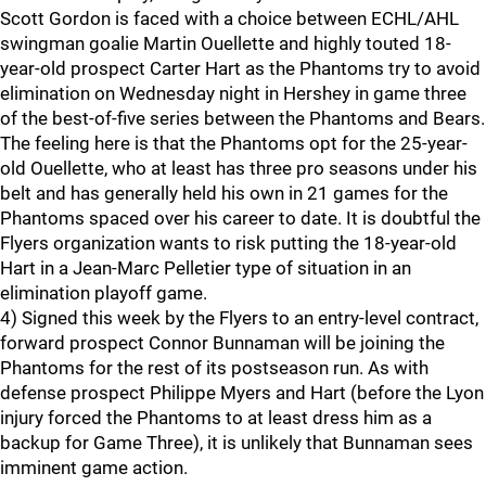
Scott Gordon is faced with a choice between ECHL/AHL
swingman goalie Martin Ouellette and highly touted 18-
year-old prospect Carter Hart as the Phantoms try to avoid
elimination on Wednesday night in Hershey in game three
of the best-of-five series between the Phantoms and Bears.
The feeling here is that the Phantoms opt for the 25-year-
old Ouellette, who at least has three pro seasons under his
belt and has generally held his own in 21 games for the
Phantoms spaced over his career to date. It is doubtful the
Flyers organization wants to risk putting the 18-year-old
Hart in a Jean-Marc Pelletier type of situation in an
elimination playoff game.
4) Signed this week by the Flyers to an entry-level contract,
forward prospect Connor Bunnaman will be joining the
Phantoms for the rest of its postseason run. As with
defense prospect Philippe Myers and Hart (before the Lyon
injury forced the Phantoms to at least dress him as a
backup for Game Three), it is unlikely that Bunnaman sees
imminent game action.