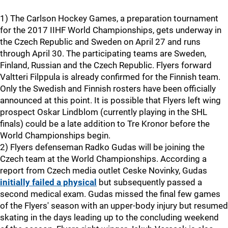
1) The Carlson Hockey Games, a preparation tournament
for the 2017 IIHF World Championships, gets underway in
the Czech Republic and Sweden on April 27 and runs
through April 30. The participating teams are Sweden,
Finland, Russian and the Czech Republic. Flyers forward
Valtteri Filppula is already confirmed for the Finnish team.
Only the Swedish and Finnish rosters have been officially
announced at this point. It is possible that Flyers left wing
prospect Oskar Lindblom (currently playing in the SHL
finals) could be a late addition to Tre Kronor before the
World Championships begin.
2) Flyers defenseman Radko Gudas will be joining the
Czech team at the World Championships. According a
report from Czech media outlet Ceske Novinky, Gudas
initially failed a physical
but subsequently passed a
second medical exam. Gudas missed the final few games
of the Flyers' season with an upper-body injury but resumed
skating in the days leading up to the concluding weekend