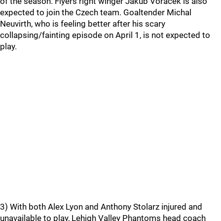
of the season. Flyers right winger Jakub Voracek is also
expected to join the Czech team. Goaltender Michal
Neuvirth, who is feeling better after his scary
collapsing/fainting episode on April 1, is not expected to
play.
3) With both Alex Lyon and Anthony Stolarz injured and
unavailable to play, Lehigh Valley Phantoms head coach