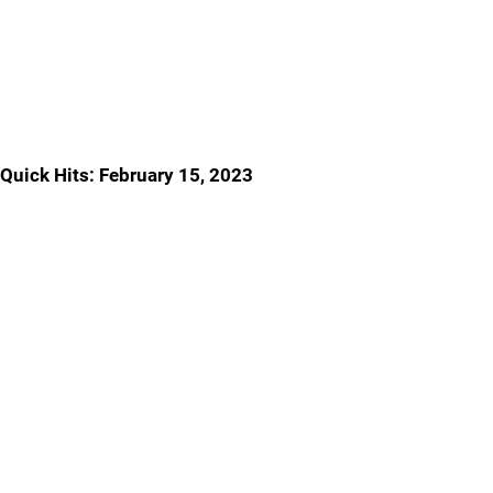
Quick Hits: February 15, 2023