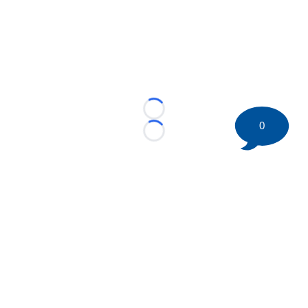
Loading...
0
Loading...