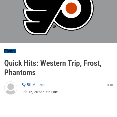
Flyers
Quick Hits: Western Trip, Frost,
Phantoms
By
Bill Meltzer
0
Feb 15, 2023
•
7:21 am