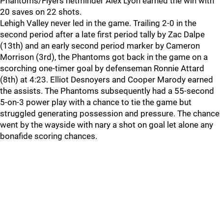
Phantoms/Flyers netminder Alex Lyon earned the win with
20 saves on 22 shots.
Lehigh Valley never led in the game. Trailing 2-0 in the
second period after a late first period tally by Zac Dalpe
(13th) and an early second period marker by Cameron
Morrison (3rd), the Phantoms got back in the game on a
scorching one-timer goal by defenseman Ronnie Attard
(8th) at 4:23. Elliot Desnoyers and Cooper Marody earned
the assists. The Phantoms subsequently had a 55-second
5-on-3 power play with a chance to tie the game but
struggled generating possession and pressure. The chance
went by the wayside with nary a shot on goal let alone any
bonafide scoring chances.