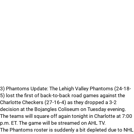
3) Phantoms Update: The Lehigh Valley Phantoms (24-18-
5) lost the first of back-to-back road games against the
Charlotte Checkers (27-16-4) as they dropped a 3-2
decision at the Bojangles Coliseum on Tuesday evening.
The teams will square off again tonight in Charlotte at 7:00
p.m. ET. The game will be streamed on AHL TV.
The Phantoms roster is suddenly a bit depleted due to NHL