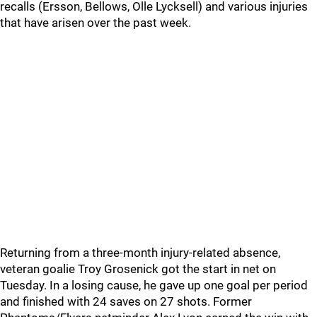
recalls (Ersson, Bellows, Olle Lycksell) and various injuries
that have arisen over the past week.
Returning from a three-month injury-related absence,
veteran goalie Troy Grosenick got the start in net on
Tuesday. In a losing cause, he gave up one goal per period
and finished with 24 saves on 27 shots. Former