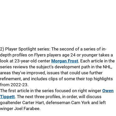
2) Player Spotlight series: The second of a series of in-
depth profiles on Flyers players age 24 or younger takes a
look at 23-year-old center
Morgan Frost
. Each article in the
series reviews the subject's development path in the NHL,
areas they've improved, issues that could use further
refinement, and includes clips of some their top highlights
from 2022-23.
The first article in the series focused on right winger
Owen
Tippett
. The next three profiles, in order, will discuss
goaltender Carter Hart, defenseman Cam York and left
winger Joel Farabee.