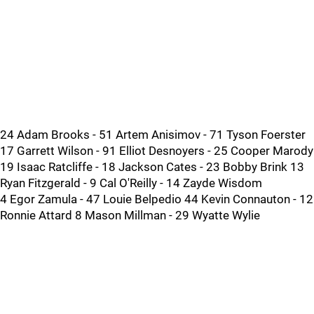
24 Adam Brooks - 51 Artem Anisimov - 71 Tyson Foerster
17 Garrett Wilson - 91 Elliot Desnoyers - 25 Cooper Marody
19 Isaac Ratcliffe - 18 Jackson Cates - 23 Bobby Brink 13
Ryan Fitzgerald - 9 Cal O'Reilly - 14 Zayde Wisdom
4 Egor Zamula - 47 Louie Belpedio 44 Kevin Connauton - 12
Ronnie Attard 8 Mason Millman - 29 Wyatte Wylie