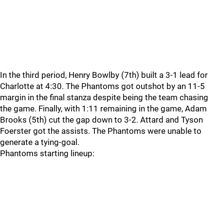
In the third period, Henry Bowlby (7th) built a 3-1 lead for
Charlotte at 4:30. The Phantoms got outshot by an 11-5
margin in the final stanza despite being the team chasing
the game. Finally, with 1:11 remaining in the game, Adam
Brooks (5th) cut the gap down to 3-2. Attard and Tyson
Foerster got the assists. The Phantoms were unable to
generate a tying-goal.
Phantoms starting lineup: