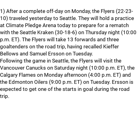
1) After a complete off-day on Monday, the Flyers (22-23-
10) traveled yesterday to Seattle. They will hold a practice
at Climate Pledge Arena today to prepare for a rematch
with the Seattle Kraken (30-18-6) on Thursday night (10:00
p.m. ET). The Flyers will take 13 forwards and three
goaltenders on the road trip, having recalled Kieffer
Bellows and Samuel Ersson on Tuesday.
Following the game in Seattle, the Flyers will visit the
Vancouver Canucks on Saturday night (10:00 p.m. ET), the
Calgary Flames on Monday afternoon (4:00 p.m. ET) and
the Edmonton Oilers (9:00 p.m. ET) on Tuesday. Ersson is
expected to get one of the starts in goal during the road
trip.