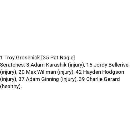
1 Troy Grosenick [35 Pat Nagle]
Scratches: 3 Adam Karashik (injury), 15 Jordy Bellerive
(injury), 20 Max Willman (injury), 42 Hayden Hodgson
(injury), 37 Adam Ginning (injury), 39 Charlie Gerard
(healthy).