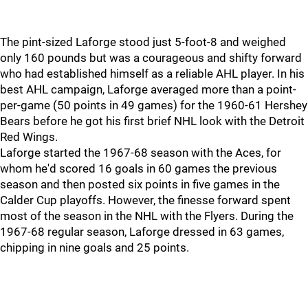
The pint-sized Laforge stood just 5-foot-8 and weighed
only 160 pounds but was a courageous and shifty forward
who had established himself as a reliable AHL player. In his
best AHL campaign, Laforge averaged more than a point-
per-game (50 points in 49 games) for the 1960-61 Hershey
Bears before he got his first brief NHL look with the Detroit
Red Wings.
Laforge started the 1967-68 season with the Aces, for
whom he'd scored 16 goals in 60 games the previous
season and then posted six points in five games in the
Calder Cup playoffs. However, the finesse forward spent
most of the season in the NHL with the Flyers. During the
1967-68 regular season, Laforge dressed in 63 games,
chipping in nine goals and 25 points.