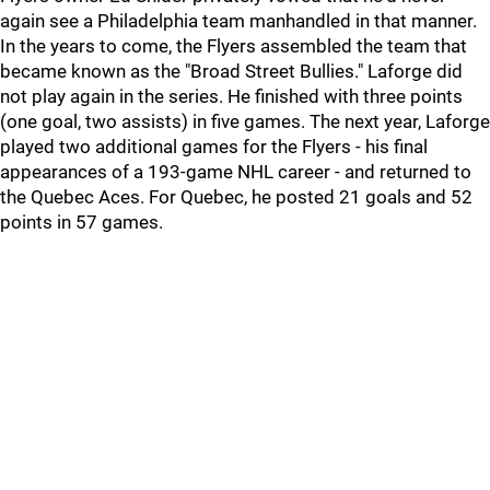
again see a Philadelphia team manhandled in that manner.
In the years to come, the Flyers assembled the team that
became known as the "Broad Street Bullies." Laforge did
not play again in the series. He finished with three points
(one goal, two assists) in five games. The next year, Laforge
played two additional games for the Flyers - his final
appearances of a 193-game NHL career - and returned to
the Quebec Aces. For Quebec, he posted 21 goals and 52
points in 57 games.