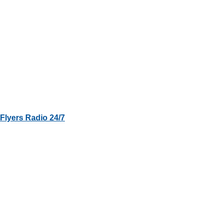
Flyers Radio 24/7