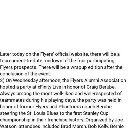
Later today on the Flyers' official website, there will be a
tournament-to-date rundown of the four participating
Flyers prospects. There will be a wrapup edition after the
conclusion of the event.
2) On Wednesday afternoon, the Flyers Alumni Association
hosted a party at xFinity Live in honor of Craig Berube.
Always among the most well-liked and well-respected of
teammates during his playing days, the party was held in
honor of former Flyers and Phantoms coach Berube
steering the St. Louis Blues to the first Stanley Cup
championship in their franchise history. Organized by Joe
Watson, attendees included Brad Marsh, Bob Kelly, Bernie