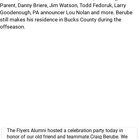
Parent, Danny Briere, Jim Watson, Todd Fedoruk, Larry
Goodenough, PA announcer Lou Nolan and more. Berube
still makes his residence in Bucks County during the
offseason.
The Flyers Alumni hosted a celebration party today in
honor of our old friend and teammate Craig Berube. We