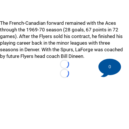
The French-Canadian forward remained with the Aces
through the 1969-70 season (28 goals, 67 points in 72
games). After the Flyers sold his contract, he finished his
playing career back in the minor leagues with three
seasons in Denver. With the Spurs, LaForge was coached
by future Flyers head coach Bill Dineen.
0
Loading...
Loading...