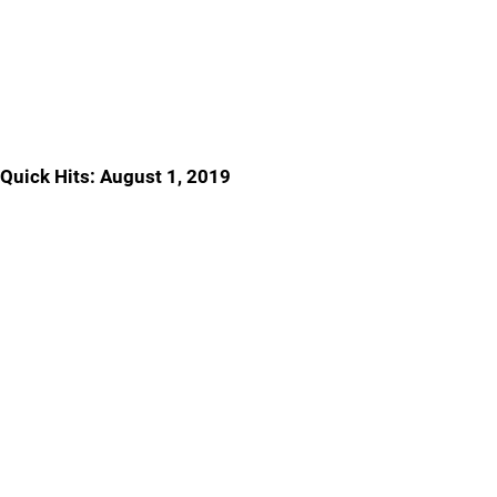
Quick Hits: August 1, 2019