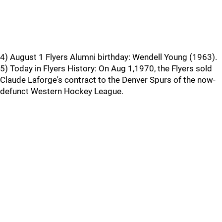
4) August 1 Flyers Alumni birthday: Wendell Young (1963).
5) Today in Flyers History: On Aug 1,1970, the Flyers sold
Claude Laforge's contract to the Denver Spurs of the now-
defunct Western Hockey League.