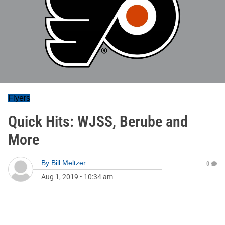
Flyers
Quick Hits: WJSS, Berube and
More
By
Bill Meltzer
0
Aug 1, 2019
•
10:34 am