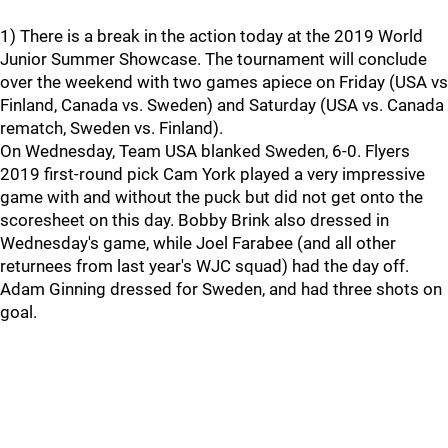
1) There is a break in the action today at the 2019 World
Junior Summer Showcase. The tournament will conclude
over the weekend with two games apiece on Friday (USA vs
Finland, Canada vs. Sweden) and Saturday (USA vs. Canada
rematch, Sweden vs. Finland).
On Wednesday, Team USA blanked Sweden, 6-0. Flyers
2019 first-round pick Cam York played a very impressive
game with and without the puck but did not get onto the
scoresheet on this day. Bobby Brink also dressed in
Wednesday's game, while Joel Farabee (and all other
returnees from last year's WJC squad) had the day off.
Adam Ginning dressed for Sweden, and had three shots on
goal.