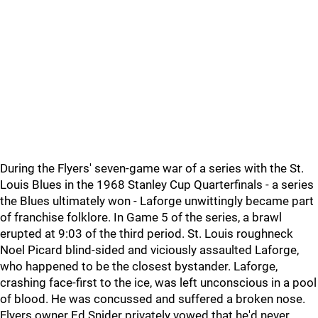
During the Flyers' seven-game war of a series with the St.
Louis Blues in the 1968 Stanley Cup Quarterfinals - a series
the Blues ultimately won - Laforge unwittingly became part
of franchise folklore. In Game 5 of the series, a brawl
erupted at 9:03 of the third period. St. Louis roughneck
Noel Picard blind-sided and viciously assaulted Laforge,
who happened to be the closest bystander. Laforge,
crashing face-first to the ice, was left unconscious in a pool
of blood. He was concussed and suffered a broken nose.
Flyers owner Ed Snider privately vowed that he'd never