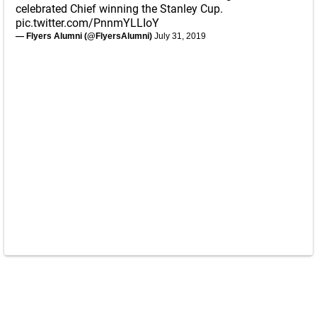
celebrated Chief winning the Stanley Cup.
pic.twitter.com/PnnmYLLIoY
— Flyers Alumni (@FlyersAlumni)
July 31, 2019