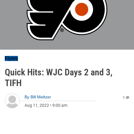
Flyers
Quick Hits: WJC Days 2 and 3,
TIFH
By
Bill Meltzer
0
Aug 11, 2022
•
9:00 am