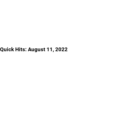
Quick Hits: August 11, 2022