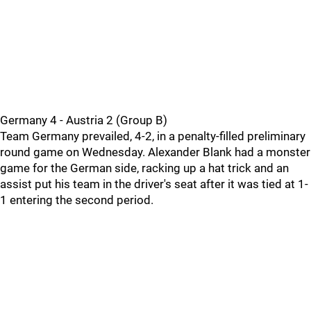
Germany 4 - Austria 2 (Group B)
Team Germany prevailed, 4-2, in a penalty-filled preliminary
round game on Wednesday. Alexander Blank had a monster
game for the German side, racking up a hat trick and an
assist put his team in the driver's seat after it was tied at 1-
1 entering the second period.