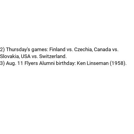
2) Thursday's games: Finland vs. Czechia, Canada vs.
Slovakia, USA vs. Switzerland.
3) Aug. 11 Flyers Alumni birthday: Ken Linseman (1958).