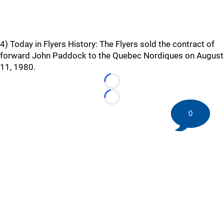
4) Today in Flyers History: The Flyers sold the contract of
forward John Paddock to the Quebec Nordiques on August
11, 1980.
Loading...
Loading...
0