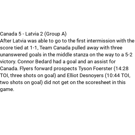
Canada 5 - Latvia 2 (Group A)
After Latvia was able to go to the first intermission with the
score tied at 1-1, Team Canada pulled away with three
unanswered goals in the middle stanza on the way to a 5-2
victory. Connor Bedard had a goal and an assist for
Canada. Flyers forward prospects Tyson Foerster (14:28
TOI, three shots on goal) and Elliot Desnoyers (10:44 TOI,
two shots on goal) did not get on the scoresheet in this
game.