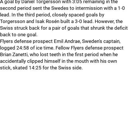
A goal by Daniel Torgersson with 3:05 remaining in the
second period sent the Swedes to intermission with a 1-0
lead. In the third period, closely spaced goals by
Torgersson and Isak Rosén built a 3-0 lead. However, the
Swiss struck back for a pair of goals that shrunk the deficit
back to one goal.
Flyers defense prospect Emil Andrae, Sweden's captain,
logged 24:58 of ice time. Fellow Flyers defense prospect
Brian Zanetti, who lost teeth in the first period when he
accidentally clipped himself in the mouth with his own
stick, skated 14:25 for the Swiss side.