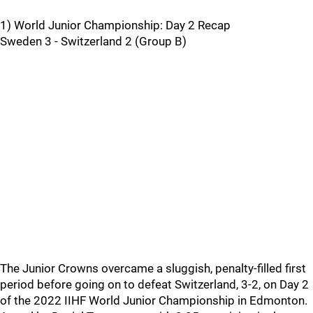
1) World Junior Championship: Day 2 Recap
Sweden 3 - Switzerland 2 (Group B)
The Junior Crowns overcame a sluggish, penalty-filled first
period before going on to defeat Switzerland, 3-2, on Day 2
of the 2022 IIHF World Junior Championship in Edmonton.