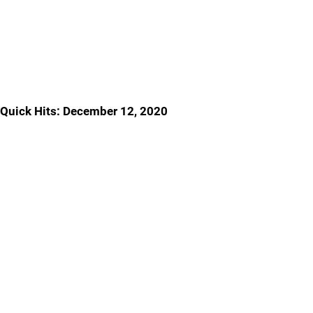
Quick Hits: December 12, 2020