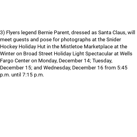
3) Flyers legend Bernie Parent, dressed as Santa Claus, will
meet guests and pose for photographs at the Snider
Hockey Holiday Hut in the Mistletoe Marketplace at the
Winter on Broad Street Holiday Light Spectacular at Wells
Fargo Center on Monday, December 14; Tuesday,
December 15; and Wednesday, December 16 from 5:45
p.m. until 7:15 p.m.