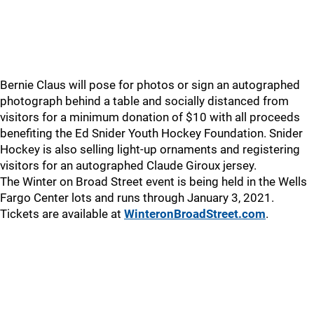
Bernie Claus will pose for photos or sign an autographed
photograph behind a table and socially distanced from
visitors for a minimum donation of $10 with all proceeds
benefiting the Ed Snider Youth Hockey Foundation. Snider
Hockey is also selling light-up ornaments and registering
visitors for an autographed Claude Giroux jersey.
The Winter on Broad Street event is being held in the Wells
Fargo Center lots and runs through January 3, 2021.
Tickets are available at
WinteronBroadStreet.com
.