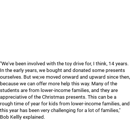
"We've been involved with the toy drive for, I think, 14 years.
In the early years, we bought and donated some presents
ourselves. But we;ve moved onward and upward since then,
because we can offer more help this way. Many of the
students are from lower-income families, and they are
appreciative of the Christmas presents. This can be a
rough time of year for kids from lower-income families, and
this year has been very challenging for a lot of families,"
Bob Kellly explained.