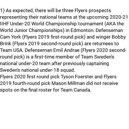
1) As expected, there will be three Flyers prospects
representing their national teams at the upcoming 2020-21
IIHF Under-20 World Championship tournament (AKA the
World Junior Championships) in Edmonton. Defenseman
Cam York (Flyers 2019 first-round pick) and winger Bobby
Brink (Flyers 2019 second-round pick) are returnees to
Team USA. Defenseman Emil Andrae (Flyers 2020 second-
round pick) is a first-time member of Team Sweden's
national under-20 team after previously captaining
Sweden's national under-18 squad.
Flyers 2020 first round pick Tyson Foerster and Flyers
2019 fourth-round pick Mason Millman did not receive
spots on the final roster for Team Canada.