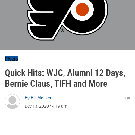
Flyers
Quick Hits: WJC, Alumni 12 Days,
Bernie Claus, TIFH and More
By
Bill Meltzer
0
Dec 13, 2020
•
4:19 am