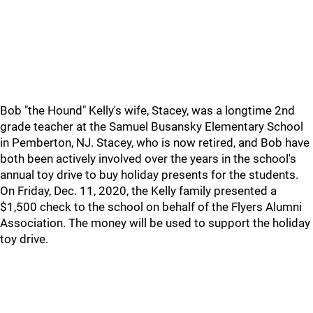
Bob "the Hound" Kelly's wife, Stacey, was a longtime 2nd
grade teacher at the Samuel Busansky Elementary School
in Pemberton, NJ. Stacey, who is now retired, and Bob have
both been actively involved over the years in the school's
annual toy drive to buy holiday presents for the students.
On Friday, Dec. 11, 2020, the Kelly family presented a
$1,500 check to the school on behalf of the Flyers Alumni
Association. The money will be used to support the holiday
toy drive.