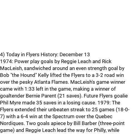
4) Today in Flyers History: December 13
1974: Power play goals by Reggie Leach and Rick
MacLeish, sandwiched around an even strength goal by
Bob "the Hound" Kelly lifted the Flyers to a 3-2 road win
over the pesky Atlanta Flames. MacLeish's game winner
came with 1:33 left in the game, making a winner of
goaltender Bernie Parent (21 saves). Future Flyers goalie
Phil Myre made 35 saves in a losing cause. 1979: The
Flyers extended their unbeaten streak to 25 games (18-0-
7) with a 6-4 win at the Spectrum over the Quebec
Nordiques. Two goals apiece by Bill Barber (three-point
game) and Reggie Leach lead the way for Philly, while