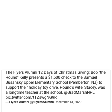
The Flyers Alumni 12 Days of Christmas Giving: Bob "the
Hound" Kelly presents a $1,500 check to the Samuel
Busansky Upper Elementary School (Pemberton, NJ) to
support their holiday toy drive. Hound's wife, Stacey, was
a longtime teacher at the school.
@BradMarshNHL
pic.twitter.com/tTZswgNG9R
— Flyers Alumni (@FlyersAlumni)
December 13, 2020