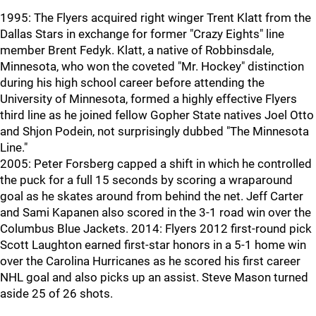
1995: The Flyers acquired right winger Trent Klatt from the
Dallas Stars in exchange for former "Crazy Eights" line
member Brent Fedyk. Klatt, a native of Robbinsdale,
Minnesota, who won the coveted "Mr. Hockey" distinction
during his high school career before attending the
University of Minnesota, formed a highly effective Flyers
third line as he joined fellow Gopher State natives Joel Otto
and Shjon Podein, not surprisingly dubbed "The Minnesota
Line."
2005: Peter Forsberg capped a shift in which he controlled
the puck for a full 15 seconds by scoring a wraparound
goal as he skates around from behind the net. Jeff Carter
and Sami Kapanen also scored in the 3-1 road win over the
Columbus Blue Jackets. 2014: Flyers 2012 first-round pick
Scott Laughton earned first-star honors in a 5-1 home win
over the Carolina Hurricanes as he scored his first career
NHL goal and also picks up an assist. Steve Mason turned
aside 25 of 26 shots.