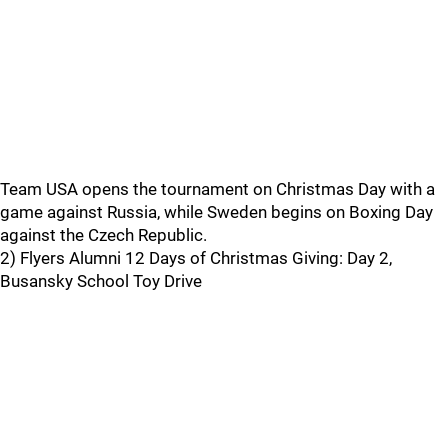
Team USA opens the tournament on Christmas Day with a
game against Russia, while Sweden begins on Boxing Day
against the Czech Republic.
2) Flyers Alumni 12 Days of Christmas Giving: Day 2,
Busansky School Toy Drive