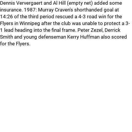
Dennis Ververgaert and Al Hill (empty net) added some
insurance. 1987: Murray Craven's shorthanded goal at
14:26 of the third period rescued a 4-3 road win for the
Flyers in Winnipeg after the club was unable to protect a 3-
1 lead heading into the final frame. Peter Zezel, Derrick
Smith and young defenseman Kerry Huffman also scored
for the Flyers.