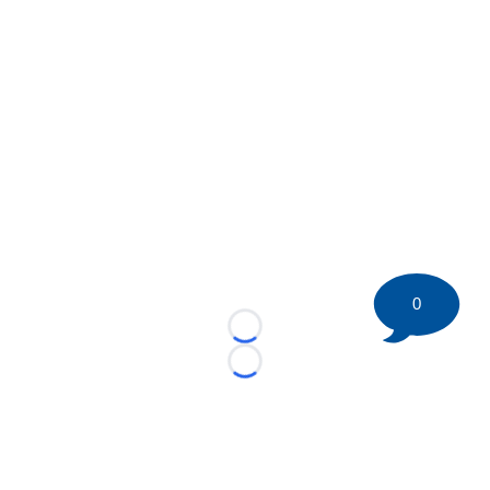
0
Loading...
Loading...