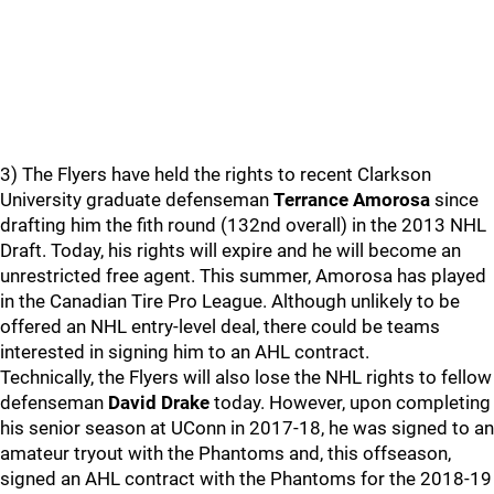
3) The Flyers have held the rights to recent Clarkson
University graduate defenseman
Terrance Amorosa
since
drafting him the fith round (132nd overall) in the 2013 NHL
Draft. Today, his rights will expire and he will become an
unrestricted free agent. This summer, Amorosa has played
in the Canadian Tire Pro League. Although unlikely to be
offered an NHL entry-level deal, there could be teams
interested in signing him to an AHL contract.
Technically, the Flyers will also lose the NHL rights to fellow
defenseman
David Drake
today. However, upon completing
his senior season at UConn in 2017-18, he was signed to an
amateur tryout with the Phantoms and, this offseason,
signed an AHL contract with the Phantoms for the 2018-19