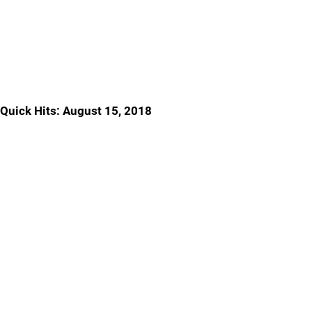
Quick Hits: August 15, 2018