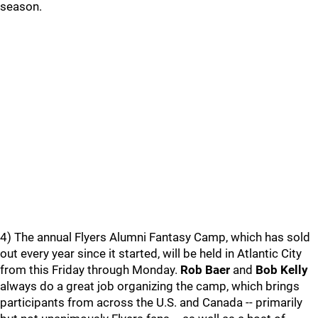
season.
4) The annual Flyers Alumni Fantasy Camp, which has sold
out every year since it started, will be held in Atlantic City
from this Friday through Monday.
Rob Baer
and
Bob Kelly
always do a great job organizing the camp, which brings
participants from across the U.S. and Canada -- primarily