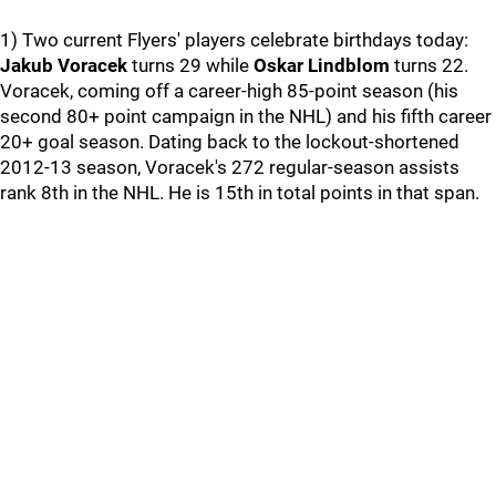
1) Two current Flyers' players celebrate birthdays today:
Jakub Voracek
turns 29 while
Oskar Lindblom
turns 22.
Voracek, coming off a career-high 85-point season (his
second 80+ point campaign in the NHL) and his fifth career
20+ goal season. Dating back to the lockout-shortened
2012-13 season, Voracek's 272 regular-season assists
rank 8th in the NHL. He is 15th in total points in that span.