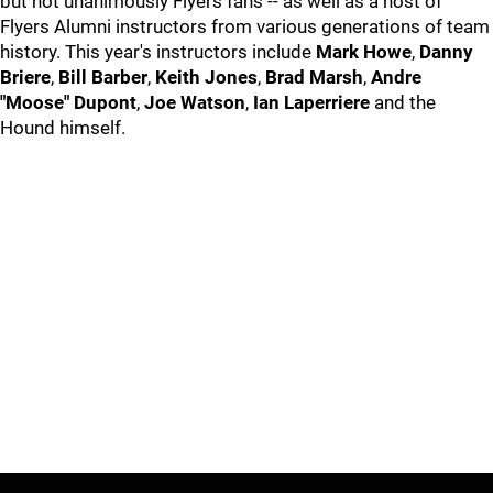
but not unanimously Flyers fans -- as well as a host of
Flyers Alumni instructors from various generations of team
history. This year's instructors include
Mark Howe
,
Danny
Briere
,
Bill Barber
,
Keith Jones
,
Brad Marsh
,
Andre
"Moose" Dupont
,
Joe Watson
,
Ian Laperriere
and the
Hound himself.