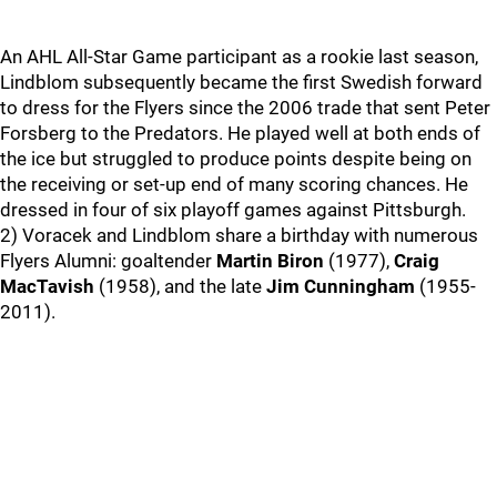
An AHL All-Star Game participant as a rookie last season,
Lindblom subsequently became the first Swedish forward
to dress for the Flyers since the 2006 trade that sent Peter
Forsberg to the Predators. He played well at both ends of
the ice but struggled to produce points despite being on
the receiving or set-up end of many scoring chances. He
dressed in four of six playoff games against Pittsburgh.
2) Voracek and Lindblom share a birthday with numerous
Flyers Alumni: goaltender
Martin Biron
(1977),
Craig
MacTavish
(1958), and the late
Jim Cunningham
(1955-
2011).