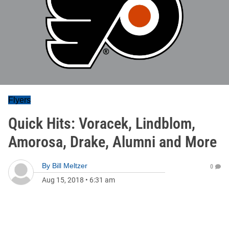
Flyers
Quick Hits: Voracek, Lindblom,
Amorosa, Drake, Alumni and More
By
Bill Meltzer
0
Aug 15, 2018
•
6:31 am