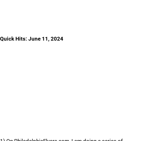
Quick Hits: June 11, 2024