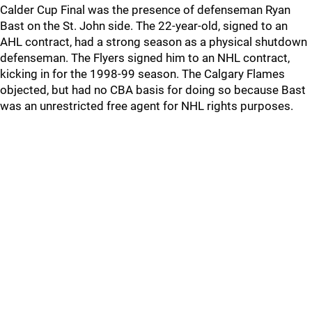
Calder Cup Final was the presence of defenseman Ryan
Bast on the St. John side. The 22-year-old, signed to an
AHL contract, had a strong season as a physical shutdown
defenseman. The Flyers signed him to an NHL contract,
kicking in for the 1998-99 season. The Calgary Flames
objected, but had no CBA basis for doing so because Bast
was an unrestricted free agent for NHL rights purposes.