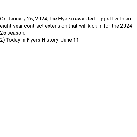
On January 26, 2024, the Flyers rewarded Tippett with an
eight-year contract extension that will kick in for the 2024-
25 season.
2) Today in Flyers History: June 11