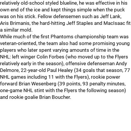
relatively old-school styled blueline, he was effective in his
own end of the ice and kept things simple when the puck
was on his stick. Fellow defensemen such as Jeff Lank,
Aris Brimanis, the hard-hitting Jeff Staples and MacIsaac fit
a similar mold.
While much of the first Phantoms championship team was
veteran-oriented, the team also had some promising young
players who later spent varying amounts of time in the
NHL: left winger Colin Forbes (who moved up to the Flyers
relatively early in the season), offensive defenseman Andy
Delmore, 22-year-old Paul Healey (34 goals that season, 77
NHL games including 11 with the Flyers), rookie power
forward Brian Wesenberg (39 points, 93 penalty minutes,
one-game NHL stint with the Flyers the following season)
and rookie goalie Brian Boucher.