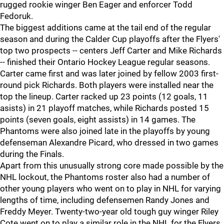
rugged rookie winger Ben Eager and enforcer Todd
Fedoruk.
The biggest additions came at the tail end of the regular
season and during the Calder Cup playoffs after the Flyers'
top two prospects -- centers Jeff Carter and Mike Richards
-- finished their Ontario Hockey League regular seasons.
Carter came first and was later joined by fellow 2003 first-
round pick Richards. Both players were installed near the
top the lineup. Carter racked up 23 points (12 goals, 11
asists) in 21 playoff matches, while Richards posted 15
points (seven goals, eight assists) in 14 games. The
Phantoms were also joined late in the playoffs by young
defenseman Alexandre Picard, who dressed in two games
during the Finals.
Apart from this unusually strong core made possible by the
NHL lockout, the Phantoms roster also had a number of
other young players who went on to play in NHL for varying
lengths of time, including defensemen Randy Jones and
Freddy Meyer. Twenty-two-year old tough guy winger Riley
Cote went on to play a similar role in the NHL for the Flyers.