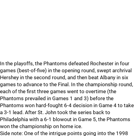
In the playoffs, the Phantoms defeated Rochester in four
games (best-of-five) in the opening round, swept archrival
Hershey in the second round, and then beat Albany in six
games to advance to the Final. In the championship round,
each of the first three games went to overtime (the
Phantoms prevailed in Games 1 and 3) before the
Phantoms won hard-fought 6-4 decision in Game 4 to take
a 3-1 lead. After St. John took the series back to
Philadelphia with a 6-1 blowout in Game 5, the Phantoms
won the championship on home ice.
Side note: One of the intrigue points going into the 1998