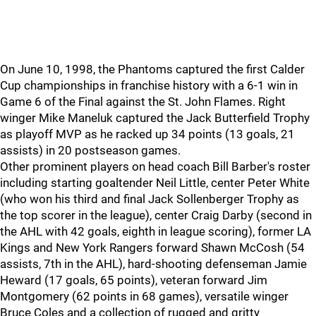
On June 10, 1998, the Phantoms captured the first Calder
Cup championships in franchise history with a 6-1 win in
Game 6 of the Final against the St. John Flames. Right
winger Mike Maneluk captured the Jack Butterfield Trophy
as playoff MVP as he racked up 34 points (13 goals, 21
assists) in 20 postseason games.
Other prominent players on head coach Bill Barber's roster
including starting goaltender Neil Little, center Peter White
(who won his third and final Jack Sollenberger Trophy as
the top scorer in the league), center Craig Darby (second in
the AHL with 42 goals, eighth in league scoring), former LA
Kings and New York Rangers forward Shawn McCosh (54
assists, 7th in the AHL), hard-shooting defenseman Jamie
Heward (17 goals, 65 points), veteran forward Jim
Montgomery (62 points in 68 games), versatile winger
Bruce Coles and a collection of rugged and gritty