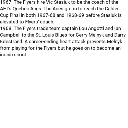
1967: The Flyers hire Vic Stasiuk to be the coach of the
AHL's Quebec Aces. The Aces go on to reach the Calder
Cup Final in both 1967-68 and 1968-69 before Stasiuk is
elevated to Flyers' coach.
1968: The Flyers trade team captain Lou Angotti and Ian
Campbell to the St. Louis Blues for Gerry Melnyk and Darry
Edestrand. A career-ending heart attack prevents Melnyk
from playing for the Flyers but he goes on to become an
iconic scout.