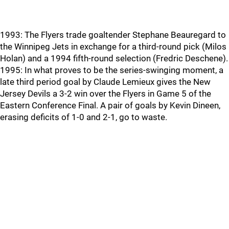
1993: The Flyers trade goaltender Stephane Beauregard to
the Winnipeg Jets in exchange for a third-round pick (Milos
Holan) and a 1994 fifth-round selection (Fredric Deschene).
1995: In what proves to be the series-swinging moment, a
late third period goal by Claude Lemieux gives the New
Jersey Devils a 3-2 win over the Flyers in Game 5 of the
Eastern Conference Final. A pair of goals by Kevin Dineen,
erasing deficits of 1-0 and 2-1, go to waste.