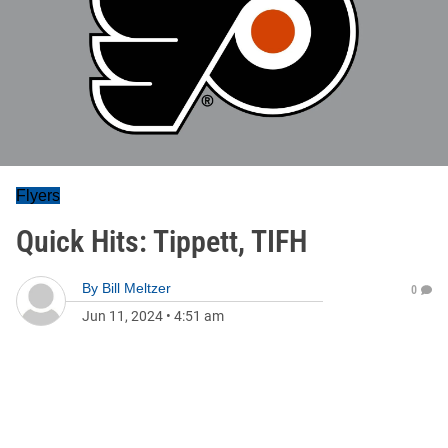
Flyers
Quick Hits: Tippett, TIFH
By
Bill Meltzer
0
Jun 11, 2024
•
4:51 am