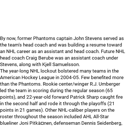
By now, former Phantoms captain John Stevens served as
the team's head coach and was building a resume toward
an NHL career as an assistant and head coach. Future NHL
head coach Craig Berube was an assistant coach under
Stevens, along with Kjell Samuelsson.
The year-long NHL lockout bolstered many teams in the
American Hockey League in 2004-05. Few benefited more
than the Phantoms. Rookie center/winger R.J. Umberger
led the team in scoring during the regular season (65
points), and 22-year-old forward Patrick Sharp caught fire
in the second half and rode it through the playoffs (21
points in 21 games). Other NHL-caliber players on the
roster throughout the season included AHL All-Star
blueliner Joni Pitkà¤nen, defenseman Dennis Seidenberg,