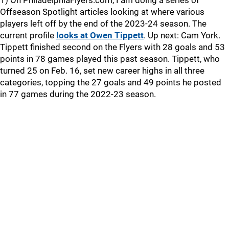
1) On PhiladelphiaFlyers.com, I am doing a series of
Offseason Spotlight articles looking at where various
players left off by the end of the 2023-24 season. The
current profile
looks at Owen Tippett
. Up next: Cam York.
Tippett finished second on the Flyers with 28 goals and 53
points in 78 games played this past season. Tippett, who
turned 25 on Feb. 16, set new career highs in all three
categories, topping the 27 goals and 49 points he posted
in 77 games during the 2022-23 season.