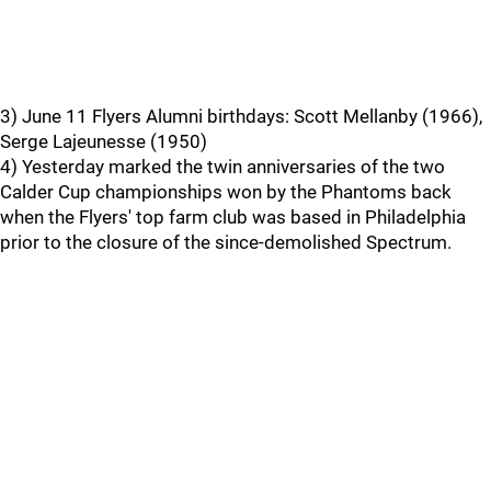
3) June 11 Flyers Alumni birthdays: Scott Mellanby (1966),
Serge Lajeunesse (1950)
4) Yesterday marked the twin anniversaries of the two
Calder Cup championships won by the Phantoms back
when the Flyers' top farm club was based in Philadelphia
prior to the closure of the since-demolished Spectrum.