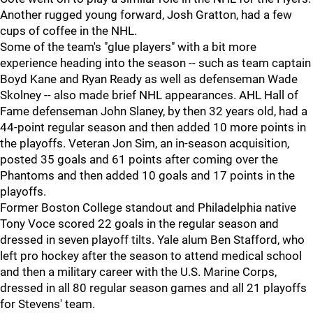
Another rugged young forward, Josh Gratton, had a few
cups of coffee in the NHL.
Some of the team's "glue players" with a bit more
experience heading into the season -- such as team captain
Boyd Kane and Ryan Ready as well as defenseman Wade
Skolney -- also made brief NHL appearances. AHL Hall of
Fame defenseman John Slaney, by then 32 years old, had a
44-point regular season and then added 10 more points in
the playoffs. Veteran Jon Sim, an in-season acquisition,
posted 35 goals and 61 points after coming over the
Phantoms and then added 10 goals and 17 points in the
playoffs.
Former Boston College standout and Philadelphia native
Tony Voce scored 22 goals in the regular season and
dressed in seven playoff tilts. Yale alum Ben Stafford, who
left pro hockey after the season to attend medical school
and then a military career with the U.S. Marine Corps,
dressed in all 80 regular season games and all 21 playoffs
for Stevens' team.