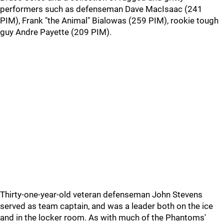
performers such as defenseman Dave MacIsaac (241
PIM), Frank "the Animal" Bialowas (259 PIM), rookie tough
guy Andre Payette (209 PIM).
Thirty-one-year-old veteran defenseman John Stevens
served as team captain, and was a leader both on the ice
and in the locker room. As with much of the Phantoms'