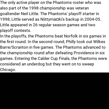
The only active player on the Phantoms roster who was
also part of the 1998 championship was veteran
goaltender Neil Little. The Phantoms' playoff starter in
1998, Little served as Niittymà¤ki's backup in 2004-05.
Little appeared in 26 regular season games and two
playoff contests.
In the playoffs, the Phantoms beat Norfolk in six games in
the first round. In the second round, Philly took out Wilkes
Barre/Scranton in five games. The Phantoms advanced to
the championship round after defeating Providence in six
games. Entering the Calder Cup Finals, the Phantoms were
considered an underdog but they went on to sweep
Chicago.