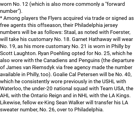
worn No. 12 (which is also more commonly a "forward
number").
* Among players the Flyers acquired via trade or signed as
free agents this offseason, their Philadelphia jersey
numbers will be as follows: Staal, as noted with Foerster,
will take his customary No. 18. Garnet Hathaway will wear
No. 19, as his more customary No. 21 is worn in Philly by
Scott Laughton. Ryan Poehling opted for No. 25, which he
also wore with the Canadiens and Penguins (the departure
of James van Riemsdyk via free agency made the number
available in Philly, too). Goalie Cal Petersen will be No. 40,
which he consistently wore previously in the USHL with
Waterloo, the under-20 national squad with Team USA, the
AHL with the Ontario Reign and in NHL with the LA Kings.
Likewise, fellow ex-King Sean Walker will transfer his LA
sweater number, No. 26, over to Philadelphia.