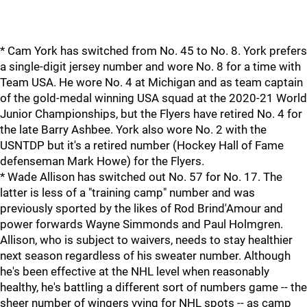
* Cam York has switched from No. 45 to No. 8. York prefers
a single-digit jersey number and wore No. 8 for a time with
Team USA. He wore No. 4 at Michigan and as team captain
of the gold-medal winning USA squad at the 2020-21 World
Junior Championships, but the Flyers have retired No. 4 for
the late Barry Ashbee. York also wore No. 2 with the
USNTDP but it's a retired number (Hockey Hall of Fame
defenseman Mark Howe) for the Flyers.
* Wade Allison has switched out No. 57 for No. 17. The
latter is less of a "training camp" number and was
previously sported by the likes of Rod Brind'Amour and
power forwards Wayne Simmonds and Paul Holmgren.
Allison, who is subject to waivers, needs to stay healthier
next season regardless of his sweater number. Although
he's been effective at the NHL level when reasonably
healthy, he's battling a different sort of numbers game -- the
sheer number of wingers vying for NHL spots -- as camp