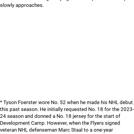
slowly approaches.
* Tyson Foerster wore No. 52 when he made his NHL debut
this past season. He initially requested No. 18 for the 2023-
24 season and donned a No. 18 jersey for the start of
Development Camp. However, when the Flyers signed
veteran NHL defenseman Marc Staal to a one-year