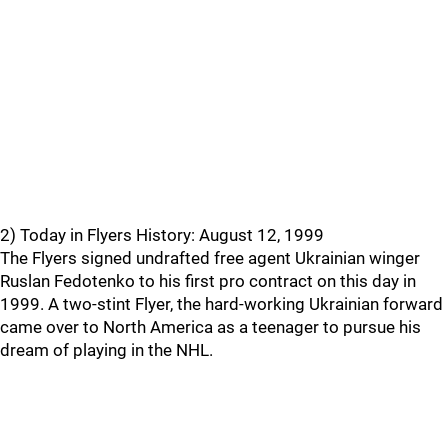
2) Today in Flyers History: August 12, 1999
The Flyers signed undrafted free agent Ukrainian winger
Ruslan Fedotenko to his first pro contract on this day in
1999. A two-stint Flyer, the hard-working Ukrainian forward
came over to North America as a teenager to pursue his
dream of playing in the NHL.