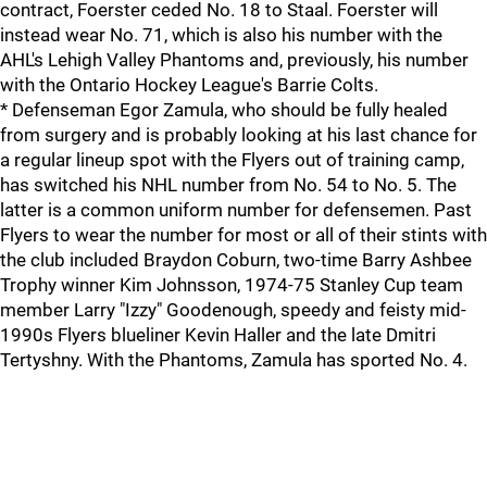
contract, Foerster ceded No. 18 to Staal. Foerster will
instead wear No. 71, which is also his number with the
AHL's Lehigh Valley Phantoms and, previously, his number
with the Ontario Hockey League's Barrie Colts.
* Defenseman Egor Zamula, who should be fully healed
from surgery and is probably looking at his last chance for
a regular lineup spot with the Flyers out of training camp,
has switched his NHL number from No. 54 to No. 5. The
latter is a common uniform number for defensemen. Past
Flyers to wear the number for most or all of their stints with
the club included Braydon Coburn, two-time Barry Ashbee
Trophy winner Kim Johnsson, 1974-75 Stanley Cup team
member Larry "Izzy" Goodenough, speedy and feisty mid-
1990s Flyers blueliner Kevin Haller and the late Dmitri
Tertyshny. With the Phantoms, Zamula has sported No. 4.