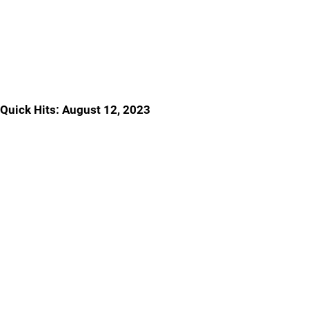
Quick Hits: August 12, 2023