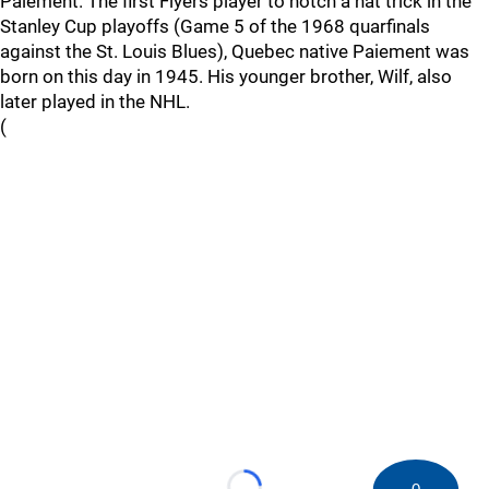
Paiement. The first Flyers player to notch a hat trick in the
Stanley Cup playoffs (Game 5 of the 1968 quarfinals
against the St. Louis Blues), Quebec native Paiement was
born on this day in 1945. His younger brother, Wilf, also
later played in the NHL.
(