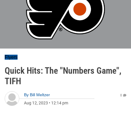
Flyers
Quick Hits: The "Numbers Game",
TIFH
By
Bill Meltzer
0
Aug 12, 2023
•
12:14 pm