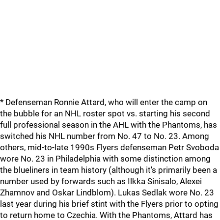
* Defenseman Ronnie Attard, who will enter the camp on
the bubble for an NHL roster spot vs. starting his second
full professional season in the AHL with the Phantoms, has
switched his NHL number from No. 47 to No. 23. Among
others, mid-to-late 1990s Flyers defenseman Petr Svoboda
wore No. 23 in Philadelphia with some distinction among
the blueliners in team history (although it's primarily been a
number used by forwards such as Ilkka Sinisalo, Alexei
Zhamnov and Oskar Lindblom). Lukas Sedlak wore No. 23
last year during his brief stint with the Flyers prior to opting
to return home to Czechia. With the Phantoms, Attard has