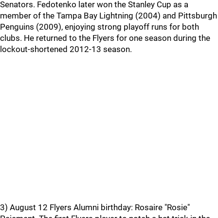
Senators. Fedotenko later won the Stanley Cup as a
member of the Tampa Bay Lightning (2004) and Pittsburgh
Penguins (2009), enjoying strong playoff runs for both
clubs. He returned to the Flyers for one season during the
lockout-shortened 2012-13 season.
3) August 12 Flyers Alumni birthday: Rosaire "Rosie"