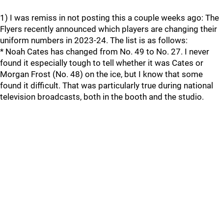
1) I was remiss in not posting this a couple weeks ago: The
Flyers recently announced which players are changing their
uniform numbers in 2023-24. The list is as follows:
* Noah Cates has changed from No. 49 to No. 27. I never
found it especially tough to tell whether it was Cates or
Morgan Frost (No. 48) on the ice, but I know that some
found it difficult. That was particularly true during national
television broadcasts, both in the booth and the studio.