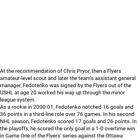
At the recommendation of Chris Pryor, then a Flyers
amateur-level scout and later the team's assistant general
manager, Fedotenko was signed by the Flyers out of the
USHL at age 20 worked his way up through the minor
league system.
As a rookie in 2000-01, Fedotenko notched 16 goals and
36 points in a third-line role over 76 games. In his second
NHL season, Fedotenko scored 17 goals and 26 points. In
the playoffs, he scored the only goal in a 1-0 overtime win
in Game One of the Flyers' series against the Ottawa