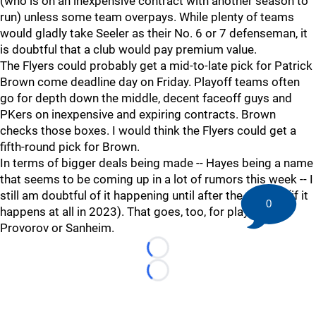
(who is on an inexpensive contract with another season to
run) unless some team overpays. While plenty of teams
would gladly take Seeler as their No. 6 or 7 defenseman, it
is doubtful that a club would pay premium value.
The Flyers could probably get a mid-to-late pick for Patrick
Brown come deadline day on Friday. Playoff teams often
go for depth down the middle, decent faceoff guys and
PKers on inexpensive and expiring contracts. Brown
checks those boxes. I would think the Flyers could get a
fifth-round pick for Brown.
In terms of bigger deals being made -- Hayes being a name
that seems to be coming up in a lot of rumors this week -- I
still am doubtful of it happening until after the season (if it
0
happens at all in 2023). That goes, too, for players like
Provorov or Sanheim.
Loading...
Loading...