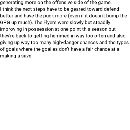
generating more on the offensive side of the game.
I think the next steps have to be geared toward defend
better and have the puck more (even if it doesn't bump the
GPG up much). The Flyers were slowly but steadily
improving in possession at one point this season but
they're back to getting hemmed in way too often and also
giving up way too many high-danger chances and the types
of goals where the goalies don't have a fair chance at a
making a save.