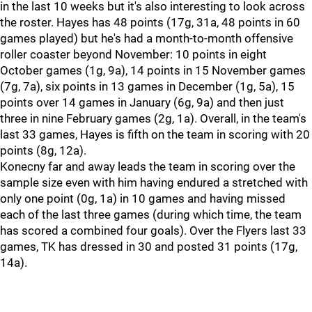
in the last 10 weeks but it's also interesting to look across
the roster. Hayes has 48 points (17g, 31a, 48 points in 60
games played) but he's had a month-to-month offensive
roller coaster beyond November: 10 points in eight
October games (1g, 9a), 14 points in 15 November games
(7g, 7a), six points in 13 games in December (1g, 5a), 15
points over 14 games in January (6g, 9a) and then just
three in nine February games (2g, 1a). Overall, in the team's
last 33 games, Hayes is fifth on the team in scoring with 20
points (8g, 12a).
Konecny far and away leads the team in scoring over the
sample size even with him having endured a stretched with
only one point (0g, 1a) in 10 games and having missed
each of the last three games (during which time, the team
has scored a combined four goals). Over the Flyers last 33
games, TK has dressed in 30 and posted 31 points (17g,
14a).