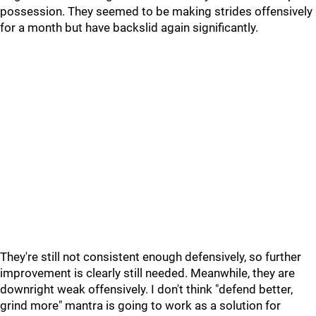
possession. They seemed to be making strides offensively
for a month but have backslid again significantly.
They're still not consistent enough defensively, so further
improvement is clearly still needed. Meanwhile, they are
downright weak offensively. I don't think "defend better,
grind more" mantra is going to work as a solution for