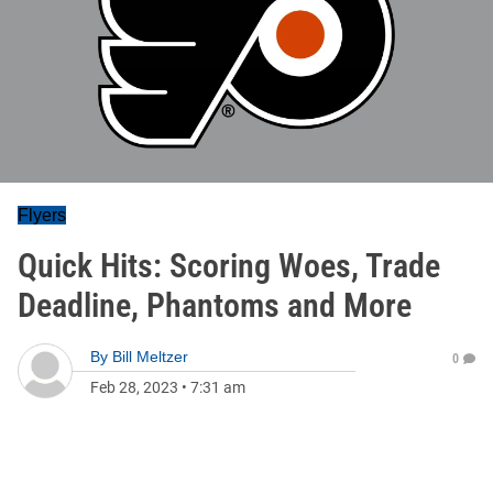
Flyers
Quick Hits: Scoring Woes, Trade
Deadline, Phantoms and More
By
Bill Meltzer
0
Feb 28, 2023
•
7:31 am