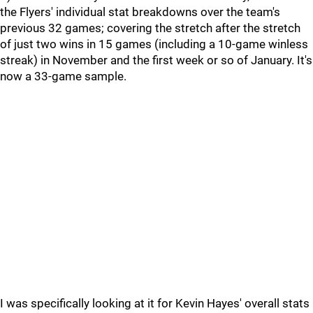
the Flyers' individual stat breakdowns over the team's
previous 32 games; covering the stretch after the stretch
of just two wins in 15 games (including a 10-game winless
streak) in November and the first week or so of January. It's
now a 33-game sample.
I was specifically looking at it for Kevin Hayes' overall stats