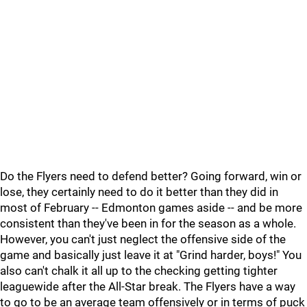
Do the Flyers need to defend better? Going forward, win or
lose, they certainly need to do it better than they did in
most of February -- Edmonton games aside -- and be more
consistent than they've been in for the season as a whole.
However, you can't just neglect the offensive side of the
game and basically just leave it at "Grind harder, boys!" You
also can't chalk it all up to the checking getting tighter
leaguewide after the All-Star break. The Flyers have a way
to go to be an average team offensively or in terms of puck