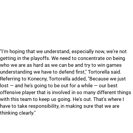
"I'm hoping that we understand, especially now, we're not
getting in the playoffs. We need to concentrate on being
who we are as hard as we can be and try to win games
understanding we have to defend first," Tortorella said.
Referring to Konecny, Tortorella added, "Because we just
lost — and he's going to be out for a while — our best
offensive player that is involved in so many different things
with this team to keep us going. He's out. That's where I
have to take responsibility, in making sure that we are
thinking clearly."