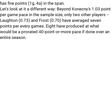
has five points (1g, 4a) in the span.
Let's look at it a different way: Beyond Konecny's 1.03 point
per game pace in the sample size, only two other players --
Laughton (0.73) and Frost (0.70) have averaged seven
points per every games. Eight have produced at what
would be a prorated 40-point-or-more pace if done over an
entire season.