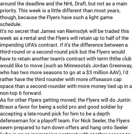
around the deadline and the NHL Draft, but not as a main
priority. This week is a little different than most years,
though, because the Flyers have such a light game
schedule.
It's no secret that James van Riemsdyk will be traded this
week as a rental and the Flyers will retain up to half of the
impending UFA's contract. If it's the difference between a
third-round or a second-round pick but the Flyers would
have to retain another team's contract with term ththe club
would like to move (such as Minnesota's Jordan Greenway,
who has two more seasons to go at a $3 million AAV), I'd
rather have the third rounder with more offseason cap
space than a second-rounder with more money tied up in a
non-top 6 forward.
As for other Flyers getting moved, the Flyers will do Justin
Braun a favor for being a solid pro and good soldier by
accepting a late-round pick for him to be a depth
defenseman for a playoff team. For Nick Seeler, the Flyers
seem prepared to turn down offers and hang onto Seeler