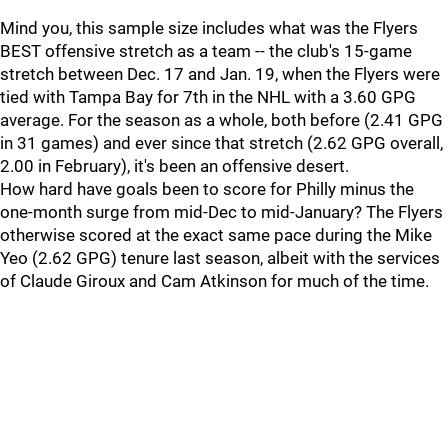
Mind you, this sample size includes what was the Flyers
BEST offensive stretch as a team -- the club's 15-game
stretch between Dec. 17 and Jan. 19, when the Flyers were
tied with Tampa Bay for 7th in the NHL with a 3.60 GPG
average. For the season as a whole, both before (2.41 GPG
in 31 games) and ever since that stretch (2.62 GPG overall,
2.00 in February), it's been an offensive desert.
How hard have goals been to score for Philly minus the
one-month surge from mid-Dec to mid-January? The Flyers
otherwise scored at the exact same pace during the Mike
Yeo (2.62 GPG) tenure last season, albeit with the services
of Claude Giroux and Cam Atkinson for much of the time.