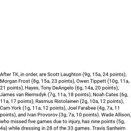
After TK, in order, are Scott Laughton (9g, 15a, 24 points),
Morgan Frost (8g, 15a, 23 points), Owen Tippett (10g, 11a,
21 points), Hayes, Tony DeAngelo (6g, 14a, 20 points),
James van Riemsdyk (7g, 11a, 18 points), Noah Cates (6g,
11a, 17 points), Rasmus Ristolainen (2g, 10a, 12 points),
Cam York (1g, 11a, 12 points), Joel Farabee (4g, 7a, 11
points), and Ivan Provorov (3g, 7a, 10 points). Wade Allison,
who missed five games due to injury, has nine points (5g,
4a) while dressing in 28 of the 33 games. Travis Sanheim