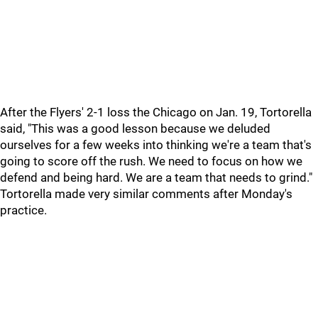
After the Flyers' 2-1 loss the Chicago on Jan. 19, Tortorella
said, "This was a good lesson because we deluded
ourselves for a few weeks into thinking we're a team that's
going to score off the rush. We need to focus on how we
defend and being hard. We are a team that needs to grind."
Tortorella made very similar comments after Monday's
practice.