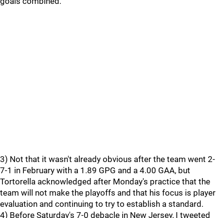
goals combined.
3) Not that it wasn't already obvious after the team went 2-
7-1 in February with a 1.89 GPG and a 4.00 GAA, but
Tortorella acknowledged after Monday's practice that the
team will not make the playoffs and that his focus is player
evaluation and continuing to try to establish a standard.
4) Before Saturday's 7-0 debacle in New Jersey, I tweeted