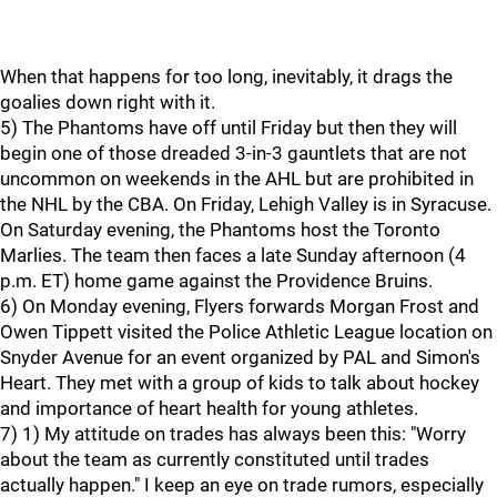
When that happens for too long, inevitably, it drags the
goalies down right with it.
5) The Phantoms have off until Friday but then they will
begin one of those dreaded 3-in-3 gauntlets that are not
uncommon on weekends in the AHL but are prohibited in
the NHL by the CBA. On Friday, Lehigh Valley is in Syracuse.
On Saturday evening, the Phantoms host the Toronto
Marlies. The team then faces a late Sunday afternoon (4
p.m. ET) home game against the Providence Bruins.
6) On Monday evening, Flyers forwards Morgan Frost and
Owen Tippett visited the Police Athletic League location on
Snyder Avenue for an event organized by PAL and Simon's
Heart. They met with a group of kids to talk about hockey
and importance of heart health for young athletes.
7) 1) My attitude on trades has always been this: "Worry
about the team as currently constituted until trades
actually happen." I keep an eye on trade rumors, especially