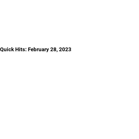
Quick Hits: February 28, 2023