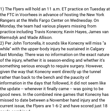
1) The Flyers will hold an 11 a.m. ET practice on Tuesday at
the FTC in Voorhees in advance of hosting the New York
Rangers at the Wells Fargo Center on Wednesday. On
Monday, the team had various players missing from
practice including Travis Konecny, Kevin Hayes, James van
Riemsdyk and Wade Allison.
2) Per John Tortorella, it sounds like Konecny will miss "a
while" with the upper-body injury he sustained in Calgary
last Monday. There was no information on the exact nature
of the injury, whether it is season-ending and whether it's
something serious enough to require surgery. However,
given the way that Konecny went directly up the tunnel
rather than back to the bench and the paucity of
information in the days that followed, it did not seem like
the update -- whenever it finally came -- was going to be
good news. In the combined nine games that Konecny has
missed to date between a November hand injury and the
current issue, the Flyers are 1-6-2 and have scored just 18