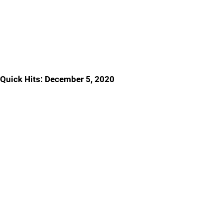
Quick Hits: December 5, 2020