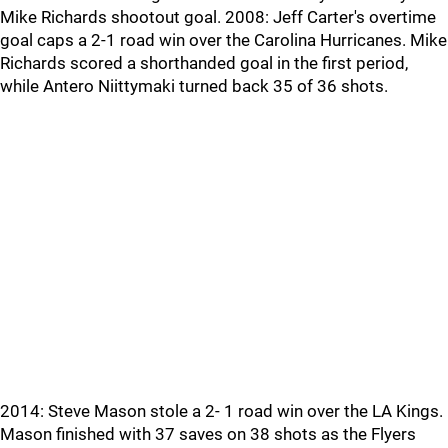
Mike Richards shootout goal. 2008: Jeff Carter's overtime
goal caps a 2-1 road win over the Carolina Hurricanes. Mike
Richards scored a shorthanded goal in the first period,
while Antero Niittymaki turned back 35 of 36 shots.
2014: Steve Mason stole a 2- 1 road win over the LA Kings.
Mason finished with 37 saves on 38 shots as the Flyers