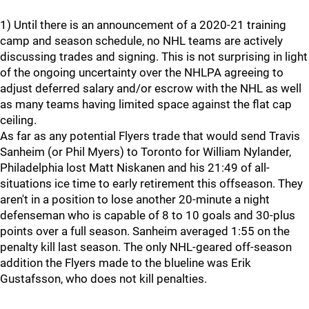
1) Until there is an announcement of a 2020-21 training
camp and season schedule, no NHL teams are actively
discussing trades and signing. This is not surprising in light
of the ongoing uncertainty over the NHLPA agreeing to
adjust deferred salary and/or escrow with the NHL as well
as many teams having limited space against the flat cap
ceiling.
As far as any potential Flyers trade that would send Travis
Sanheim (or Phil Myers) to Toronto for William Nylander,
Philadelphia lost Matt Niskanen and his 21:49 of all-
situations ice time to early retirement this offseason. They
aren't in a position to lose another 20-minute a night
defenseman who is capable of 8 to 10 goals and 30-plus
points over a full season. Sanheim averaged 1:55 on the
penalty kill last season. The only NHL-geared off-season
addition the Flyers made to the blueline was Erik
Gustafsson, who does not kill penalties.