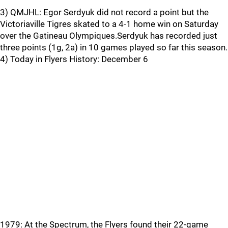
3) QMJHL: Egor Serdyuk did not record a point but the
Victoriaville Tigres skated to a 4-1 home win on Saturday
over the Gatineau Olympiques.Serdyuk has recorded just
three points (1g, 2a) in 10 games played so far this season.
4) Today in Flyers History: December 6
1979: At the Spectrum, the Flyers found their 22-game