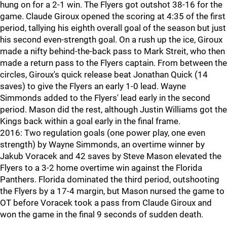
hung on for a 2-1 win. The Flyers got outshot 38-16 for the
game. Claude Giroux opened the scoring at 4:35 of the first
period, tallying his eighth overall goal of the season but just
his second even-strength goal. On a rush up the ice, Giroux
made a nifty behind-the-back pass to Mark Streit, who then
made a return pass to the Flyers captain. From between the
circles, Giroux's quick release beat Jonathan Quick (14
saves) to give the Flyers an early 1-0 lead. Wayne
Simmonds added to the Flyers' lead early in the second
period. Mason did the rest, although Justin Williams got the
Kings back within a goal early in the final frame.
2016: Two regulation goals (one power play, one even
strength) by Wayne Simmonds, an overtime winner by
Jakub Voracek and 42 saves by Steve Mason elevated the
Flyers to a 3-2 home overtime win against the Florida
Panthers. Florida dominated the third period, outshooting
the Flyers by a 17-4 margin, but Mason nursed the game to
OT before Voracek took a pass from Claude Giroux and
won the game in the final 9 seconds of sudden death.