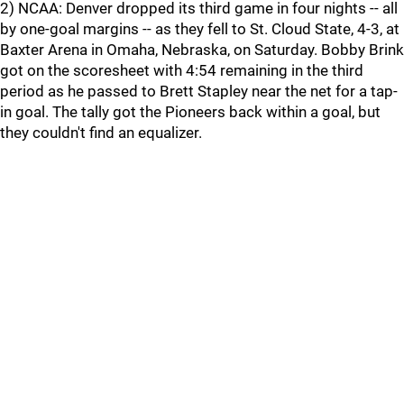
2) NCAA: Denver dropped its third game in four nights -- all
by one-goal margins -- as they fell to St. Cloud State, 4-3, at
Baxter Arena in Omaha, Nebraska, on Saturday. Bobby Brink
got on the scoresheet with 4:54 remaining in the third
period as he passed to Brett Stapley near the net for a tap-
in goal. The tally got the Pioneers back within a goal, but
they couldn't find an equalizer.