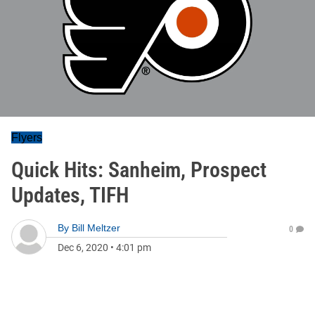
Flyers
Quick Hits: Sanheim, Prospect
Updates, TIFH
By
Bill Meltzer
0
Dec 6, 2020
•
4:01 pm