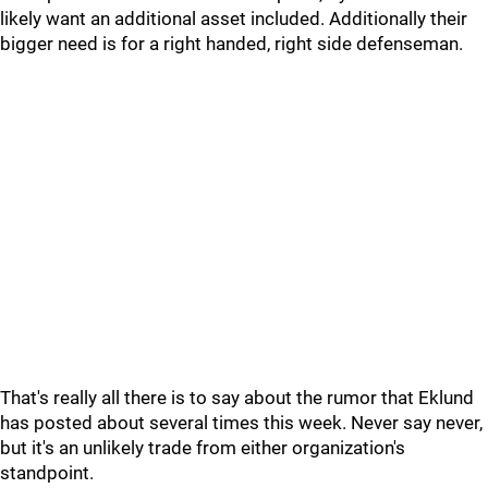
likely want an additional asset included. Additionally their
bigger need is for a right handed, right side defenseman.
That's really all there is to say about the rumor that Eklund
has posted about several times this week. Never say never,
but it's an unlikely trade from either organization's
standpoint.