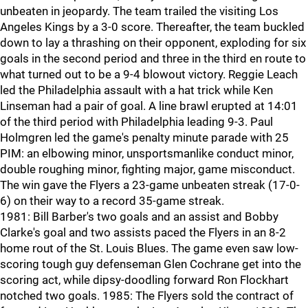
unbeaten in jeopardy. The team trailed the visiting Los
Angeles Kings by a 3-0 score. Thereafter, the team buckled
down to lay a thrashing on their opponent, exploding for six
goals in the second period and three in the third en route to
what turned out to be a 9-4 blowout victory. Reggie Leach
led the Philadelphia assault with a hat trick while Ken
Linseman had a pair of goal. A line brawl erupted at 14:01
of the third period with Philadelphia leading 9-3. Paul
Holmgren led the game's penalty minute parade with 25
PIM: an elbowing minor, unsportsmanlike conduct minor,
double roughing minor, fighting major, game misconduct.
The win gave the Flyers a 23-game unbeaten streak (17-0-
6) on their way to a record 35-game streak.
1981: Bill Barber's two goals and an assist and Bobby
Clarke's goal and two assists paced the Flyers in an 8-2
home rout of the St. Louis Blues. The game even saw low-
scoring tough guy defenseman Glen Cochrane get into the
scoring act, while dipsy-doodling forward Ron Flockhart
notched two goals. 1985: The Flyers sold the contract of