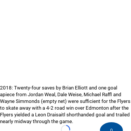
2018: Twenty-four saves by Brian Elliott and one goal
apiece from Jordan Weal, Dale Weise, Michael Raffl and
Wayne Simmonds (empty net) were sufficient for the Flyers
to skate away with a 4-2 road win over Edmonton after the
Flyers yielded a Leon Draisaitl shorthanded goal and trailed
nearly midway through the game.
0