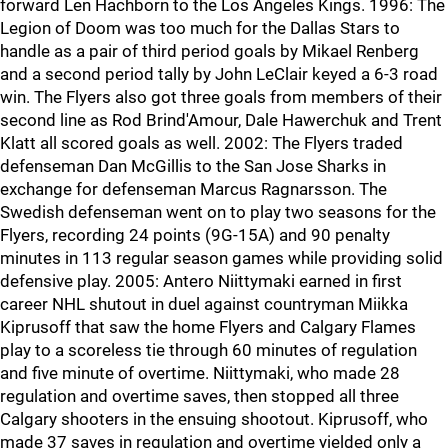
forward Len Hachborn to the Los Angeles Kings. 1996: The
Legion of Doom was too much for the Dallas Stars to
handle as a pair of third period goals by Mikael Renberg
and a second period tally by John LeClair keyed a 6-3 road
win. The Flyers also got three goals from members of their
second line as Rod Brind'Amour, Dale Hawerchuk and Trent
Klatt all scored goals as well. 2002: The Flyers traded
defenseman Dan McGillis to the San Jose Sharks in
exchange for defenseman Marcus Ragnarsson. The
Swedish defenseman went on to play two seasons for the
Flyers, recording 24 points (9G-15A) and 90 penalty
minutes in 113 regular season games while providing solid
defensive play. 2005: Antero Niittymaki earned in first
career NHL shutout in duel against countryman Miikka
Kiprusoff that saw the home Flyers and Calgary Flames
play to a scoreless tie through 60 minutes of regulation
and five minute of overtime. Niittymaki, who made 28
regulation and overtime saves, then stopped all three
Calgary shooters in the ensuing shootout. Kiprusoff, who
made 37 saves in regulation and overtime yielded only a