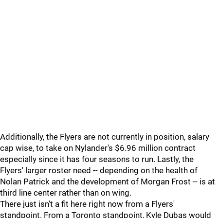
Additionally, the Flyers are not currently in position, salary
cap wise, to take on Nylander's $6.96 million contract
especially since it has four seasons to run. Lastly, the
Flyers' larger roster need -- depending on the health of
Nolan Patrick and the development of Morgan Frost -- is at
third line center rather than on wing.
There just isn't a fit here right now from a Flyers'
standpoint. From a Toronto standpoint, Kyle Dubas would