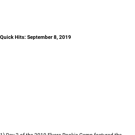
Quick Hits: September 8, 2019