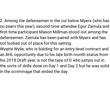
2. Among the defensemen in the cut below Myers (who has
no peers this year), second-time attendee Egor Zamula and
first-time participant Mason Millman stood out among the
defensemen. Zamula has been paired with Myers and has
not looked out of place for this setting.
Wyatte Wylie, who is bidding for an entry-level contract and
an AHL opportunity due to his late birth month status from
his 2018 Draft year, is not the type of D who jumps out in
the sorts of drills done on Day 1 and Day 2 but he was solid
in the scrimmage that ended the day.