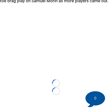
toe drag play on Samuel Morin as more players came out.
Loading...
Loading...
0