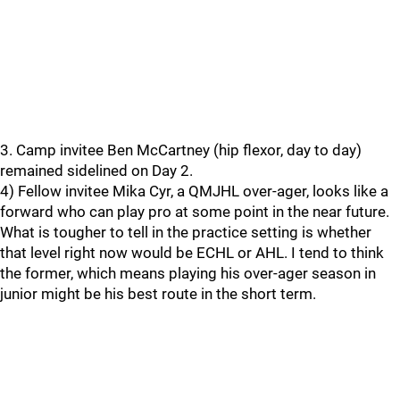
3. Camp invitee Ben McCartney (hip flexor, day to day)
remained sidelined on Day 2.
4) Fellow invitee Mika Cyr, a QMJHL over-ager, looks like a
forward who can play pro at some point in the near future.
What is tougher to tell in the practice setting is whether
that level right now would be ECHL or AHL. I tend to think
the former, which means playing his over-ager season in
junior might be his best route in the short term.