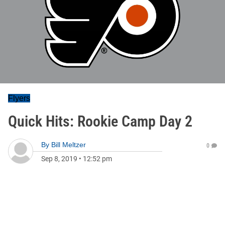
Flyers
Quick Hits: Rookie Camp Day 2
By
Bill Meltzer
0
Sep 8, 2019
•
12:52 pm