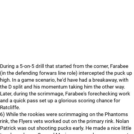
During a 5-on-5 drill that started from the corner, Farabee
(in the defending forwars line role) intercepted the puck up
high. In a game scenario, he'd have had a breakaway, with
the D split and his momentum taking him the other way.
Later, during the scrimmage, Farabee's forechecking work
and a quick pass set up a glorious scoring chance for
Ratcliffe.
6) While the rookies were scrimmaging on the Phantoms
rink, the Flyers vets worked out on the primary rink. Nolan
Patrick was out shooting pucks early. He made a nice little