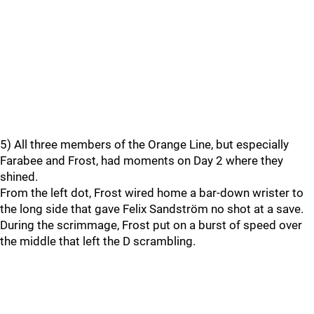
5) All three members of the Orange Line, but especially
Farabee and Frost, had moments on Day 2 where they
shined.
From the left dot, Frost wired home a bar-down wrister to
the long side that gave Felix Sandström no shot at a save.
During the scrimmage, Frost put on a burst of speed over
the middle that left the D scrambling.