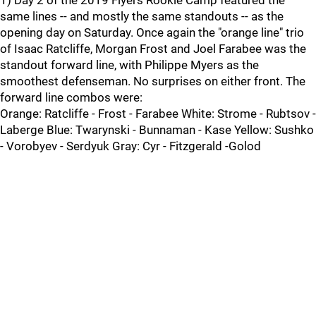
1) Day 2 of the 2019 Flyers Rookie Camp featured the
same lines -- and mostly the same standouts -- as the
opening day on Saturday. Once again the "orange line" trio
of Isaac Ratcliffe, Morgan Frost and Joel Farabee was the
standout forward line, with Philippe Myers as the
smoothest defenseman. No surprises on either front. The
forward line combos were:
Orange: Ratcliffe - Frost - Farabee White: Strome - Rubtsov -
Laberge Blue: Twarynski - Bunnaman - Kase Yellow: Sushko
- Vorobyev - Serdyuk Gray: Cyr - Fitzgerald -Golod