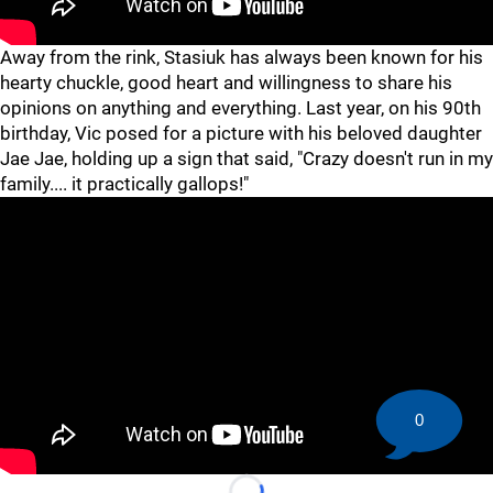
Away from the rink, Stasiuk has always been known for his
hearty chuckle, good heart and willingness to share his
opinions on anything and everything. Last year, on his 90th
birthday, Vic posed for a picture with his beloved daughter
Jae Jae, holding up a sign that said, "Crazy doesn't run in my
family.... it practically gallops!"
0