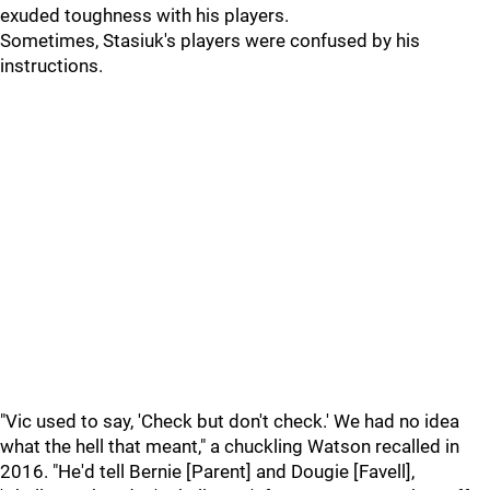
exuded toughness with his players.
Sometimes, Stasiuk's players were confused by his
instructions.
"Vic used to say, 'Check but don't check.' We had no idea
what the hell that meant," a chuckling Watson recalled in
2016. "He'd tell Bernie [Parent] and Dougie [Favell],