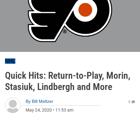
NHL
Quick Hits: Return-to-Play, Morin,
Stasiuk, Lindbergh and More
By
Bill Meltzer
0
May 24, 2020
•
11:53 am