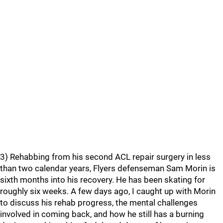
3) Rehabbing from his second ACL repair surgery in less
than two calendar years, Flyers defenseman Sam Morin is
sixth months into his recovery. He has been skating for
roughly six weeks. A few days ago, I caught up with Morin
to discuss his rehab progress, the mental challenges
involved in coming back, and how he still has a burning