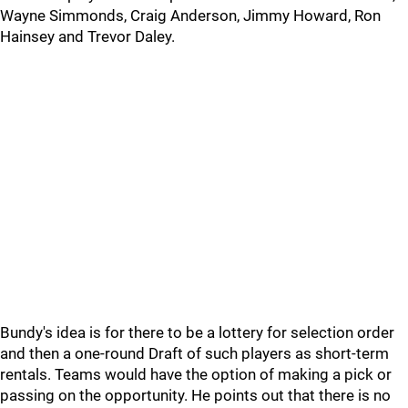
Wayne Simmonds, Craig Anderson, Jimmy Howard, Ron
Hainsey and Trevor Daley.
Bundy's idea is for there to be a lottery for selection order
and then a one-round Draft of such players as short-term
rentals. Teams would have the option of making a pick or
passing on the opportunity. He points out that there is no