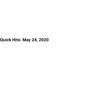
Quick Hits: May 24, 2020