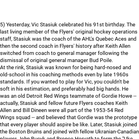
5) Yesterday, Vic Stasiuk celebrated his 91st birthday. The
last living member of the Flyers' original hockey operations
staff, Stasiuk was the coach of the AHL's Quebec Aces and
then the second coach in Flyers' history after Keith Allen
switched from coach to general manager following the
dismissal of original general manager Bud Poile.
At the rink, Stasiuk was known for being hard-nosed and
old-school in his coaching methods even by late 1960s
standards. If you wanted to play for Vic, you couldn't be
soft in his estimation, and preferably had big hands. He
was an old Detroit Red Wings teammate of Gordie Howe --
actually, Stasiuk and fellow future Flyers coaches Keith
Allen and Bill Dineen were all part of the 1953-54 Red
Wings squad -- and believed that Gordie was the prototype
that every player should aspire be like. Later, Stasiuk joined
the Boston Bruins and joined with fellow Ukranian-Canadian
players John Bucyk and Bronco Horvath to form the "Uke