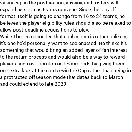
salary cap in the postseason, anyway, and rosters will
expand as soon as teams convene. Since the playoff
format itself is going to change from 16 to 24 teams, he
believes the player eligibility rules should also be relaxed to
allow post-deadline acquisitions to play.
While Therien concedes that such a plan is rather unlikely,
it's one he'd personally want to see enacted. He thinks it's
something that would bring an added layer of fan interest
to the return process and would also be a way to reward
players such as Thornton and Simmonds by giving them
one extra kick at the can to win the Cup rather than being in
a protracted offseason mode that dates back to March
and could extend to late 2020.