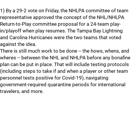
1) By a 29-2 vote on Friday, the NHLPA committee of team
representative approved the concept of the NHL/NHLPA
Return-to-Play committee proposal for a 24-team play-
in/playoff when play resumes. The Tampa Bay Lightning
and Carolina Hurricanes were the two teams that voted
against the idea.
There is still much work to be done -- the hows, whens, and
wheres -- between the NHL and NHLPA before any bonafine
plan can be put in place. That will include testing protocols
(including steps to take if and when a player or other team
personnel tests positive for Covid-19), navigating
government-required quarantine periods for international
travelers, and more.