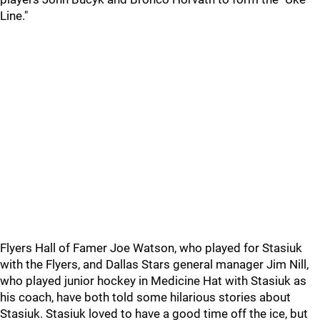
Line."
Flyers Hall of Famer Joe Watson, who played for Stasiuk
with the Flyers, and Dallas Stars general manager Jim Nill,
who played junior hockey in Medicine Hat with Stasiuk as
his coach, have both told some hilarious stories about
Stasiuk. Stasiuk loved to have a good time off the ice, but