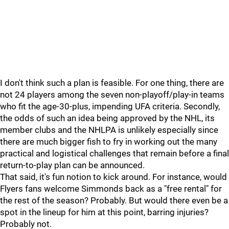
I don't think such a plan is feasible. For one thing, there are
not 24 players among the seven non-playoff/play-in teams
who fit the age-30-plus, impending UFA criteria. Secondly,
the odds of such an idea being approved by the NHL, its
member clubs and the NHLPA is unlikely especially since
there are much bigger fish to fry in working out the many
practical and logistical challenges that remain before a final
return-to-play plan can be announced.
That said, it's fun notion to kick around. For instance, would
Flyers fans welcome Simmonds back as a "free rental" for
the rest of the season? Probably. But would there even be a
spot in the lineup for him at this point, barring injuries?
Probably not.