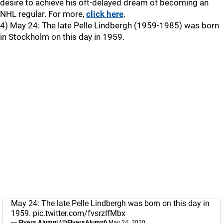
desire to achieve his oft-delayed dream of becoming an
NHL regular. For more,
click here
.
4) May 24: The late Pelle Lindbergh (1959-1985) was born
in Stockholm on this day in 1959.
May 24: The late Pelle Lindbergh was born on this day in
1959.
pic.twitter.com/fvsrzIfMbx
— Flyers Alumni (@FlyersAlumni)
May 24, 2020