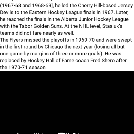
(1967-68 and 1968-69], he led the Cherry Hill-based Jersey
Devils to the Eastern Hockey League finals in 1967. Later,
he reached the finals in the Alberta Junior Hockey League
with the Tabor Golden Suns. At the NHL level, Stasiuk's
teams did not fare nearly as well.
The Flyers missed the playoffs in 1969-70 and were swept
in the first round by Chicago the next year (losing all but
one game by margins of three or more goals). He was
replaced by Hockey Hall of Fame coach Fred Shero after
the 1970-71 season.