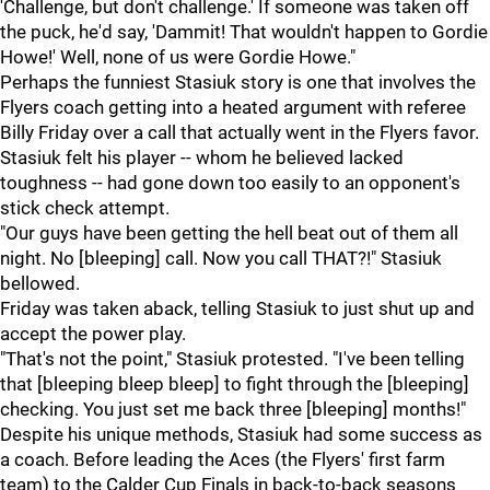
'Challenge, but don't challenge.' If someone was taken off
the puck, he'd say, 'Dammit! That wouldn't happen to Gordie
Howe!' Well, none of us were Gordie Howe."
Perhaps the funniest Stasiuk story is one that involves the
Flyers coach getting into a heated argument with referee
Billy Friday over a call that actually went in the Flyers favor.
Stasiuk felt his player -- whom he believed lacked
toughness -- had gone down too easily to an opponent's
stick check attempt.
"Our guys have been getting the hell beat out of them all
night. No [bleeping] call. Now you call THAT?!" Stasiuk
bellowed.
Friday was taken aback, telling Stasiuk to just shut up and
accept the power play.
"That's not the point," Stasiuk protested. "I've been telling
that [bleeping bleep bleep] to fight through the [bleeping]
checking. You just set me back three [bleeping] months!"
Despite his unique methods, Stasiuk had some success as
a coach. Before leading the Aces (the Flyers' first farm
team) to the Calder Cup Finals in back-to-back seasons