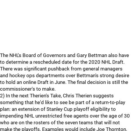
The NHL's Board of Governors and Gary Bettman also have
to determine a rescheduled date for the 2020 NHL Draft.
There was significant pushback from general managers
and hockey ops departments over Bettman's strong desire
to hold an online Draft in June. The final decision is still the
commissioner's to make.
2) In the next Therien's Take, Chris Therien suggests
something that he'd like to see be part of a return-to-play
plan: an extension of Stanley Cup playoff eligibility to
impending NHL unrestricted free agents over the age of 30
who are on the rosters of the seven teams that will not
make the playoffs. Examples would include Joe Thornton,