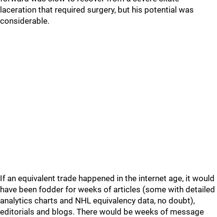
laceration that required surgery, but his potential was
considerable.
If an equivalent trade happened in the internet age, it would
have been fodder for weeks of articles (some with detailed
analytics charts and NHL equivalency data, no doubt),
editorials and blogs. There would be weeks of message