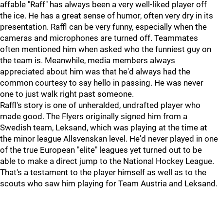
affable "Raff" has always been a very well-liked player off
the ice. He has a great sense of humor, often very dry in its
presentation. Raffl can be very funny, especially when the
cameras and microphones are turned off. Teammates
often mentioned him when asked who the funniest guy on
the team is. Meanwhile, media members always
appreciated about him was that he'd always had the
common courtesy to say hello in passing. He was never
one to just walk right past someone.
Raffl's story is one of unheralded, undrafted player who
made good. The Flyers originally signed him from a
Swedish team, Leksand, which was playing at the time at
the minor league Allsvenskan level. He'd never played in one
of the true European "elite" leagues yet turned out to be
able to make a direct jump to the National Hockey League.
That's a testament to the player himself as well as to the
scouts who saw him playing for Team Austria and Leksand.