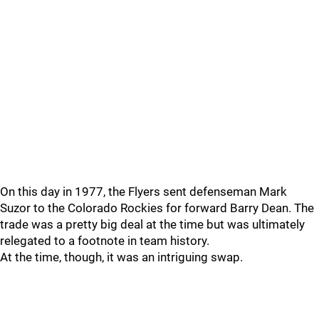
On this day in 1977, the Flyers sent defenseman Mark
Suzor to the Colorado Rockies for forward Barry Dean. The
trade was a pretty big deal at the time but was ultimately
relegated to a footnote in team history.
At the time, though, it was an intriguing swap.