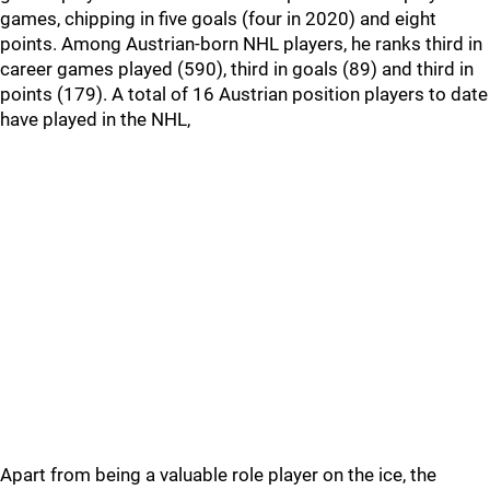
games, chipping in five goals (four in 2020) and eight
points. Among Austrian-born NHL players, he ranks third in
career games played (590), third in goals (89) and third in
points (179). A total of 16 Austrian position players to date
have played in the NHL,
Apart from being a valuable role player on the ice, the