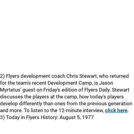
2) Flyers development coach Chris Stewart, who returned
for the team's recent Development Camp, is Jason
Myrtetus' guest on Friday's edition of Flyers Daily. Stewart
discusses the players at the camp, how today's players
develop differently than ones from the previous generation
and more. To listen to the 12-minute interview,
click here
.
3) Today in Flyers History: August 5, 1977