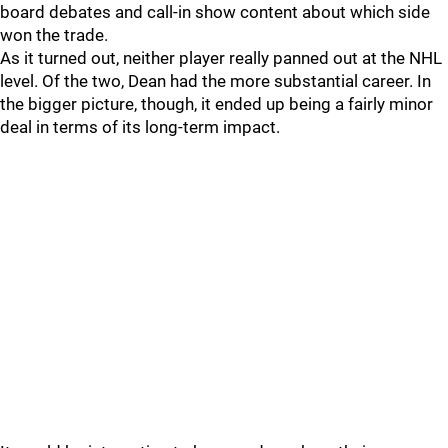
board debates and call-in show content about which side
won the trade.
As it turned out, neither player really panned out at the NHL
level. Of the two, Dean had the more substantial career. In
the bigger picture, though, it ended up being a fairly minor
deal in terms of its long-term impact.