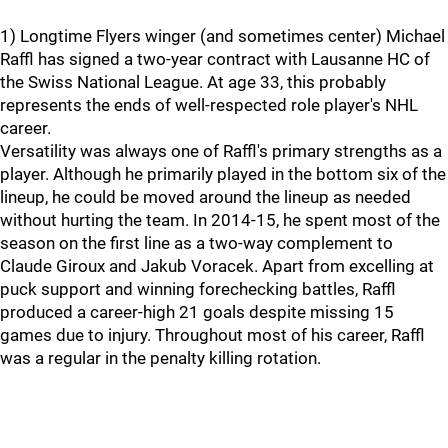
1) Longtime Flyers winger (and sometimes center) Michael
Raffl has signed a two-year contract with Lausanne HC of
the Swiss National League. At age 33, this probably
represents the ends of well-respected role player's NHL
career.
Versatility was always one of Raffl's primary strengths as a
player. Although he primarily played in the bottom six of the
lineup, he could be moved around the lineup as needed
without hurting the team. In 2014-15, he spent most of the
season on the first line as a two-way complement to
Claude Giroux and Jakub Voracek. Apart from excelling at
puck support and winning forechecking battles, Raffl
produced a career-high 21 goals despite missing 15
games due to injury. Throughout most of his career, Raffl
was a regular in the penalty killing rotation.