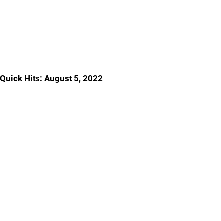
Quick Hits: August 5, 2022