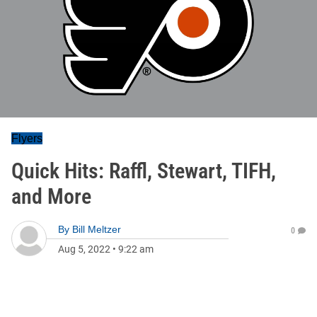
Flyers
Quick Hits: Raffl, Stewart, TIFH,
and More
By
Bill Meltzer
0
Aug 5, 2022
•
9:22 am