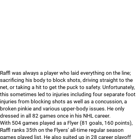
Raffl was always a player who laid everything on the line;
sacrificing his body to block shots, driving straight to the
net, or taking a hit to get the puck to safety. Unfortunately,
this sometimes led to injuries including four separate foot
injuries from blocking shots as well as a concussion, a
broken pinkie and various upper-body issues. He only
dressed in all 82 games once in his NHL career.
With 504 games played as a Flyer (81 goals, 160 points),
Raffl ranks 35th on the Flyers' all-time regular season
games played list. He also suited up in 28 career playoff