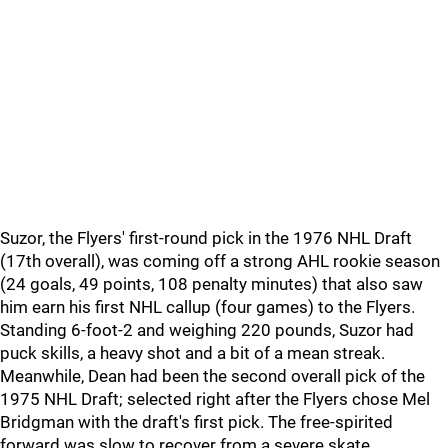
Suzor, the Flyers' first-round pick in the 1976 NHL Draft
(17th overall), was coming off a strong AHL rookie season
(24 goals, 49 points, 108 penalty minutes) that also saw
him earn his first NHL callup (four games) to the Flyers.
Standing 6-foot-2 and weighing 220 pounds, Suzor had
puck skills, a heavy shot and a bit of a mean streak.
Meanwhile, Dean had been the second overall pick of the
1975 NHL Draft; selected right after the Flyers chose Mel
Bridgman with the draft's first pick. The free-spirited
forward was slow to recover from a severe skate