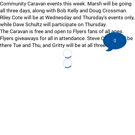
Community Caravan events this week. Marsh will be going
all three days, along with Bob Kelly and Doug Crossman.
Riley Cote will be at Wednesday and Thursday's events only,
while Dave Schultz will participate on Thursday.
The Caravan is free and open to Flyers fans of all ages.
Flyers giveaways for all in attendance. Steve Coates will be
0
there Tue and Thu, and Gritty will be at all three events.
Loading...
Loading...