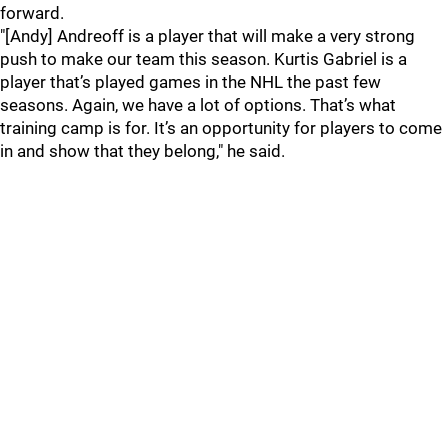
forward.
"[Andy] Andreoff is a player that will make a very strong
push to make our team this season. Kurtis Gabriel is a
player that’s played games in the NHL the past few
seasons. Again, we have a lot of options. That’s what
training camp is for. It’s an opportunity for players to come
in and show that they belong," he said.