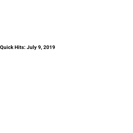
Quick Hits: July 9, 2019