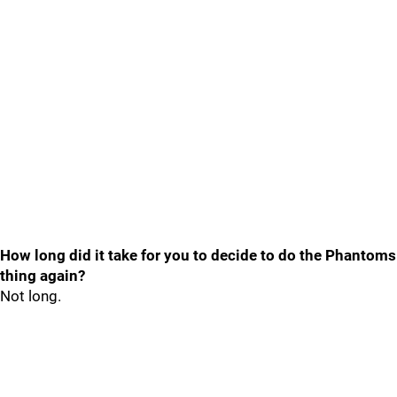
How long did it take for you to decide to do the Phantoms
thing again?
Not long.