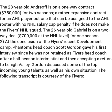
The 28-year-old Andreoff is on a one-way contract
($750,000) for two seasons; a rather expensive contract
for an AHL player but one that can be assigned to the AHL
roster with no NHL salary cap penalty if he does not make
the Flyers' NHL squad. The 26-year-old Gabriel is on a two-
way deal ($700,000 at the NHL level) for one season.
2) At the conclusion of the Flyers' recent Development
camp, Phantoms head coach Scott Gordon gave his first
interview since he was not retained as Flyers head coach
after a half-season interim stint and then accepting a return
to Lehigh Valley. Gordon discussed some of the top
incoming young talents as well as his own situation. The
following transcript is courtesy of the Flyers: