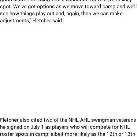
spot. We've got options as we move toward camp and we'll
see how things play out and, again, then we can make
adjustments," Fletcher said.
Fletcher also cited two of the NHL-AHL swingman veterans
he signed on July 1 as players who will compete for NHL
roster spots in camp; albeit more likely as the 12th or 13th