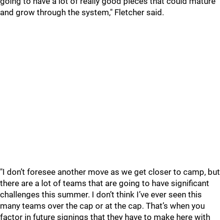
going to have a lot of really good pieces that could mature
and grow through the system," Fletcher said.
"I don’t foresee another move as we get closer to camp, but
there are a lot of teams that are going to have significant
challenges this summer. I don’t think I’ve ever seen this
many teams over the cap or at the cap. That’s when you
factor in future signings that they have to make here with