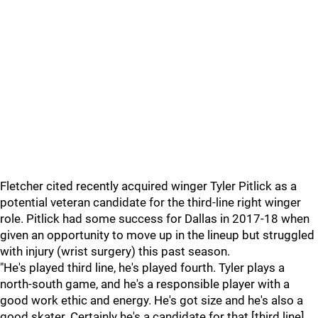
Fletcher cited recently acquired winger Tyler Pitlick as a
potential veteran candidate for the third-line right winger
role. Pitlick had some success for Dallas in 2017-18 when
given an opportunity to move up in the lineup but struggled
with injury (wrist surgery) this past season.
"He's played third line, he's played fourth. Tyler plays a
north-south game, and he's a responsible player with a
good work ethic and energy. He's got size and he's also a
good skater. Certainly he's a candidate for that [third line]