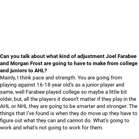
Can you talk about what kind of adjustment Joel Farabee
and Morgan Frost are going to have to make from college
and juniors to AHL?
Mainly, I think pace and strength. You are going from
playing against 16-18 year old’s as a junior player and
same, well Farabee played college so maybe a little bit
older, but, all the players it doesn’t matter if they play in the
AHL or NHL they are going to be smarter and stronger. The
things that I’ve found is when they do move up they have to
figure out what they can and cannot do. What’s going to
work and what’s not going to work for them.