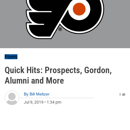
Flyers
Quick Hits: Prospects, Gordon,
Alumni and More
By
Bill Meltzer
0
Jul 9, 2019
•
1:34 pm