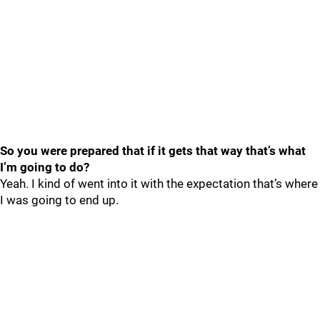
So you were prepared that if it gets that way that’s what
I’m going to do?
Yeah. I kind of went into it with the expectation that’s where
I was going to end up.