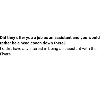
Did they offer you a job as an assistant and you would
rather be a head coach down there?
I didn’t have any interest in being an assistant with the
Flyers.