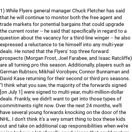
1) While Flyers general manager Chuck Fletcher has said
that he will continue to monitor both the free agent and
trade markets for potential bargains that could upgrade
the current roster -- he said that specifically in regard to a
question about the vacancy for a third-line winger -- he also
expressed a reluctance to tie himself into any multi-year
deals. He noted that the Flyers' top three forward
prospects (Morgan Frost, Joel Farabee, and Isaac Ratcliffe)
are all turning pro this season. Additionally, players such as
German Rubtsov, Mikhail Vorobyev, Connor Bunnaman and
David Kase returning for their second or third pro seasons.
"I think what you saw, the majority of the forwards signed
[on July 1] were signed to multi-year, multi-million-dollar
deals. Frankly, we didn’t want to get into those types of
commitments right now. Over the next 24 months, we’ll
have several young forwards knocking on the door of the
NHL. I don’t think it’s a very smart thing to box these kids
out and take on additional cap responsibilities when we’re