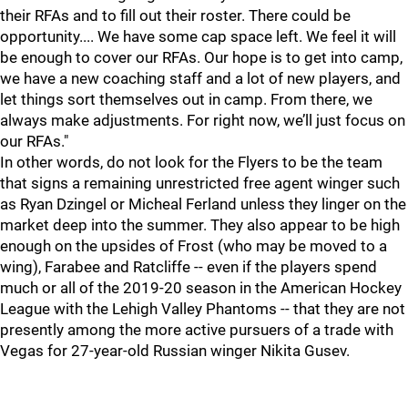
their RFAs and to fill out their roster. There could be
opportunity.... We have some cap space left. We feel it will
be enough to cover our RFAs. Our hope is to get into camp,
we have a new coaching staff and a lot of new players, and
let things sort themselves out in camp. From there, we
always make adjustments. For right now, we’ll just focus on
our RFAs."
In other words, do not look for the Flyers to be the team
that signs a remaining unrestricted free agent winger such
as Ryan Dzingel or Micheal Ferland unless they linger on the
market deep into the summer. They also appear to be high
enough on the upsides of Frost (who may be moved to a
wing), Farabee and Ratcliffe -- even if the players spend
much or all of the 2019-20 season in the American Hockey
League with the Lehigh Valley Phantoms -- that they are not
presently among the more active pursuers of a trade with
Vegas for 27-year-old Russian winger Nikita Gusev.