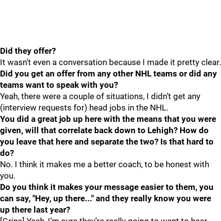
Did they offer?
It wasn’t even a conversation because I made it pretty clear.
Did you get an offer from any other NHL teams or did any
teams want to speak with you?
Yeah, there were a couple of situations, I didn’t get any
(interview requests for) head jobs in the NHL.
You did a great job up here with the means that you were
given, will that correlate back down to Lehigh? How do
you leave that here and separate the two? Is that hard to
do?
No. I think it makes me a better coach, to be honest with
you.
Do you think it makes your message easier to them, you
can say, "Hey, up there..." and they really know you were
up there last year?