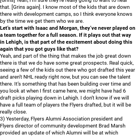
[Grins] Yeah, I’m sure they’re really going to want to hear
that. [Grins again]. I know most of the kids that are down
there with development camps, so I think everyone knows
by the time we get them who we are.
Let’s start with Isaac and Morgan, they’ve never played on
a team together for a full season. If it plays out that way
in Lehigh, is that part of the excitement about doing this
again that you got guys like that?
Yeah, and part of the thing that makes the job great down
there is that we do have some great prospects. Real quick,
seeing a few of the kids out there who got drafted this year
and aren’t NHL ready right now, but you can see the talent
there. It’s something that has been building over time and
you look at when I first came here, we might have had 6
draft picks playing down in Lehigh. I don’t know if we will
have a full team of players the Flyers drafted, but it will be
really close.
3) Yesterday, Flyers Alumni Association president and
Flyers director of community development Brad Marsh
provided an update of which Alumni will be at which