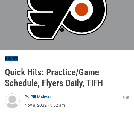
Flyers
Quick Hits: Practice/Game
Schedule, Flyers Daily, TIFH
By
Bill Meltzer
0
Nov 8, 2022
•
5:52 am