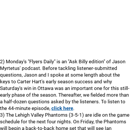
2) Monday's "Flyers Daily" is an "Ask Billy edition" of Jason
Myrtetus' podcast. Before tackling listener-submitted
questions, Jason and I spoke at some length about the
keys to Carter Hart's early season success and why
Saturday's win in Ottawa was an important one for this still-
early phase of the season. Thereafter, we fielded more than
a half-dozen questions asked by the listeners. To listen to
the 44-minute episode,
click here
.
3) The Lehigh Valley Phantoms (3-5-1) are idle on the game
schedule for the next four nights. On Friday, the Phantoms
will begin a back-to-back home set that will see Ian