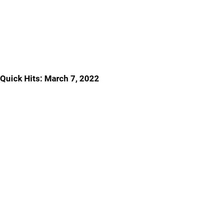
Quick Hits: March 7, 2022