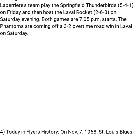
Laperriere's team play the Springfield Thunderbirds (5-4-1)
on Friday and then host the Laval Rocket (2-6-3) on
Saturday evening. Both games are 7:05 p.m. starts. The
Phantoms are coming off a 3-2 overtime road win in Laval
on Saturday.
4) Today in Flyers History: On Nov. 7, 1968, St. Louis Blues