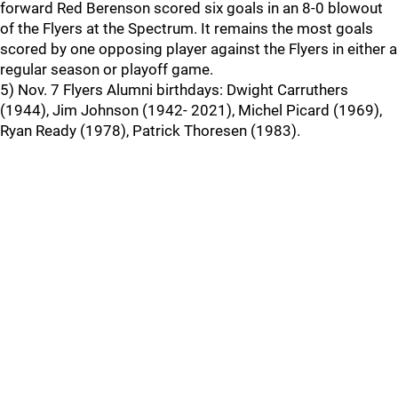
forward Red Berenson scored six goals in an 8-0 blowout
of the Flyers at the Spectrum. It remains the most goals
scored by one opposing player against the Flyers in either a
regular season or playoff game.
5) Nov. 7 Flyers Alumni birthdays: Dwight Carruthers
(1944), Jim Johnson (1942- 2021), Michel Picard (1969),
Ryan Ready (1978), Patrick Thoresen (1983).