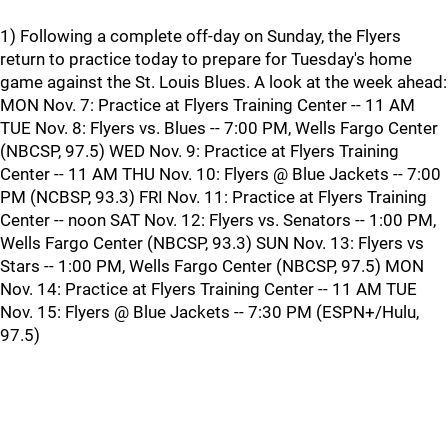
1) Following a complete off-day on Sunday, the Flyers
return to practice today to prepare for Tuesday's home
game against the St. Louis Blues. A look at the week ahead:
MON Nov. 7: Practice at Flyers Training Center -- 11 AM
TUE Nov. 8: Flyers vs. Blues -- 7:00 PM, Wells Fargo Center
(NBCSP, 97.5) WED Nov. 9: Practice at Flyers Training
Center -- 11 AM THU Nov. 10: Flyers @ Blue Jackets -- 7:00
PM (NCBSP, 93.3) FRI Nov. 11: Practice at Flyers Training
Center -- noon SAT Nov. 12: Flyers vs. Senators -- 1:00 PM,
Wells Fargo Center (NBCSP, 93.3) SUN Nov. 13: Flyers vs
Stars -- 1:00 PM, Wells Fargo Center (NBCSP, 97.5) MON
Nov. 14: Practice at Flyers Training Center -- 11 AM TUE
Nov. 15: Flyers @ Blue Jackets -- 7:30 PM (ESPN+/Hulu,
97.5)