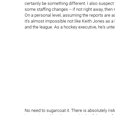
certainly be something different. I also suspect 
some staffing changes -- if not right away, then n
On a personal level, assuming the reports are acc
it's almost impossible not like Keith Jones a
and the league. As a hockey executive, he's unte
No need to sugarcoat it. There is absolutely risk