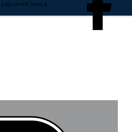
e Edge on NHL News &