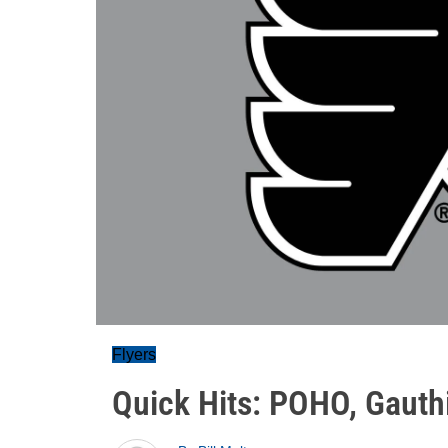
Flyers
Quick Hits: POHO, Gauthi