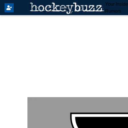
Your Insid
Rumors