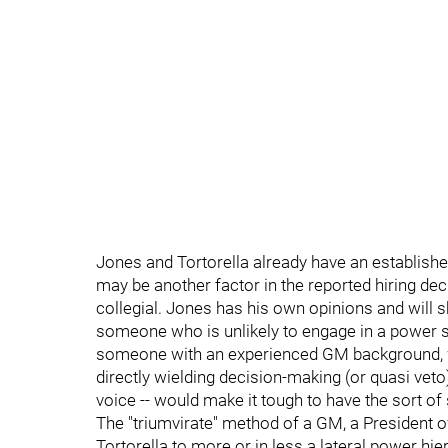
Jones and Tortorella already have an establishe
may be another factor in the reported hiring dec
collegial. Jones has his own opinions and will s
someone who is unlikely to engage in a power str
someone with an experienced GM background, wi
directly wielding decision-making (or quasi veto
voice -- would make it tough to have the sort of
The "triumvirate" method of a GM, a President 
Tortorella to more or in less a lateral power hi