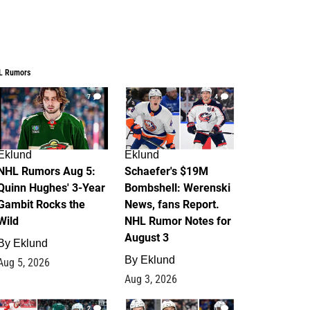
L Rumors
7
4
Eklund
Eklund
NHL Rumors Aug 5:
Schaefer's $19M
Quinn Hughes' 3-Year
Bombshell: Werenski
Gambit Rocks the
News, fans Report.
Wild
NHL Rumor Notes for
August 3
By
Eklund
By
Eklund
Aug 5, 2026
Aug 3, 2026
2
1