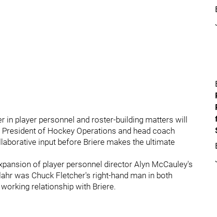
r in player personnel and roster-building matters will
he President of Hockey Operations and head coach
llaborative input before Briere makes the ultimate
expansion of player personnel director Alyn McCauley's
lahr was Chuck Fletcher's right-hand man in both
working relationship with Briere.