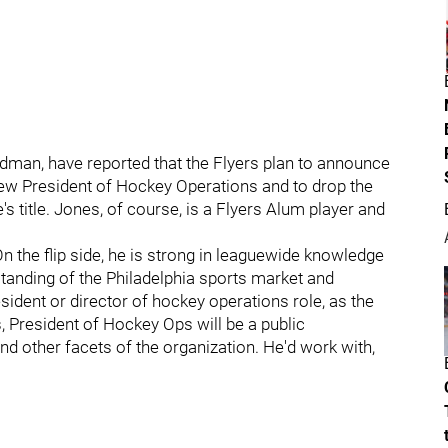
iedman, have reported that the Flyers plan to announce
 new President of Hockey Operations and to drop the
s title. Jones, of course, is a Flyers Alum player and
.
 the flip side, he is strong in leaguewide knowledge
tanding of the Philadelphia sports market and
esident or director of hockey operations role, as the
s, President of Hockey Ops will be a public
 other facets of the organization. He'd work with,