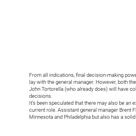
From all indications, final decision-making powe
lay with the general manager. However, both t
John Tortorella (who already does) will have co
decisions.
It's been speculated that there may also be an 
current role. Assistant general manager Brent F
Minnesota and Philadelphia but also has a solid 