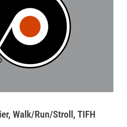
er, Walk/Run/Stroll, TIFH