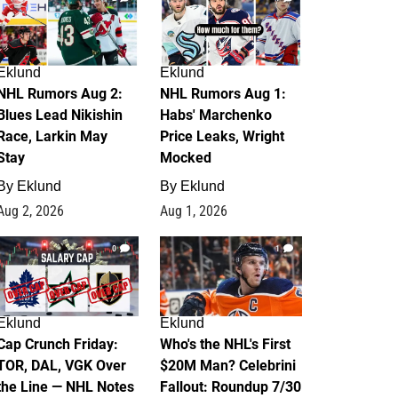
Eklund
Eklund
NHL Rumors Aug 2:
NHL Rumors Aug 1:
Blues Lead Nikishin
Habs' Marchenko
Race, Larkin May
Price Leaks, Wright
Stay
Mocked
By
Eklund
By
Eklund
Aug 2, 2026
Aug 1, 2026
0
1
Eklund
Eklund
Cap Crunch Friday:
Who's the NHL's First
TOR, DAL, VGK Over
$20M Man? Celebrini
the Line — NHL Notes
Fallout: Roundup 7/30