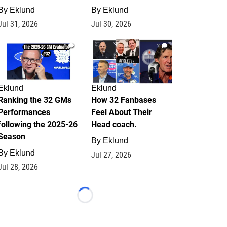
By
Eklund
By
Eklund
Jul 31, 2026
Jul 30, 2026
1
2
Eklund
Eklund
Ranking the 32 GMs
How 32 Fanbases
Performances
Feel About Their
following the 2025-26
Head coach.
Season
By
Eklund
By
Eklund
Jul 27, 2026
Jul 28, 2026
Loading...