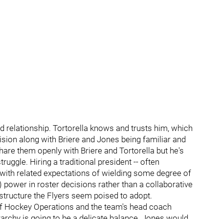
d relationship. Tortorella knows and trusts him, which
ision along with Briere and Jones being familiar and
hare them openly with Briere and Tortorella but he's
uggle. Hiring a traditional president -- often
th related expectations of wielding some degree of
) power in roster decisions rather than a collaborative
 structure the Flyers seem poised to adopt.
of Hockey Operations and the team's head coach
erarchy is going to be a delicate balance. Jones would