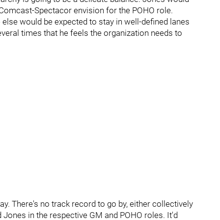
 Comcast-Spectacor envision for the POHO role.
lse would be expected to stay in well-defined lanes
veral times that he feels the organization needs to
. There's no track record to go by, either collectively
nd Jones in the respective GM and POHO roles. It'd