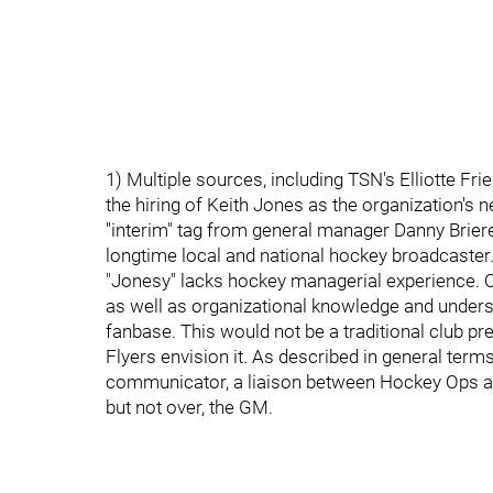
1) Multiple sources, including TSN's Elliotte Fr
the hiring of Keith Jones as the organization's
"interim" tag from general manager Danny Briere'
longtime local and national hockey broadcaster
"Jonesy" lacks hockey managerial experience. On
as well as organizational knowledge and unders
fanbase. This would not be a traditional club pr
Flyers envision it. As described in general term
communicator, a liaison between Hockey Ops and
but not over, the GM.