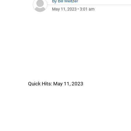
By
Bill Meltzer
May 11, 2023
•
3:01 am
Quick Hits: May 11, 2023