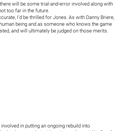
there will be some trial-and-error involved along with
ot too far in the future.
urate, I'd be thrilled for Jones. As with Danny Briere,
s a human being and as someone who knows the game
sted, and will ultimately be judged on those merits.
 involved in putting an ongoing rebuild into