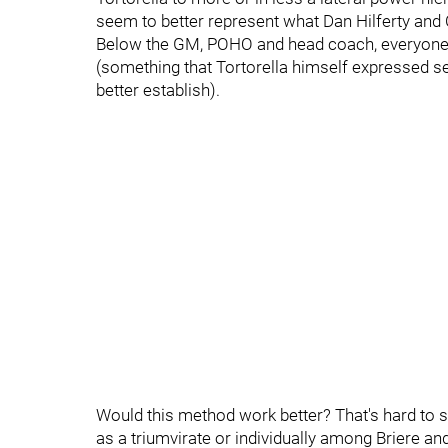
seem to better represent what Dan Hilferty and
Below the GM, POHO and head coach, everyone e
(something that Tortorella himself expressed se
better establish).
Would this method work better? That's hard to say
as a triumvirate or individually among Briere a