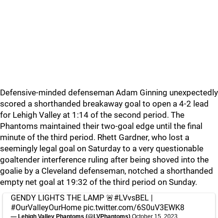
Defensive-minded defenseman Adam Ginning unexpectedly
scored a shorthanded breakaway goal to open a 4-2 lead
for Lehigh Valley at 1:14 of the second period. The
Phantoms maintained their two-goal edge until the final
minute of the third period. Rhett Gardner, who lost a
seemingly legal goal on Saturday to a very questionable
goaltender interference ruling after being shoved into the
goalie by a Cleveland defenseman, notched a shorthanded
empty net goal at 19:32 of the third period on Sunday.
GENDY LIGHTS THE LAMP 🚨
#LVvsBEL
|
#OurValleyOurHome
pic.twitter.com/6S0uV3EWK8
— Lehigh Valley Phantoms (@LVPhantoms)
October 15, 2023