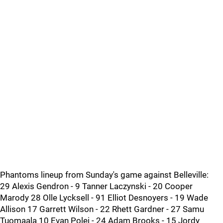
Phantoms lineup from Sunday's game against Belleville:
29 Alexis Gendron - 9 Tanner Laczynski - 20 Cooper
Marody 28 Olle Lycksell - 91 Elliot Desnoyers - 19 Wade
Allison 17 Garrett Wilson - 22 Rhett Gardner - 27 Samu
Tuomaala 10 Evan Polei - 24 Adam Brooks - 15 Jordy