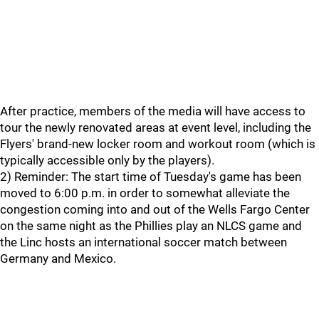
After practice, members of the media will have access to
tour the newly renovated areas at event level, including the
Flyers' brand-new locker room and workout room (which is
typically accessible only by the players).
2) Reminder: The start time of Tuesday's game has been
moved to 6:00 p.m. in order to somewhat alleviate the
congestion coming into and out of the Wells Fargo Center
on the same night as the Phillies play an NLCS game and
the Linc hosts an international soccer match between
Germany and Mexico.