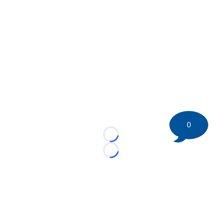
0
Loading...
Loading...