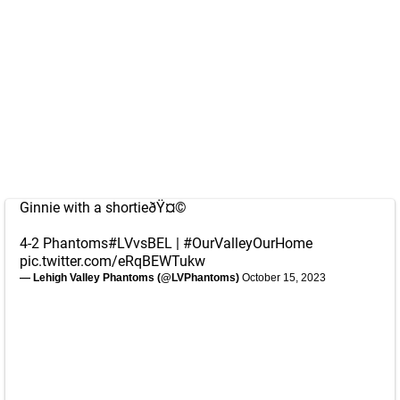
Ginnie with a shortieðŸ¤©
4-2 Phantoms
#LVvsBEL
|
#OurValleyOurHome
pic.twitter.com/eRqBEWTukw
— Lehigh Valley Phantoms (@LVPhantoms)
October 15, 2023