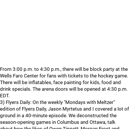
From 3:00 p.m. to 4:30 p.m., there will be block party at the
Wells Faro Center for fans with tickets to the hockey game.
There will be inflatables, face painting for kids, food and
drink specials. The arena doors will be opened at 4:30 p.m.
EDT.
3) Flyers Daily: On the weekly "Mondays with Meltzer"
edition of Flyers Daily, Jason Myrtetus and I covered a lot of
ground in a 40-minute episode. We deconstructed the
season-opening games in Columbus and Ottawa, talk
about how the likes of Owen Tippett, Morgan Frost and