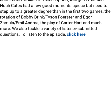
Noah Cates had a few good moments apiece but need to
step up to a greater degree than in the first two games, the
rotation of Bobby Brink/Tyson Foerster and Egor
Zamula/Emil Andrae, the play of Carter Hart and much
more. We also tackle a variety of listener-submitted
questions. To listen to the episode,
click here
.