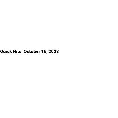
Quick Hits: October 16, 2023