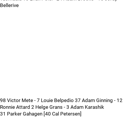
Bellerive
98 Victor Mete - 7 Louie Belpedio 37 Adam Ginning - 12
Ronnie Attard 2 Helge Grans - 3 Adam Karashik
31 Parker Gahagen [40 Cal Petersen]