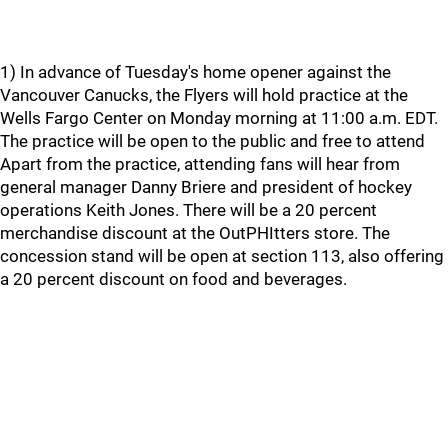
1) In advance of Tuesday's home opener against the
Vancouver Canucks, the Flyers will hold practice at the
Wells Fargo Center on Monday morning at 11:00 a.m. EDT.
The practice will be open to the public and free to attend
Apart from the practice, attending fans will hear from
general manager Danny Briere and president of hockey
operations Keith Jones. There will be a 20 percent
merchandise discount at the OutPHItters store. The
concession stand will be open at section 113, also offering
a 20 percent discount on food and beverages.