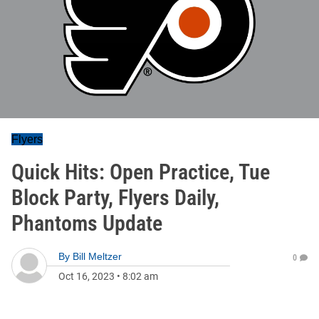
Flyers
Quick Hits: Open Practice, Tue
Block Party, Flyers Daily,
Phantoms Update
By
Bill Meltzer
0
Oct 16, 2023
•
8:02 am