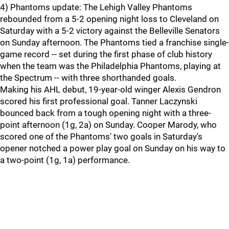
4) Phantoms update: The Lehigh Valley Phantoms
rebounded from a 5-2 opening night loss to Cleveland on
Saturday with a 5-2 victory against the Belleville Senators
on Sunday afternoon. The Phantoms tied a franchise single-
game record -- set during the first phase of club history
when the team was the Philadelphia Phantoms, playing at
the Spectrum -- with three shorthanded goals.
Making his AHL debut, 19-year-old winger Alexis Gendron
scored his first professional goal. Tanner Laczynski
bounced back from a tough opening night with a three-
point afternoon (1g, 2a) on Sunday. Cooper Marody, who
scored one of the Phantoms' two goals in Saturday's
opener notched a power play goal on Sunday on his way to
a two-point (1g, 1a) performance.