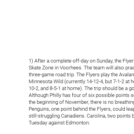
1) After a complete off-day on Sunday, the Flye
Skate Zone in Voorhees. The team will also pra
three-game road trip. The Flyers play the Avala
Minnesota Wild (currently 14-12-4, but 7-1-2 at
10-2, and 8-5-1 at home). The trip should be a go
Although Philly has four of six possible points 
the beginning of November, there is no breathin
Penguins, one point behind the Flyers, could le
still-struggling Canadiens. Carolina, two points 
Tuesday against Edmonton.