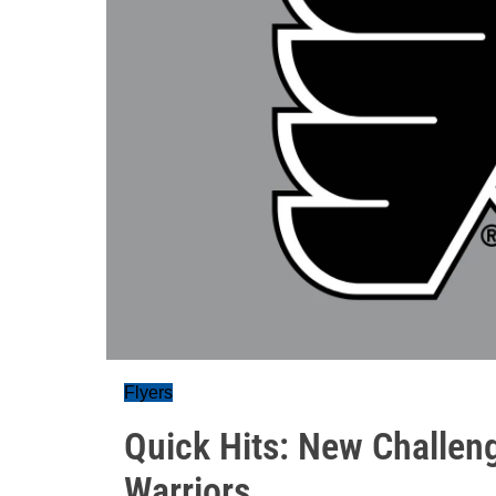
Flyers
Quick Hits: New Challen
Warriors