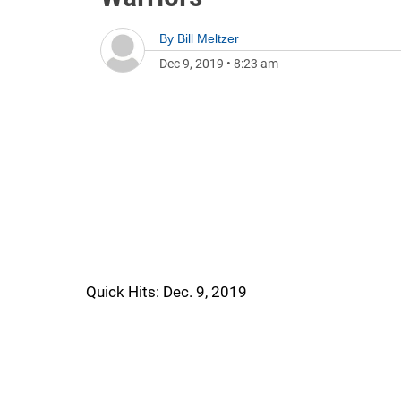
By
Bill Meltzer
Dec 9, 2019
•
8:23 am
Quick Hits: Dec. 9, 2019