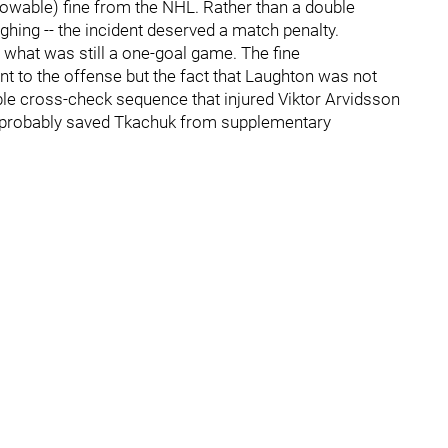
owable) fine from the NHL. Rather than a double
ghing -- the incident deserved a match penalty.
 what was still a one-goal game. The fine
nt to the offense but the fact that Laughton was not
uble cross-check sequence that injured Viktor Arvidsson
) probably saved Tkachuk from supplementary