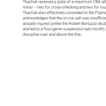
Tkachuk received a (joke of a maximum CBA all
minor -- two for cross-checking and two for rou
Tkachuk also effectively conceded to the Flyers
acknowledges that the on-ice call was insufficie
actually injured (unlike the Robert Bortuzzo do
and led to a four-game suspension last month
discipline over and above the fine.