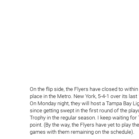
On the flip side, the Flyers have closed to withi
place in the Metro. New York, 5-4-1 over its last
On Monday night, they will host a Tampa Bay Li
since getting swept in the first round of the pla
Trophy in the regular season. I keep waiting for 
point. (By the way, the Flyers have yet to play t
games with them remaining on the schedule).