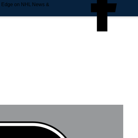
e Edge on NHL News &