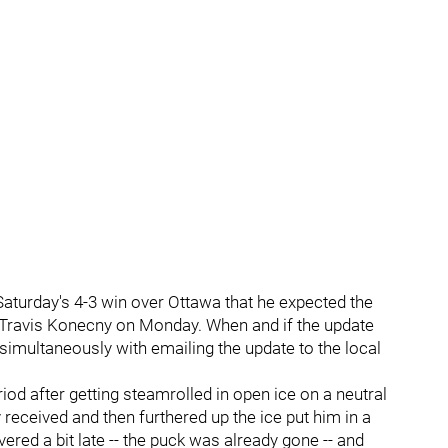
Saturday's 4-3 win over Ottawa that he expected the
f Travis Konecny on Monday. When and if the update
a simultaneously with emailing the update to the local
riod after getting steamrolled in open ice on a neutral
eceived and then furthered up the ice put him in a
ered a bit late -- the puck was already gone -- and