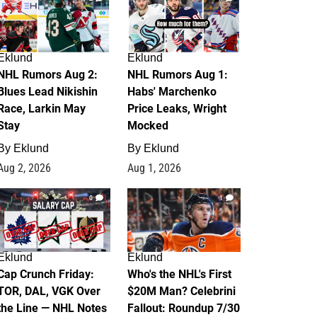
Eklund
Eklund
NHL Rumors Aug 2:
NHL Rumors Aug 1:
Blues Lead Nikishin
Habs' Marchenko
Race, Larkin May
Price Leaks, Wright
Stay
Mocked
By
Eklund
By
Eklund
Aug 2, 2026
Aug 1, 2026
0
1
Eklund
Eklund
Cap Crunch Friday:
Who's the NHL's First
TOR, DAL, VGK Over
$20M Man? Celebrini
the Line — NHL Notes
Fallout: Roundup 7/30