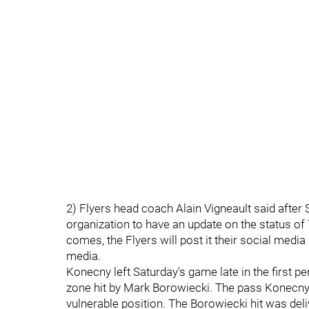
2) Flyers head coach Alain Vigneault said after 
organization to have an update on the status o
comes, the Flyers will post it their social medi
media.
Konecny left Saturday's game late in the first pe
zone hit by Mark Borowiecki. The pass Konecny r
vulnerable position. The Borowiecki hit was deliv