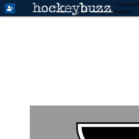
Your Insid
Rumors