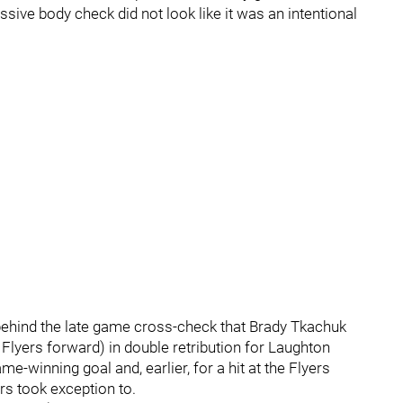
essive body check did not look like it was an intentional
nt behind the late game cross-check that Brady Tkachuk
 Flyers forward) in double retribution for Laughton
e-winning goal and, earlier, for a hit at the Flyers
rs took exception to.