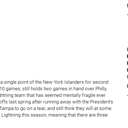
n a single point of the New York Islanders for second
 10 games, still holds two games in hand over Philly.
ghtning team that has seemed mentally fragile ever
yoffs last spring after running away with the President's
Tampa to go on a tear, and still think they will at some
he Lightning this season, meaning that there are three