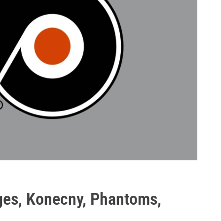
ges, Konecny, Phantoms,