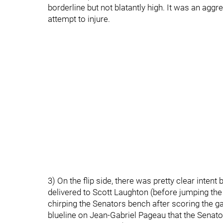
borderline but not blatantly high. It was an aggr
attempt to injure.
3) On the flip side, there was pretty clear inte
delivered to Scott Laughton (before jumping the
chirping the Senators bench after scoring the gam
blueline on Jean-Gabriel Pageau that the Senato