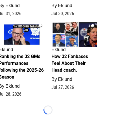
By
Eklund
By
Eklund
Jul 31, 2026
Jul 30, 2026
1
2
Eklund
Eklund
Ranking the 32 GMs
How 32 Fanbases
Performances
Feel About Their
following the 2025-26
Head coach.
Season
By
Eklund
By
Eklund
Jul 27, 2026
Jul 28, 2026
Loading...