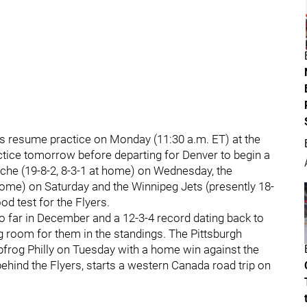
rs resume practice on Monday (11:30 a.m. ET) at the
ctice tomorrow before departing for Denver to begin a
nche (19-8-2, 8-3-1 at home) on Wednesday, the
 home) on Saturday and the Winnipeg Jets (presently 18-
od test for the Flyers.
so far in December and a 12-3-4 record dating back to
g room for them in the standings. The Pittsburgh
apfrog Philly on Tuesday with a home win against the
behind the Flyers, starts a western Canada road trip on