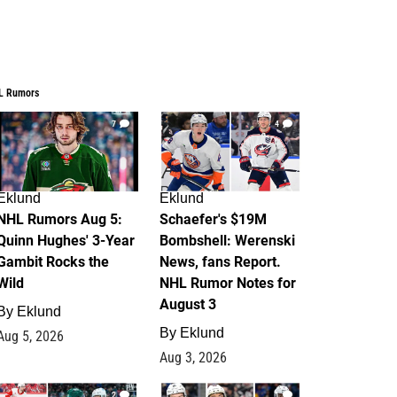
L Rumors
7
4
Eklund
Eklund
NHL Rumors Aug 5:
Schaefer's $19M
Quinn Hughes' 3-Year
Bombshell: Werenski
Gambit Rocks the
News, fans Report.
Wild
NHL Rumor Notes for
August 3
By
Eklund
By
Eklund
Aug 5, 2026
Aug 3, 2026
2
1