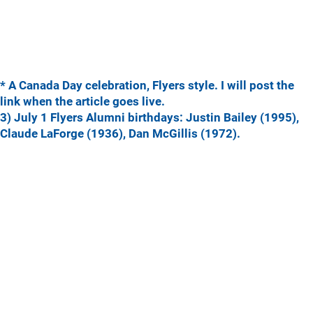
* A Canada Day celebration, Flyers style. I will post the
link when the article goes live.
3) July 1 Flyers Alumni birthdays: Justin Bailey (1995),
Claude LaForge (1936), Dan McGillis (1972).