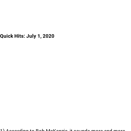
Quick Hits: July 1, 2020