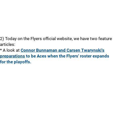
2) Today on the Flyers official website, we have two feature
articles:
* A look at
Connor Bunnaman and Carsen Twarynski's
preparations
to be Aces when the Flyers' roster expands
for the playoffs.