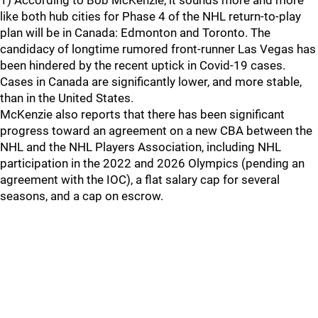
1) According to Bob McKenzie, it sounds more and more
like both hub cities for Phase 4 of the NHL return-to-play
plan will be in Canada: Edmonton and Toronto. The
candidacy of longtime rumored front-runner Las Vegas has
been hindered by the recent uptick in Covid-19 cases.
Cases in Canada are significantly lower, and more stable,
than in the United States.
McKenzie also reports that there has been significant
progress toward an agreement on a new CBA between the
NHL and the NHL Players Association, including NHL
participation in the 2022 and 2026 Olympics (pending an
agreement with the IOC), a flat salary cap for several
seasons, and a cap on escrow.