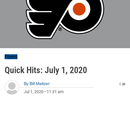
Flyers
Quick Hits: July 1, 2020
By
Bill Meltzer
0
Jul 1, 2020
•
11:31 am