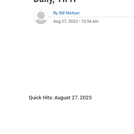
By
Bill Meltzer
Aug 27, 2023
•
10:34 am
Quick Hits: August 27, 2023