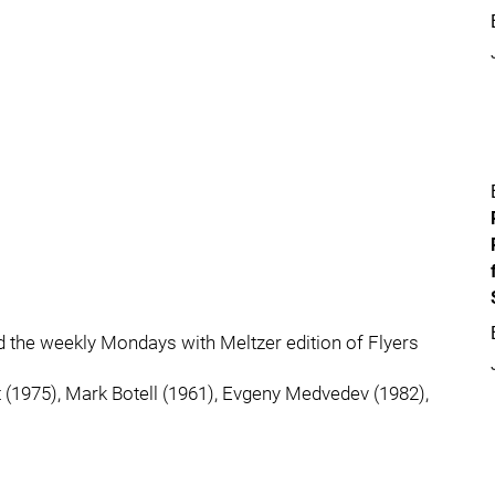
rd the weekly Mondays with Meltzer edition of Flyers
 (1975), Mark Botell (1961), Evgeny Medvedev (1982),