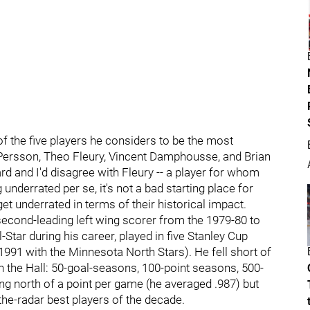
of the five players he considers to be the most
 Persson, Theo Fleury, Vincent Damphousse, and Brian
rd and I'd disagree with Fleury -- a player for whom
nderrated per se, it's not a bad starting place for
t underrated in terms of their historical impact.
 second-leading left wing scorer from the 1979-80 to
tar during his career, played in five Stanley Cup
1991 with the Minnesota North Stars). He fell short of
n the Hall: 50-goal-seasons, 100-point seasons, 500-
ing north of a point per game (he averaged .987) but
the-radar best players of the decade.