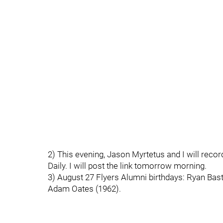
2) This evening, Jason Myrtetus and I will reco
Daily. I will post the link tomorrow morning.
3) August 27 Flyers Alumni birthdays: Ryan Bast
Adam Oates (1962).