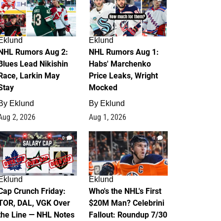
Eklund
Eklund
NHL Rumors Aug 2:
NHL Rumors Aug 1:
Blues Lead Nikishin
Habs' Marchenko
Race, Larkin May
Price Leaks, Wright
Stay
Mocked
By
Eklund
By
Eklund
Aug 2, 2026
Aug 1, 2026
0
1
Eklund
Eklund
Cap Crunch Friday:
Who's the NHL's First
TOR, DAL, VGK Over
$20M Man? Celebrini
the Line — NHL Notes
Fallout: Roundup 7/30