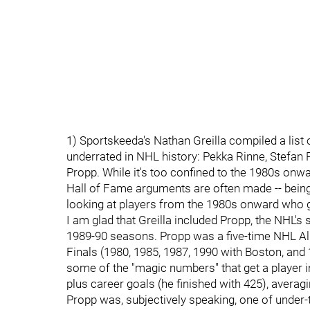
1) Sportskeeda's Nathan Greilla compiled a list 
underrated in NHL history: Pekka Rinne, Stefan
Propp. While it's too confined to the 1980s onwa
Hall of Fame arguments are often made -- being u
looking at players from the 1980s onward who ge
I am glad that Greilla included Propp, the NHL's
1989-90 seasons. Propp was a five-time NHL All-S
Finals (1980, 1985, 1987, 1990 with Boston, and 
some of the "magic numbers" that get a player i
plus career goals (he finished with 425), averag
Propp was, subjectively speaking, one of under-