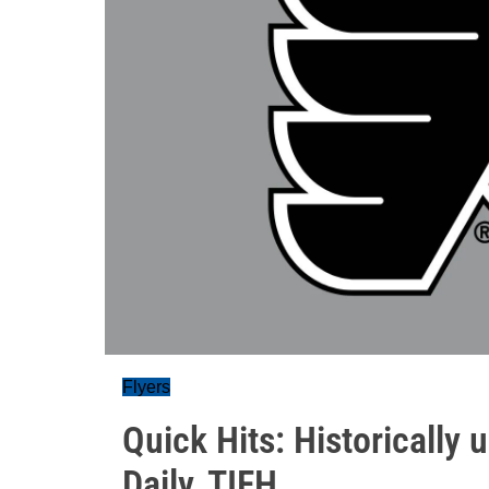
Flyers
Quick Hits: Historically 
Daily, TIFH