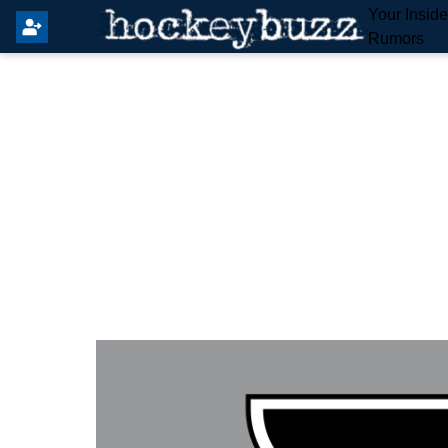
Your Insid
Rumors