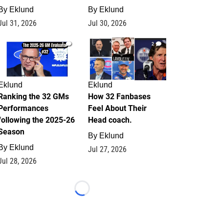
By
Eklund
By
Eklund
Jul 31, 2026
Jul 30, 2026
1
2
Eklund
Eklund
Ranking the 32 GMs
How 32 Fanbases
Performances
Feel About Their
following the 2025-26
Head coach.
Season
By
Eklund
By
Eklund
Jul 27, 2026
Jul 28, 2026
Loading...