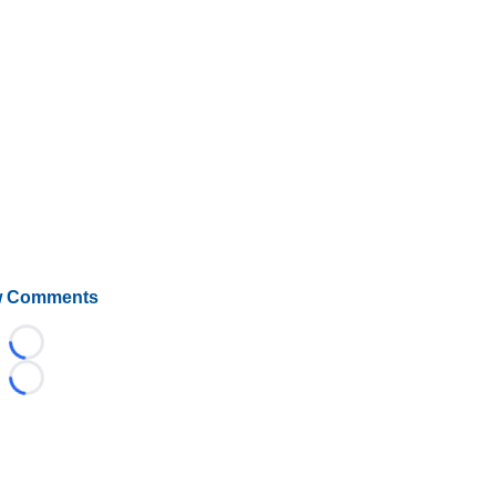
 Comments
Loading...
Loading...