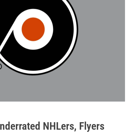
underrated NHLers, Flyers