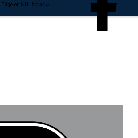
e Edge on NHL News &