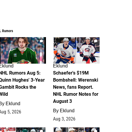
L Rumors
7
4
Eklund
Eklund
NHL Rumors Aug 5:
Schaefer's $19M
Quinn Hughes' 3-Year
Bombshell: Werenski
Gambit Rocks the
News, fans Report.
Wild
NHL Rumor Notes for
August 3
By
Eklund
By
Eklund
Aug 5, 2026
Aug 3, 2026
2
1