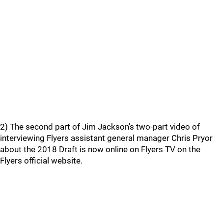
2) The second part of Jim Jackson's two-part video of
interviewing Flyers assistant general manager Chris Pryor
about the 2018 Draft is now online on Flyers TV on the
Flyers official website.