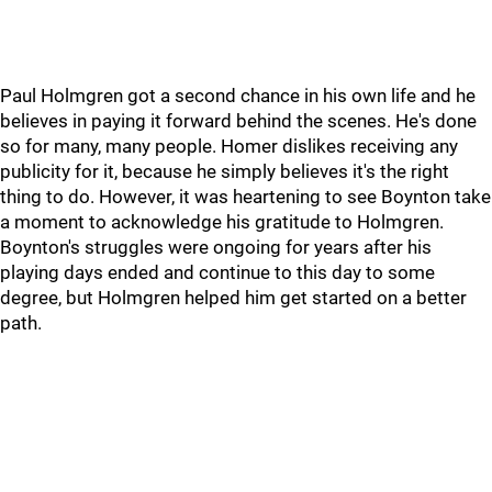
Paul Holmgren got a second chance in his own life and he
believes in paying it forward behind the scenes. He's done
so for many, many people. Homer dislikes receiving any
publicity for it, because he simply believes it's the right
thing to do. However, it was heartening to see Boynton take
a moment to acknowledge his gratitude to Holmgren.
Boynton's struggles were ongoing for years after his
playing days ended and continue to this day to some
degree, but Holmgren helped him get started on a better
path.