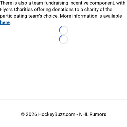
There is also a team fundraising incentive component, with
Flyers Charities offering donations to a charity of the
participating team's choice. More information is available
here
.
Loading...
Loading...
©
2026 HockeyBuzz.com - NHL Rumors