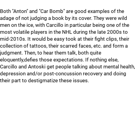
Both "Anton" and "Car Bomb" are good examples of the
adage of not judging a book by its cover. They were wild
men on the ice, with Carcillo in particular being one of the
most volatile players in the NHL during the late 2000s to
mid-2010s. It would be easy took at their fight clips, their
collection of tattoos, their scarred faces, etc. and form a
judgment. Then, to hear them talk, both quite
eloquently,defies those expectations. If nothing else,
Carcillo and Antoski get people talking about mental health,
depression and/or post-concussion recovery and doing
their part to destigmatize these issues.