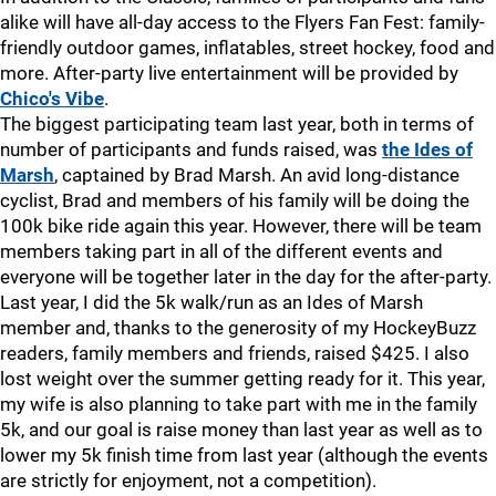
alike will have all-day access to the Flyers Fan Fest: family-
friendly outdoor games, inflatables, street hockey, food and
more. After-party live entertainment will be provided by
Chico's Vibe
.
The biggest participating team last year, both in terms of
number of participants and funds raised, was
the Ides of
Marsh
, captained by Brad Marsh. An avid long-distance
cyclist, Brad and members of his family will be doing the
100k bike ride again this year. However, there will be team
members taking part in all of the different events and
everyone will be together later in the day for the after-party.
Last year, I did the 5k walk/run as an Ides of Marsh
member and, thanks to the generosity of my HockeyBuzz
readers, family members and friends, raised $425. I also
lost weight over the summer getting ready for it. This year,
my wife is also planning to take part with me in the family
5k, and our goal is raise money than last year as well as to
lower my 5k finish time from last year (although the events
are strictly for enjoyment, not a competition).