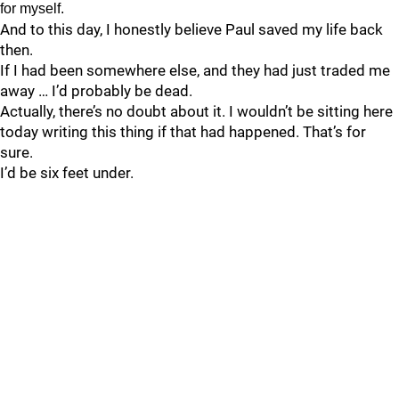
for myself.
And to this day, I honestly believe Paul saved my life back
then.
If I had been somewhere else, and they had just traded me
away … I’d probably be dead.
Actually, there’s no doubt about it. I wouldn’t be sitting here
today writing this thing if that had happened. That’s for
sure.
I’d be six feet under.