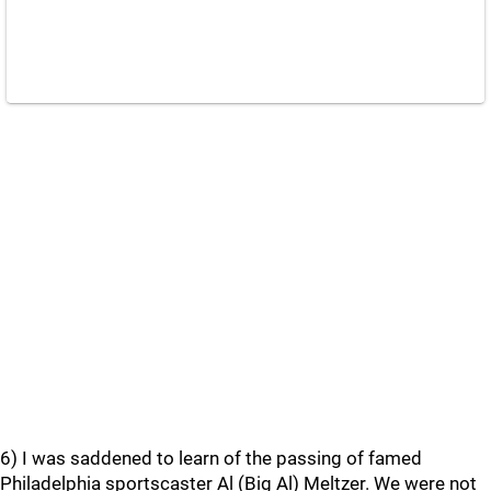
6) I was saddened to learn of the passing of famed
Philadelphia sportscaster Al (Big Al) Meltzer. We were not