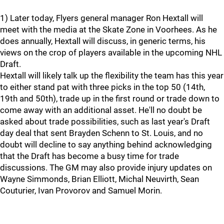
1) Later today, Flyers general manager Ron Hextall will
meet with the media at the Skate Zone in Voorhees. As he
does annually, Hextall will discuss, in generic terms, his
views on the crop of players available in the upcoming NHL
Draft.
Hextall will likely talk up the flexibility the team has this year
to either stand pat with three picks in the top 50 (14th,
19th and 50th), trade up in the first round or trade down to
come away with an additional asset. He'll no doubt be
asked about trade possibilities, such as last year's Draft
day deal that sent Brayden Schenn to St. Louis, and no
doubt will decline to say anything behind acknowledging
that the Draft has become a busy time for trade
discussions. The GM may also provide injury updates on
Wayne Simmonds, Brian Elliott, Michal Neuvirth, Sean
Couturier, Ivan Provorov and Samuel Morin.