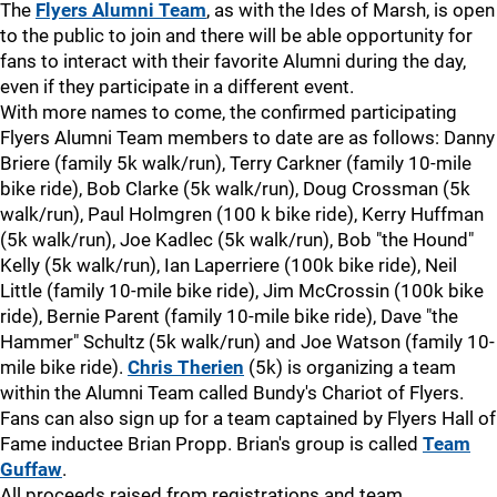
The
Flyers Alumni Team
, as with the Ides of Marsh, is open
to the public to join and there will be able opportunity for
fans to interact with their favorite Alumni during the day,
even if they participate in a different event.
With more names to come, the confirmed participating
Flyers Alumni Team members to date are as follows: Danny
Briere (family 5k walk/run), Terry Carkner (family 10-mile
bike ride), Bob Clarke (5k walk/run), Doug Crossman (5k
walk/run), Paul Holmgren (100 k bike ride), Kerry Huffman
(5k walk/run), Joe Kadlec (5k walk/run), Bob "the Hound"
Kelly (5k walk/run), Ian Laperriere (100k bike ride), Neil
Little (family 10-mile bike ride), Jim McCrossin (100k bike
ride), Bernie Parent (family 10-mile bike ride), Dave "the
Hammer" Schultz (5k walk/run) and Joe Watson (family 10-
mile bike ride).
Chris Therien
(5k) is organizing a team
within the Alumni Team called Bundy's Chariot of Flyers.
Fans can also sign up for a team captained by Flyers Hall of
Fame inductee Brian Propp. Brian's group is called
Team
Guffaw
.
All proceeds raised from registrations and team