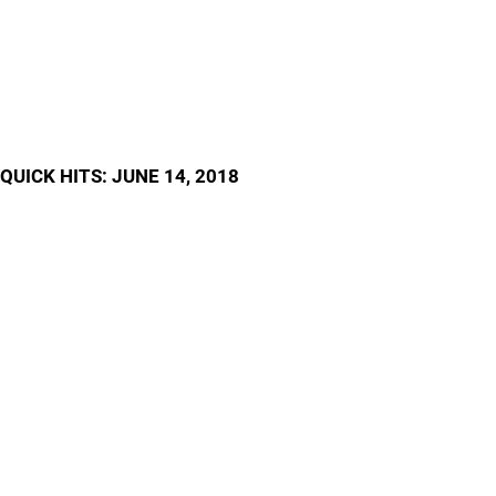
QUICK HITS: JUNE 14, 2018