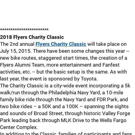
***********************
2018 Flyers Charity Classic
The 2nd annual
Flyers Charity Classic
will take place on
July 15, 2015. There have been some changes this year --
new bike routes, staggered start times, the creation of a
Flyers Alumni Team, more entertainment and Fanfest
activities, etc. -- but the basic setup is the same. As with
last year, the event is sponsored by Toyota.
The Charity Classic is a city-wide event incorporating a 5k
walk/run through the Philadelphia Navy Yard, a 10-mile
family bike ride through the Navy Yard and FDR Park, and
two bike rides – a 50K and a 100K – spanning the sights
and sounds of Broad Street, through historic Valley Forge
Park leading back through MLK Drive to the Wells Fargo
Center Complex.
In addition to the Classic, families of participants and fans