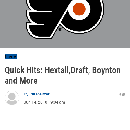
Flyers
Quick Hits: Hextall,Draft, Boynton
and More
By
Bill Meltzer
0
Jun 14, 2018
•
9:04 am