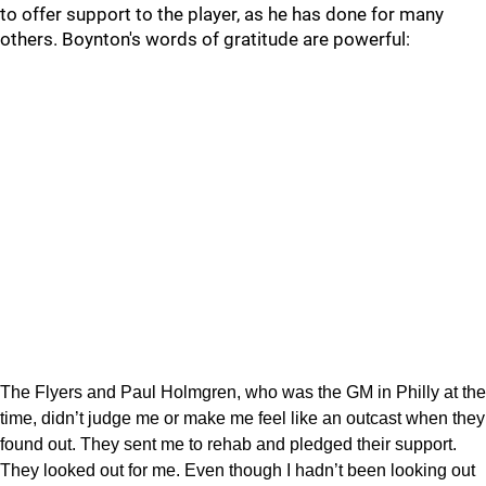
to offer support to the player, as he has done for many
others. Boynton's words of gratitude are powerful:
The Flyers and Paul Holmgren, who was the GM in Philly at the
time, didn’t judge me or make me feel like an outcast when they
found out. They sent me to rehab and pledged their support.
They looked out for me. Even though I hadn’t been looking out