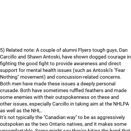
5) Related note: A couple of alumni Flyers tough guys, Dan
Carcillo and Shawn Antoski, have shown dogged courage in
fighting the good fight to provide awareness and direct
support for mental health issues (such as Antoski's "Fear
Nothing" movement) and concussion-related concerns.
Both men have made these issues a deeply personal
crusade. Both have sometimes ruffled feathers and made
some enemies with their outspokenness on these and
other issues, especially Carcillo in taking aim at the NHLPA
as well as the NHL.
It's not typically the "Canadian way" to be as aggressively
outspoken as the two Ontario natives, and it makes some
uncomfortable. Some might say they're biting the hand that