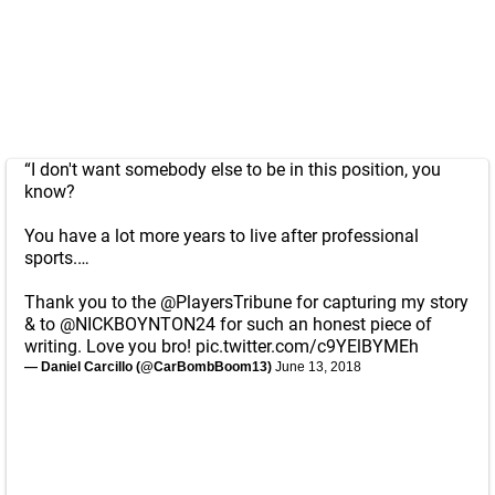
“I don't want somebody else to be in this position, you
know?
You have a lot more years to live after professional
sports.…
Thank you to the
@PlayersTribune
for capturing my story
& to
@NICKBOYNTON24
for such an honest piece of
writing. Love you bro!
pic.twitter.com/c9YElBYMEh
— Daniel Carcillo (@CarBombBoom13)
June 13, 2018