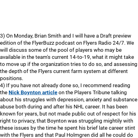
3) On Monday, Brian Smith and I will have a Draft preview
edition of the FlyerBuzz podcast on Flyers Radio 24/7. We
will discuss some of the pool of players who may be
available in the team's current 14-to-19, what it might take
to move up if the organization tries to do so, and assessing
the depth of the Flyers current farm system at different
positions.
4) If you have not already done so, I recommend reading
the
Nick Boynton article
on the Players Tribune talking
about his struggles with depression, anxiety and substance
abuse both during and after his NHL career. It has been
known for years, but not made public out of respect for his
right to privacy, that Boynton was struggling mightily with
these issues by the time he spent his brief late career stint
with the Flyers and that Paul Holmgren did all he could do