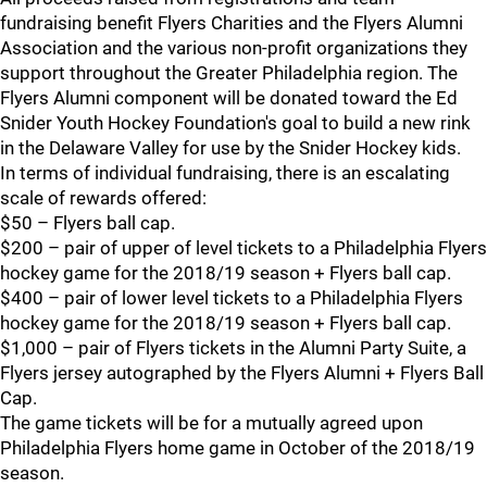
fundraising benefit Flyers Charities and the Flyers Alumni
Association and the various non-profit organizations they
support throughout the Greater Philadelphia region. The
Flyers Alumni component will be donated toward the Ed
Snider Youth Hockey Foundation's goal to build a new rink
in the Delaware Valley for use by the Snider Hockey kids.
In terms of individual fundraising, there is an escalating
scale of rewards offered:
$50 – Flyers ball cap.
$200 – pair of upper of level tickets to a Philadelphia Flyers
hockey game for the 2018/19 season + Flyers ball cap.
$400 – pair of lower level tickets to a Philadelphia Flyers
hockey game for the 2018/19 season + Flyers ball cap.
$1,000 – pair of Flyers tickets in the Alumni Party Suite, a
Flyers jersey autographed by the Flyers Alumni + Flyers Ball
Cap.
The game tickets will be for a mutually agreed upon
Philadelphia Flyers home game in October of the 2018/19
season.