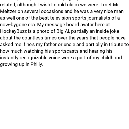
related, although I wish I could claim we were. I met Mr.
Meltzer on several occasions and he was a very nice man
as well one of the best television sports journalists of a
now-bygone era. My message board avatar here at
HockeyBuzz is a photo of Big Al, partially an inside joke
about the countless times over the years that people have
asked me if he's my father or uncle and partially in tribute to
how much watching his sportscasts and hearing his
instantly recognizable voice were a part of my childhood
growing up in Philly.