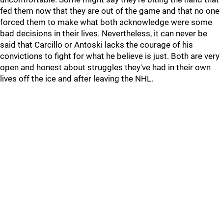
fed them now that they are out of the game and that no one
forced them to make what both acknowledge were some
bad decisions in their lives. Nevertheless, it can never be
said that Carcillo or Antoski lacks the courage of his
convictions to fight for what he believe is just. Both are very
open and honest about struggles they've had in their own
lives off the ice and after leaving the NHL.