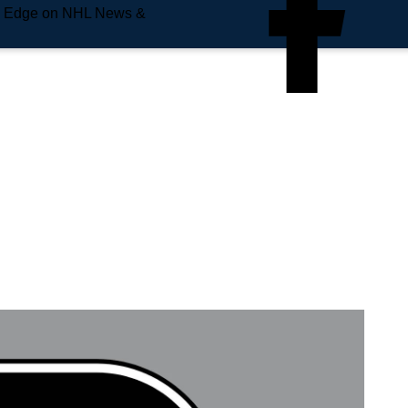
e Edge on NHL News &