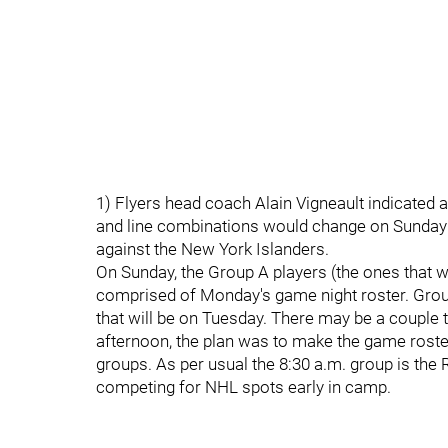
1) Flyers head coach Alain Vigneault indicated a
and line combinations would change on Sunday
against the New York Islanders.
On Sunday, the Group A players (the ones that wil
comprised of Monday's game night roster. Group 
that will be on Tuesday. There may be a couple
afternoon, the plan was to make the game roster
groups. As per usual the 8:30 a.m. group is th
competing for NHL spots early in camp.