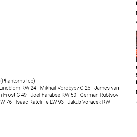
 (Phantoms Ice)
Lindblom RW 24 - Mikhail Vorobyev C 25 - James van
n Frost C 49 - Joel Farabee RW 50 - German Rubtsov
W 76 - Isaac Ratcliffe LW 93 - Jakub Voracek RW