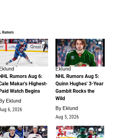
L Rumors
6
7
Eklund
Eklund
NHL Rumors Aug 6:
NHL Rumors Aug 5:
Cale Makar's Highest-
Quinn Hughes' 3-Year
Paid Watch Begins
Gambit Rocks the
Wild
By
Eklund
By
Eklund
Aug 6, 2026
Aug 5, 2026
4
2