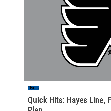
Flyers
Quick Hits: Hayes Line, 
Plan