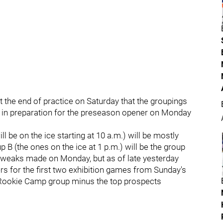
t the end of practice on Saturday that the groupings
 in preparation for the preseason opener on Monday
l be on the ice starting at 10 a.m.) will be mostly
B (the ones on the ice at 1 p.m.) will be the group
 tweaks made on Monday, but as of late yesterday
s for the first two exhibition games from Sunday's
e Rookie Camp group minus the top prospects