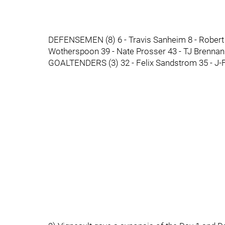
DEFENSEMEN (8) 6 - Travis Sanheim 8 - Robert H
Wotherspoon 39 - Nate Prosser 43 - TJ Brennan
GOALTENDERS (3) 32 - Felix Sandstrom 35 - J-F 