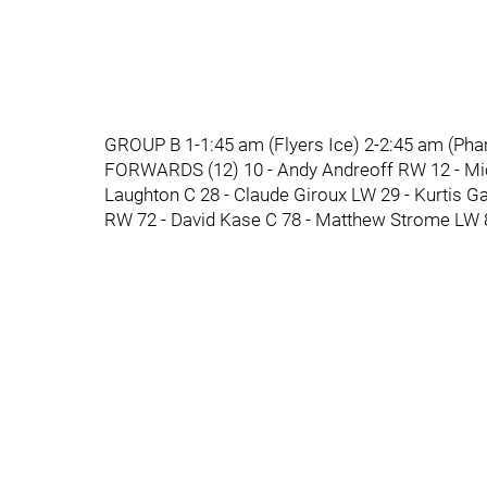
GROUP B 1-1:45 am (Flyers Ice) 2-2:45 am (Pha
FORWARDS (12) 10 - Andy Andreoff RW 12 - Mich
Laughton C 28 - Claude Giroux LW 29 - Kurtis Ga
RW 72 - David Kase C 78 - Matthew Strome LW 