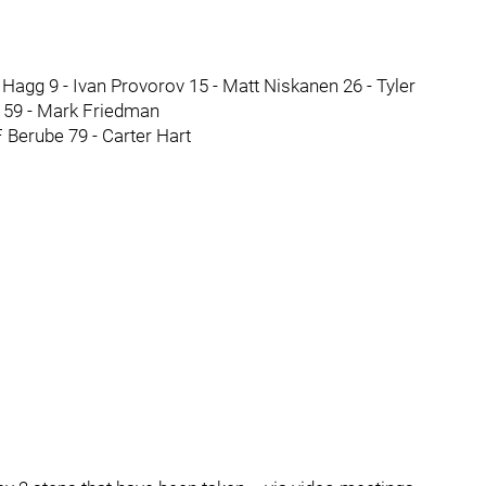
agg 9 - Ivan Provorov 15 - Matt Niskanen 26 - Tyler
 59 - Mark Friedman
Berube 79 - Carter Hart