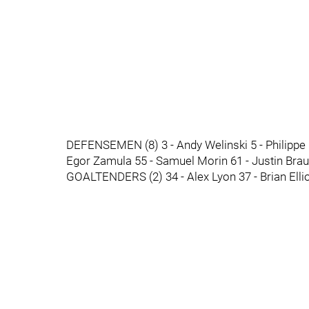
DEFENSEMEN (8) 3 - Andy Welinski 5 - Philippe 
Egor Zamula 55 - Samuel Morin 61 - Justin Bra
GOALTENDERS (2) 34 - Alex Lyon 37 - Brian Ellio