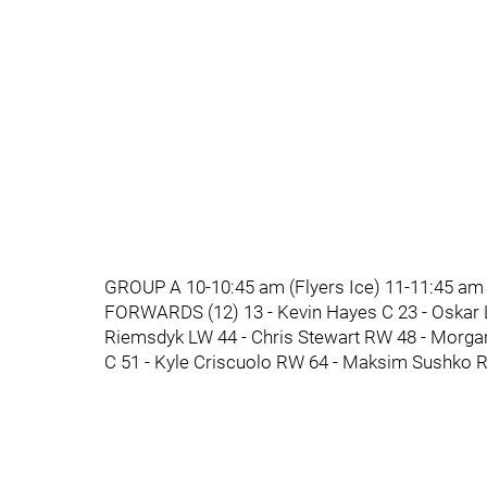
GROUP A 10-10:45 am (Flyers Ice) 11-11:45 am
FORWARDS (12) 13 - Kevin Hayes C 23 - Oskar 
Riemsdyk LW 44 - Chris Stewart RW 48 - Morga
C 51 - Kyle Criscuolo RW 64 - Maksim Sushko R