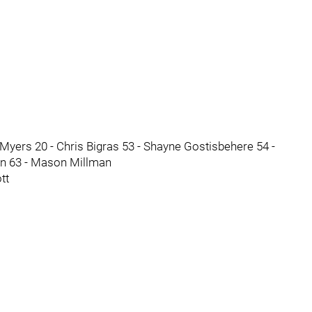
Myers 20 - Chris Bigras 53 - Shayne Gostisbehere 54 -
un 63 - Mason Millman
tt