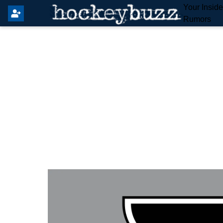
Your Insid
Rumors