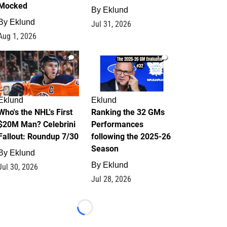
Mocked
By
Eklund
By
Eklund
Jul 31, 2026
Aug 1, 2026
1
1
Eklund
Eklund
Who's the NHL's First
Ranking the 32 GMs
$20M Man? Celebrini
Performances
Fallout: Roundup 7/30
following the 2025-26
Season
By
Eklund
By
Eklund
Jul 30, 2026
Jul 28, 2026
Loading...