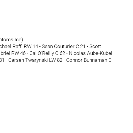
ntoms Ice)
ael Raffl RW 14 - Sean Couturier C 21 - Scott
briel RW 46 - Cal O’Reilly C 62 - Nicolas Aube-Kubel
81 - Carsen Twarynski LW 82 - Connor Bunnaman C