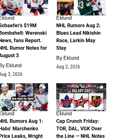
Eklund
Eklund
Schaefer's $19M
NHL Rumors Aug 2:
Bombshell: Werenski
Blues Lead Nikishin
News, fans Report.
Race, Larkin May
NHL Rumor Notes for
Stay
August 3
By
Eklund
By
Eklund
Aug 2, 2026
Aug 3, 2026
1
0
Eklund
Eklund
NHL Rumors Aug 1:
Cap Crunch Friday:
Habs' Marchenko
TOR, DAL, VGK Over
Price Leaks, Wright
the Line — NHL Notes