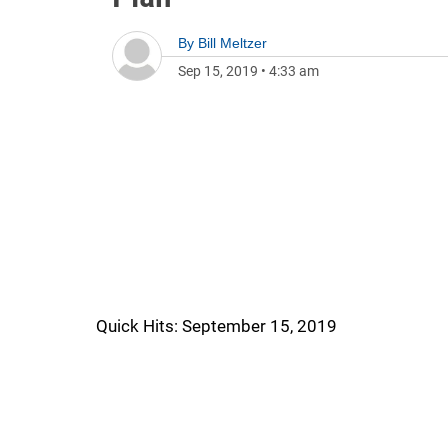
By
Bill Meltzer
Sep 15, 2019
•
4:33 am
Quick Hits: September 15, 2019