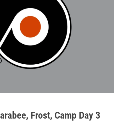
Farabee, Frost, Camp Day 3