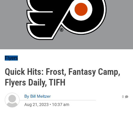
Flyers
Quick Hits: Frost, Fantasy Camp,
Flyers Daily, TIFH
By
Bill Meltzer
0
Aug 21, 2023
•
10:37 am