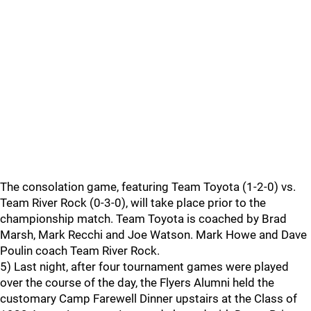
The consolation game, featuring Team Toyota (1-2-0) vs.
Team River Rock (0-3-0), will take place prior to the
championship match. Team Toyota is coached by Brad
Marsh, Mark Recchi and Joe Watson. Mark Howe and Dave
Poulin coach Team River Rock.
5) Last night, after four tournament games were played
over the course of the day, the Flyers Alumni held the
customary Camp Farewell Dinner upstairs at the Class of