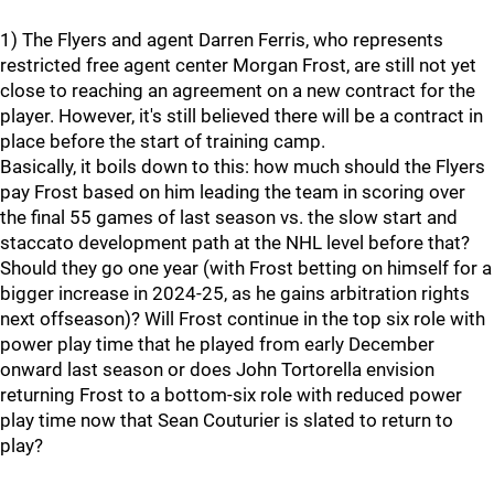
1) The Flyers and agent Darren Ferris, who represents
restricted free agent center Morgan Frost, are still not yet
close to reaching an agreement on a new contract for the
player. However, it's still believed there will be a contract in
place before the start of training camp.
Basically, it boils down to this: how much should the Flyers
pay Frost based on him leading the team in scoring over
the final 55 games of last season vs. the slow start and
staccato development path at the NHL level before that?
Should they go one year (with Frost betting on himself for a
bigger increase in 2024-25, as he gains arbitration rights
next offseason)? Will Frost continue in the top six role with
power play time that he played from early December
onward last season or does John Tortorella envision
returning Frost to a bottom-six role with reduced power
play time now that Sean Couturier is slated to return to
play?