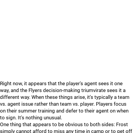
Right now, it appears that the player's agent sees it one
way, and the Flyers decision-making triumvirate sees it a
different way. When these things arise, it's typically a team
vs. agent issue rather than team vs. player. Players focus
on their summer training and defer to their agent on when
to sign. It's nothing unusual.
One thing that appears to be obvious to both sides: Frost
simply cannot afford to miss any time in camp or to get off