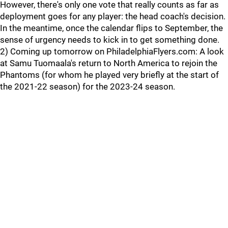
However, there's only one vote that really counts as far as
deployment goes for any player: the head coach's decision.
In the meantime, once the calendar flips to September, the
sense of urgency needs to kick in to get something done.
2) Coming up tomorrow on PhiladelphiaFlyers.com: A look
at Samu Tuomaala's return to North America to rejoin the
Phantoms (for whom he played very briefly at the start of
the 2021-22 season) for the 2023-24 season.