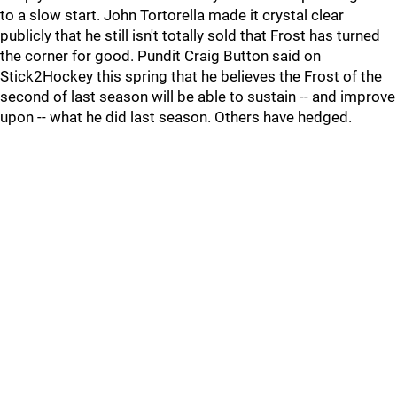
to a slow start. John Tortorella made it crystal clear
publicly that he still isn't totally sold that Frost has turned
the corner for good. Pundit Craig Button said on
Stick2Hockey this spring that he believes the Frost of the
second of last season will be able to sustain -- and improve
upon -- what he did last season. Others have hedged.