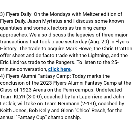
3) Flyers Daily: On the Mondays with Meltzer edition of
Flyers Daily, Jason Myrtetus and I discuss some known
quantities and some x factors as training camp
approaches. We also discuss the legacies of three major
transactions that took place yesterday (Aug. 20) in Flyers
History: The trade to acquire Mark Howe, the Chris Gratton
offer sheet and de facto trade with the Lightning, and the
Eric Lindros trade to the Rangers. To listen to the 25-
minute conversation,
click here
.
4) Flyers Alumni Fantasy Camp: Today marks the
conclusion of the 2023 Flyers Alumni Fantasy Camp at the
Class of 1923 Arena on the Penn campus. Undefeated
Team KLYR (3-0-0), coached by Ian Laperriere and John
LeClair, will take on Team Neumann (2-1-0), coached by
Keith Jones, Bob Kelly and Glenn "Chico" Resch, for the
annual "Fantasy Cup" championship.