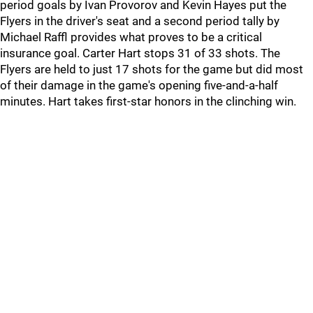
period goals by Ivan Provorov and Kevin Hayes put the
Flyers in the driver's seat and a second period tally by
Michael Raffl provides what proves to be a critical
insurance goal. Carter Hart stops 31 of 33 shots. The
Flyers are held to just 17 shots for the game but did most
of their damage in the game's opening five-and-a-half
minutes. Hart takes first-star honors in the clinching win.