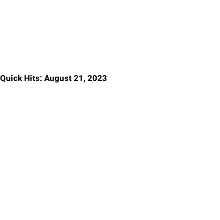
Quick Hits: August 21, 2023