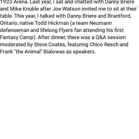
1923 Arena. Last year, I sat and chatted with Danny Briere
and Mike Knuble after Joe Watson invited me to sit at their
table. This year, I talked with Danny Briere and Brantford,
Ontario, native Todd Hickman (a team Neumann
defenseman and lifelong Flyers fan attending his first
Fantasy Camp). After dinner, there was a Q&A session
moderated by Steve Coates, featuring Chico Resch and
Frank "the Animal" Bialowas as speakers.