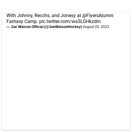
With Johnny, Recchs, and Jonesy at
@FlyersAlumni
Fantasy Camp.
pic.twitter.com/wa3LGHkzdm
— Joe Watson Official (@JoeWatsonHockey)
August 20, 2023