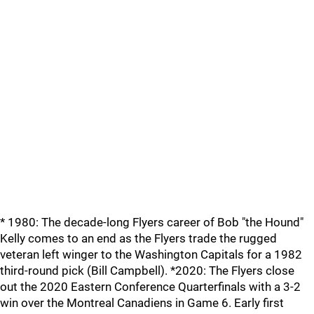
* 1980: The decade-long Flyers career of Bob "the Hound"
Kelly comes to an end as the Flyers trade the rugged
veteran left winger to the Washington Capitals for a 1982
third-round pick (Bill Campbell). *2020: The Flyers close
out the 2020 Eastern Conference Quarterfinals with a 3-2
win over the Montreal Canadiens in Game 6. Early first